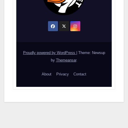
Proudly powered by WordPress
|
Theme: Newsup
by
Themeansar
.
About
Privacy
Contact