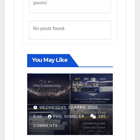
guests)
No posts found.
You May Like
FIRST TEAM
NEWS
OPINION
JackArmy.net –
Twenty-Five Years
And Out
WEDNESDAY, 22 APRIL 2026,
8:00
PHIL SUMBLER
385
COMMENTS
FIRST TEAM
MATCH REPORTS
NEWS