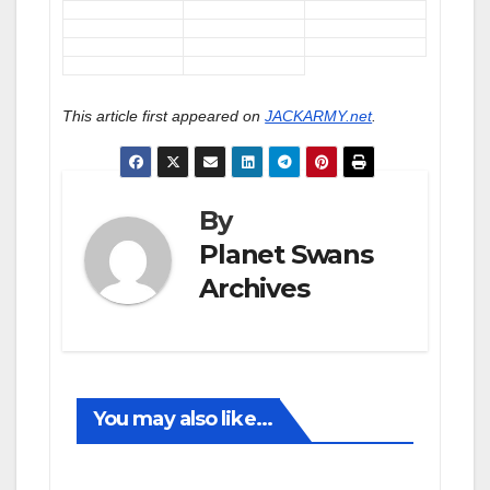
This article first appeared on
JACKARMY.net
.
By
Planet Swans
Archives
You may also like...