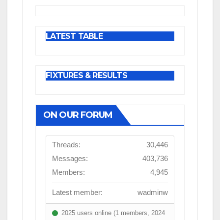
LATEST TABLE
FIXTURES & RESULTS
ON OUR FORUM
Threads:
30,446
Messages:
403,736
Members:
4,945
Latest member:
wadminw
2025 users online (1 members, 2024