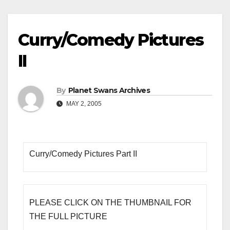
Curry/Comedy Pictures
II
By
Planet Swans Archives
MAY 2, 2005
Curry/Comedy Pictures Part II
PLEASE CLICK ON THE THUMBNAIL FOR
THE FULL PICTURE