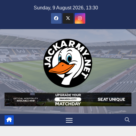
Skip
Sunday, 9 August 2026, 13:30
to
content