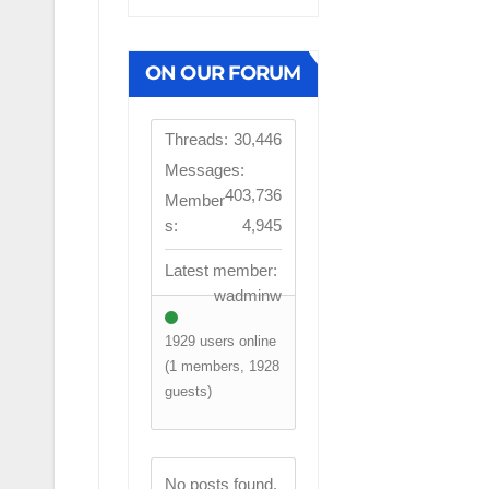
ON OUR FORUM
Threads:
30,446
Messages:
403,736
Member
s:
4,945
Latest member:
wadminw
1929 users online
(1 members, 1928
guests)
FIRST TEAM
No posts found.