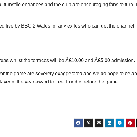
al turnstile entrances and the club are encouraging fans to turn 
ised live by BBC 2 Wales for any exiles who can get the channel
eas whilst the terraces will be Â£10.00 and Â£5.00 admission.
g for the game are severely exaggerated and we do hope to be ab
player of the year award to Lee Trundle before the game.