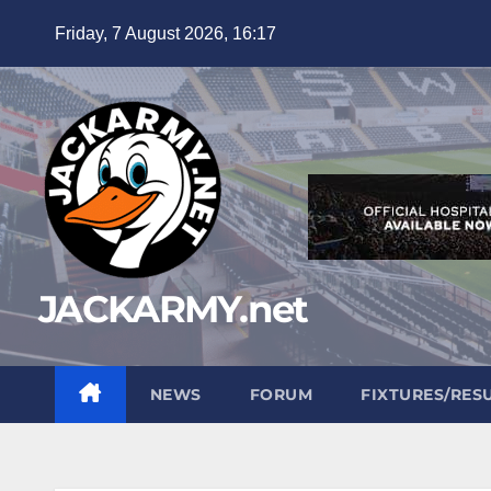
Skip
Friday, 7 August 2026, 16:17
to
content
JACKARMY.net
NEWS
FORUM
FIXTURES/RES