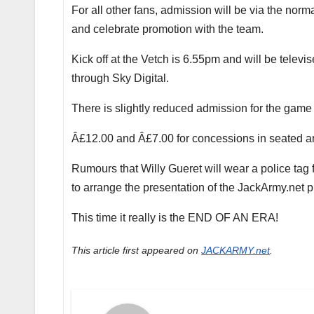
For all other fans, admission will be via the norm
and celebrate promotion with the team.
Kick off at the Vetch is 6.55pm and will be telev
through Sky Digital.
There is slightly reduced admission for the game
Â£12.00 and Â£7.00 for concessions in seated ar
Rumours that Willy Gueret will wear a police ta
to arrange the presentation of the JackArmy.net 
This time it really is the END OF AN ERA!
This article first appeared on
JACKARMY.net
.