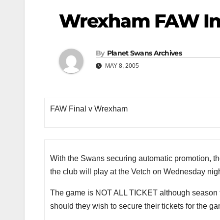
Wrexham FAW In
By
Planet Swans Archives
MAY 8, 2005
FAW Final v Wrexham
With the Swans securing automatic promotion, t
the club will play at the Vetch on Wednesday nigh
The game is NOT ALL TICKET although season tick
should they wish to secure their tickets for the g