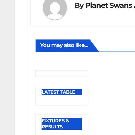
By
Planet Swans 
You may also like...
LATEST TABLE
FIXTURES &
RESULTS