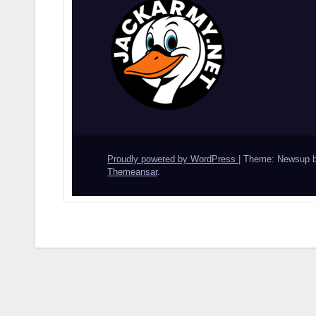
Proudly powered by WordPress
|
Theme: Newsup 
Themeansar
.