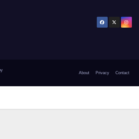
by
About
Privacy
Contact