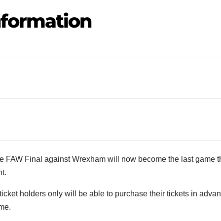
formation
he FAW Final against Wrexham will now become the last game t
t.
et holders only will be able to purchase their tickets in adva
ame.