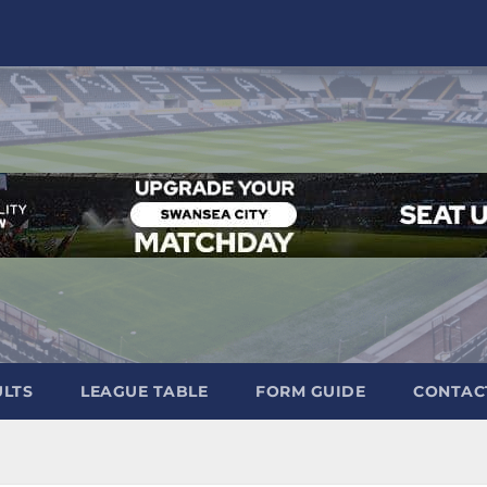
ULTS
LEAGUE TABLE
FORM GUIDE
CONTAC