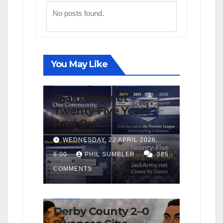
No posts found.
You May Like
FIRST TEAM
NEWS
OPINION
JackArmy.net –
Twenty-Five Years
And Out
WEDNESDAY, 22 APRIL 2026,
8:00
PHIL SUMBLER
385
COMMENTS
FIRST TEAM
MATCH REPORTS
NEWS
OPINION
Derby County 2–0