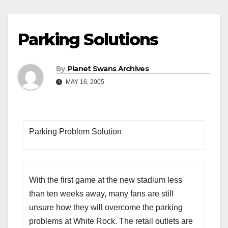
Parking Solutions
By
Planet Swans Archives
MAY 16, 2005
Parking Problem Solution
With the first game at the new stadium less
than ten weeks away, many fans are still
unsure how they will overcome the parking
problems at White Rock. The retail outlets are