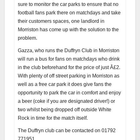
sure to monitor the car parks to ensure that no
football fans park there on matchdays and take
their customers spaces, one landlord in
Morriston has come up with the solution to the
problem.
Gazza, who runs the Duffryn Club in Morriston
will run a bus for fans on matchdays who drink
in the club beforehand for the price of just Â£2.
With plenty of off street parking in Morriston as
well as a free car park it does give fans the
opportunity to park the car in comfort and enjoy
a beer (coke if you are designated driver!) or
two whilst being dropped off outside White
Rock in time for the match itself.
The Duffryn club can be contacted on 01792
771951.