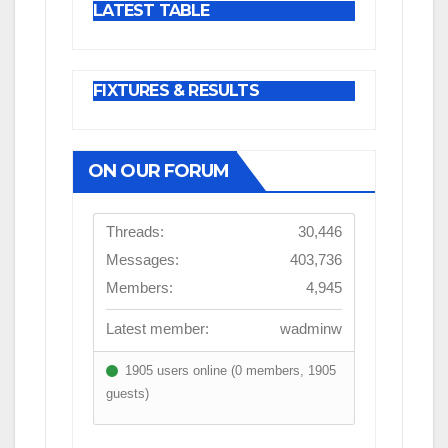
LATEST TABLE
FIXTURES & RESULTS
ON OUR FORUM
Threads:
30,446
Messages:
403,736
Members:
4,945
Latest member:
wadminw
1905 users online (0 members, 1905
guests)