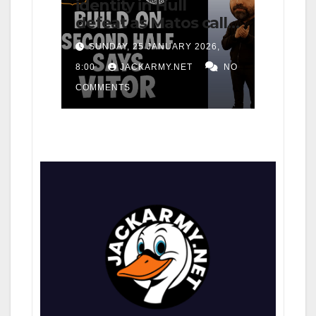
identity in Hull
defeat as Matos calls
for consistency
SUNDAY, 25 JANUARY 2026,
8:00
JACKARMY.NET
NO
COMMENTS