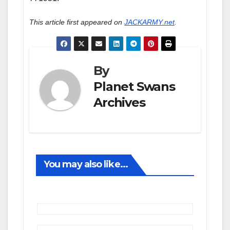
This article first appeared on
JACKARMY.net
.
By
Planet Swans
Archives
You may also like...