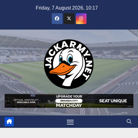
Skip
Friday, 7 August 2026, 10:17
to
content