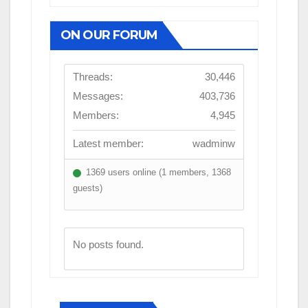
ON OUR FORUM
Threads:
30,446
Messages:
403,736
Members:
4,945
Latest member:
wadminw
1369 users online (1 members, 1368
guests)
No posts found.