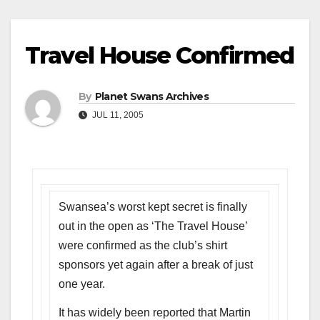
Travel House Confirmed
By
Planet Swans Archives
JUL 11, 2005
Swansea’s worst kept secret is finally
out in the open as ‘The Travel House’
were confirmed as the club’s shirt
sponsors yet again after a break of just
one year.
It has widely been reported that Martin