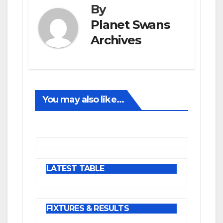
By
Planet Swans
Archives
You may also like...
LATEST TABLE
FIXTURES & RESULTS