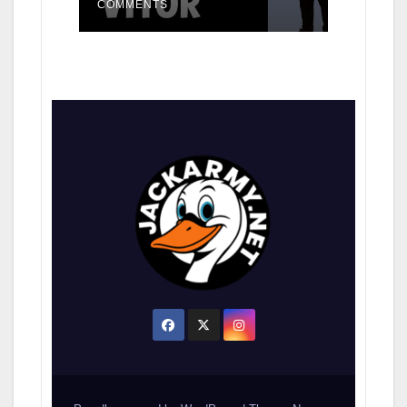
COMMENTS