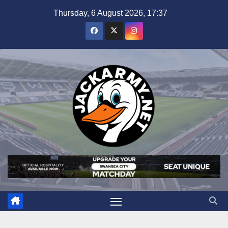
Skip
Thursday, 6 August 2026, 17:37
to
content