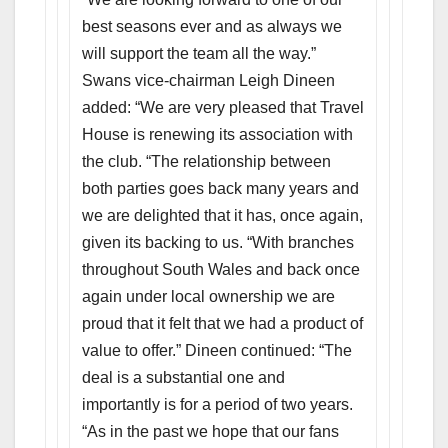
best seasons ever and as always we
will support the team all the way.”
Swans vice-chairman Leigh Dineen
added: “We are very pleased that Travel
House is renewing its association with
the club. “The relationship between
both parties goes back many years and
we are delighted that it has, once again,
given its backing to us. “With branches
throughout South Wales and back once
again under local ownership we are
proud that it felt that we had a product of
value to offer.” Dineen continued: “The
deal is a substantial one and
importantly is for a period of two years.
“As in the past we hope that our fans