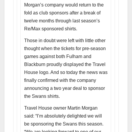
Morgan’s company would return to the
fold as club sponsors after a break of
twelve months through last season’s
Re/Max sponsored shirts.
Those in doubt were left with little other
thought when the tickets for pre-season
games against both Fulham and
Blackburn proudly displayed the Travel
House logo. And so today the news was
finally confirmed with the company
announcing a two year deal to sponsor
the Swans shirts.
Travel House owner Martin Morgan
said: “I’m absolutely delighted we will
be sponsoring the Swans this season.
“We are looking forward to one of our