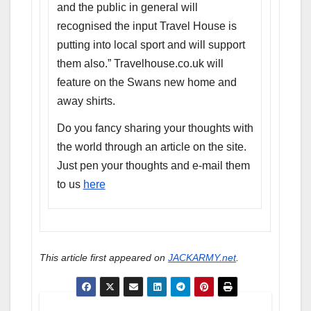
and the public in general will
recognised the input Travel House is
putting into local sport and will support
them also.” Travelhouse.co.uk will
feature on the Swans new home and
away shirts.
Do you fancy sharing your thoughts with
the world through an article on the site.
Just pen your thoughts and e-mail them
to us
here
This article first appeared on
JACKARMY.net
.