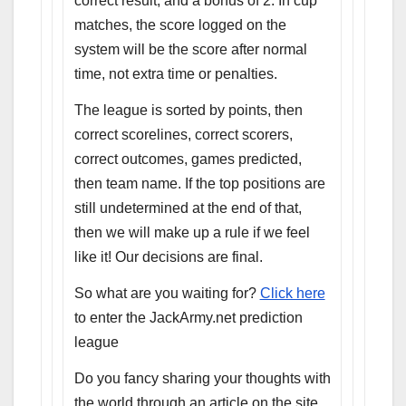
correct result, and a bonus of 2. In cup
matches, the score logged on the
system will be the score after normal
time, not extra time or penalties.
The league is sorted by points, then
correct scorelines, correct scorers,
correct outcomes, games predicted,
then team name. If the top positions are
still undetermined at the end of that,
then we will make up a rule if we feel
like it! Our decisions are final.
So what are you waiting for?
Click here
to enter the JackArmy.net prediction
league
Do you fancy sharing your thoughts with
the world through an article on the site.