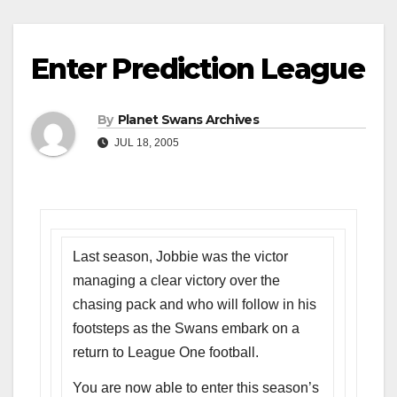
Enter Prediction League
By
Planet Swans Archives
JUL 18, 2005
Last season, Jobbie was the victor
managing a clear victory over the
chasing pack and who will follow in his
footsteps as the Swans embark on a
return to League One football.
You are now able to enter this season’s