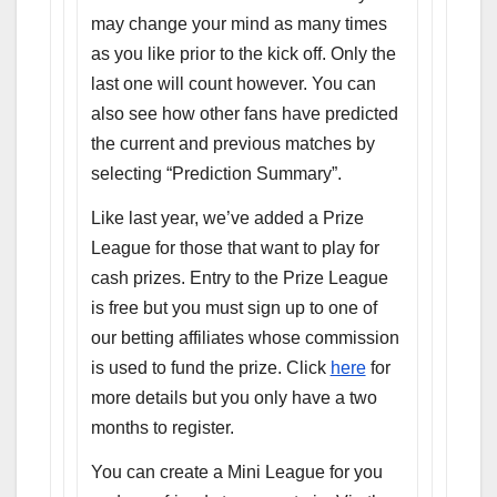
may change your mind as many times
as you like prior to the kick off. Only the
last one will count however. You can
also see how other fans have predicted
the current and previous matches by
selecting “Prediction Summary”.
Like last year, we’ve added a Prize
League for those that want to play for
cash prizes. Entry to the Prize League
is free but you must sign up to one of
our betting affiliates whose commission
is used to fund the prize. Click
here
for
more details but you only have a two
months to register.
You can create a Mini League for you