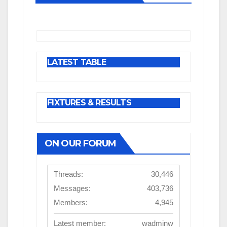
LATEST TABLE
FIXTURES & RESULTS
ON OUR FORUM
Threads:
30,446
Messages:
403,736
Members:
4,945
Latest member:
wadminw