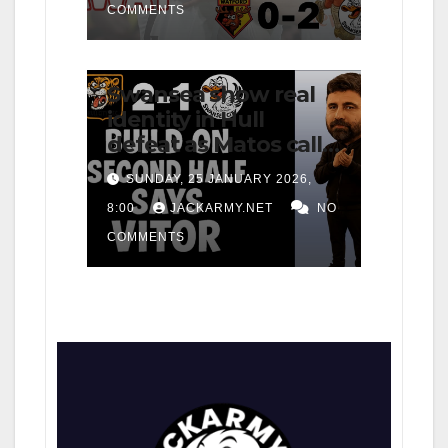
COMMENTS
FIRST TEAM
NEWS
OPINION
REACTIONS
Swansea show real
identity in Hull
defeat as Matos calls
for consistency
SUNDAY, 25 JANUARY 2026,
8:00
JACKARMY.NET
NO
COMMENTS