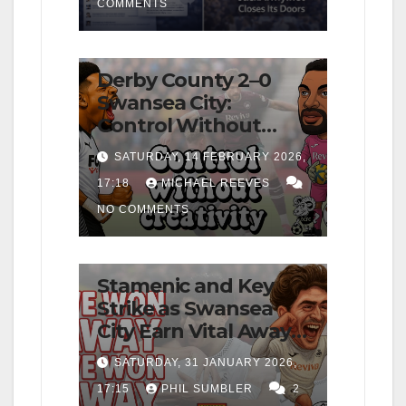
COMMENTS
FIRST TEAM
MATCH REPORTS
NEWS
OPINION
Derby County 2–0
Swansea City:
Control Without
Cutting Edge Costs
SATURDAY, 14 FEBRUARY 2026,
Swans Again
17:18
MICHAEL REEVES
NO COMMENTS
FIRST TEAM
MATCH REPORTS
NEWS
OPINION
Stamenic and Key
Strike as Swansea
City Earn Vital Away
Win at Watford
SATURDAY, 31 JANUARY 2026,
17:15
PHIL SUMBLER
2