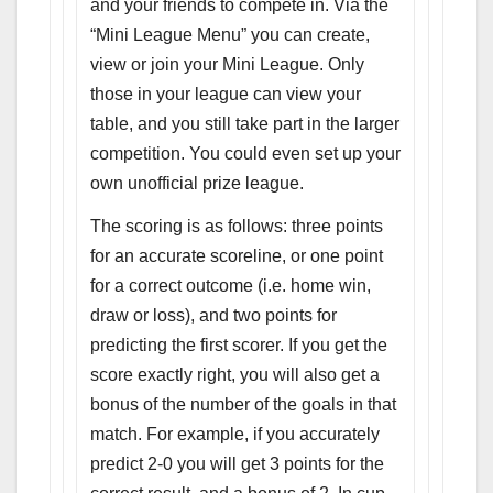
and your friends to compete in. Via the
“Mini League Menu” you can create,
view or join your Mini League. Only
those in your league can view your
table, and you still take part in the larger
competition. You could even set up your
own unofficial prize league.
The scoring is as follows: three points
for an accurate scoreline, or one point
for a correct outcome (i.e. home win,
draw or loss), and two points for
predicting the first scorer. If you get the
score exactly right, you will also get a
bonus of the number of the goals in that
match. For example, if you accurately
predict 2-0 you will get 3 points for the