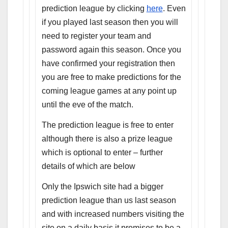
prediction league by clicking
here
. Even
if you played last season then you will
need to register your team and
password again this season. Once you
have confirmed your registration then
you are free to make predictions for the
coming league games at any point up
until the eve of the match.
The prediction league is free to enter
although there is also a prize league
which is optional to enter – further
details of which are below
Only the Ipswich site had a bigger
prediction league than us last season
and with increased numbers visiting the
site on a daily basis it promises to be a