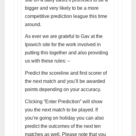
bigger and very likely to be a more
competitive prediction league this time
around.
As ever we are grateful to Gav at the
Ipswich site for the work involved in
putting this together and also providing
us with these rules: –
Predict the scoreline and first scorer of
the next match and you’ll be awarded
points depending on your accuracy.
Clicking “Enter Prediction” will show
you the next match to be played. If
you’re going on holiday you can also
predict the outcomes of the next ten
matches as well. Please note that you