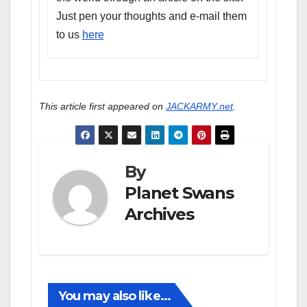
Just pen your thoughts and e-mail them
to us
here
This article first appeared on
JACKARMY.net
.
By
Planet Swans
Archives
You may also like...