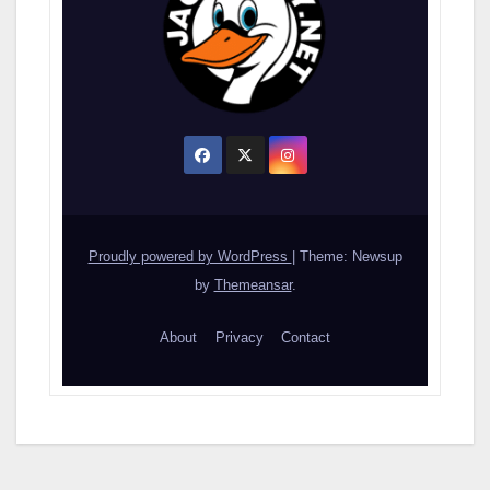
Proudly powered by WordPress
|
Theme: Newsup
by
Themeansar
.
About
Privacy
Contact