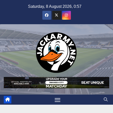
Skip
Saturday, 8 August 2026, 0:57
to
content