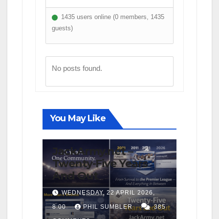
1435 users online (0 members, 1435
guests)
No posts found.
You May Like
FIRST TEAM
NEWS
OPINION
JackArmy.net –
Twenty-Five Years
And Out
WEDNESDAY, 22 APRIL 2026,
8:00
PHIL SUMBLER
385