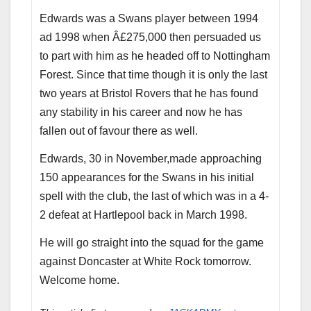
Edwards was a Swans player between 1994
ad 1998 when Â£275,000 then persuaded us
to part with him as he headed off to Nottingham
Forest. Since that time though it is only the last
two years at Bristol Rovers that he has found
any stability in his career and now he has
fallen out of favour there as well.
Edwards, 30 in November,made approaching
150 appearances for the Swans in his initial
spell with the club, the last of which was in a 4-
2 defeat at Hartlepool back in March 1998.
He will go straight into the squad for the game
against Doncaster at White Rock tomorrow.
Welcome home.