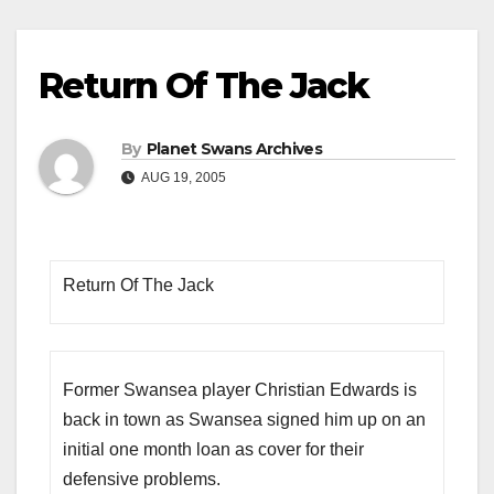
Return Of The Jack
By
Planet Swans Archives
AUG 19, 2005
Return Of The Jack
Former Swansea player Christian Edwards is
back in town as Swansea signed him up on an
initial one month loan as cover for their
defensive problems.