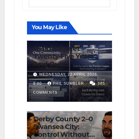
You May Like
FIRST TEAM
NEWS
OPINION
JackArmy.net –
Twenty-Five Years
And Out
WEDNESDAY, 22 APRIL 2026,
8:00
PHIL SUMBLER
385
COMMENTS
FIRST TEAM
MATCH REPORTS
NEWS
OPINION
Derby County 2–0
Swansea City:
Control Without