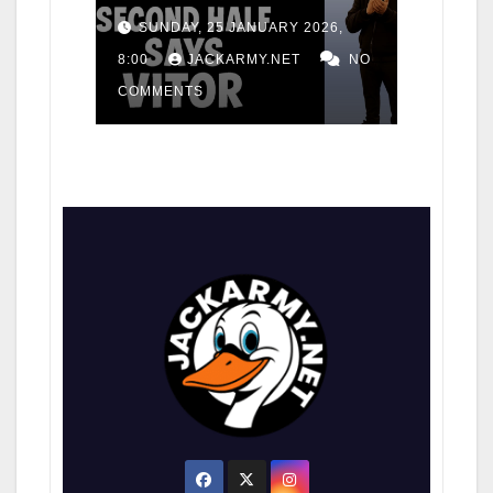
for consistency
SUNDAY, 25 JANUARY 2026,
8:00
JACKARMY.NET
NO
COMMENTS