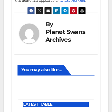
This article first appeared on
JACKARMY.net
.
By
Planet Swans
Archives
You may also like...
LATEST TABLE