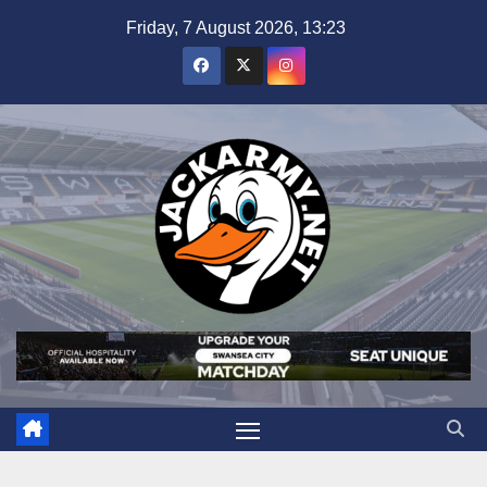
Skip
Friday, 7 August 2026, 13:23
to
content