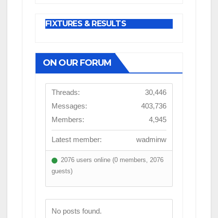
FIXTURES & RESULTS
ON OUR FORUM
Threads:
30,446
Messages:
403,736
Members:
4,945
Latest member:
wadminw
2076 users online (0 members, 2076
guests)
No posts found.