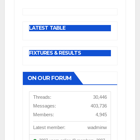
LATEST TABLE
FIXTURES & RESULTS
ON OUR FORUM
Threads:
30,446
Messages:
403,736
Members:
4,945
Latest member:
wadminw