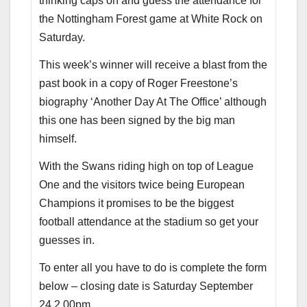
thinking caps on and guess the attendance for
the Nottingham Forest game at White Rock on
Saturday.
This week’s winner will receive a blast from the
past book in a copy of Roger Freestone’s
biography ‘Another Day At The Office’ although
this one has been signed by the big man
himself.
With the Swans riding high on top of League
One and the visitors twice being European
Champions it promises to be the biggest
football attendance at the stadium so get your
guesses in.
To enter all you have to do is complete the form
below – closing date is Saturday September
24 2.00pm