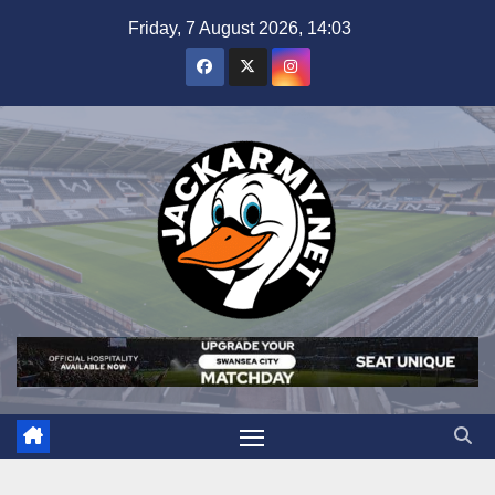
Skip
Friday, 7 August 2026, 14:03
to
content