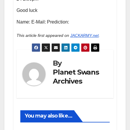
Good luck
Name: E-Mail: Prediction:
This article first appeared on
JACKARMY.net
.
By
Planet Swans
Archives
You may also like...