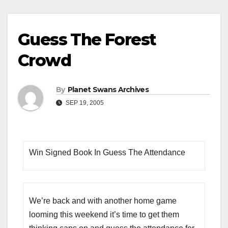
Guess The Forest
Crowd
By
Planet Swans Archives
SEP 19, 2005
Win Signed Book In Guess The Attendance
We’re back and with another home game
looming this weekend it’s time to get them