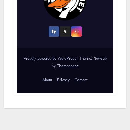
Proudly powered by WordPress
|
Theme: Newsup
by
Themeansar
.
About
Privacy
Contact