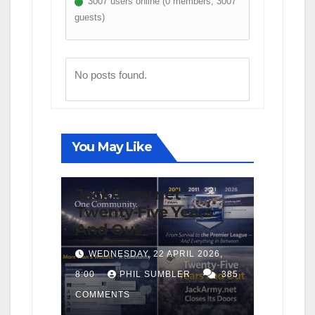
3007 users online (0 members, 3007
guests)
No posts found.
You May Like
FIRST TEAM
NEWS
OPINION
JackArmy.net –
Twenty-Five Years
And Out
WEDNESDAY, 22 APRIL 2026,
8:00
PHIL SUMBLER
385
COMMENTS
FIRST TEAM
MATCH REPORTS
NEWS