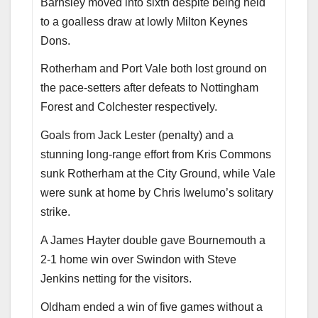
Barnsley moved into sixth despite being held
to a goalless draw at lowly Milton Keynes
Dons.
Rotherham and Port Vale both lost ground on
the pace-setters after defeats to Nottingham
Forest and Colchester respectively.
Goals from Jack Lester (penalty) and a
stunning long-range effort from Kris Commons
sunk Rotherham at the City Ground, while Vale
were sunk at home by Chris Iwelumo’s solitary
strike.
A James Hayter double gave Bournemouth a
2-1 home win over Swindon with Steve
Jenkins netting for the visitors.
Oldham ended a win of five games without a