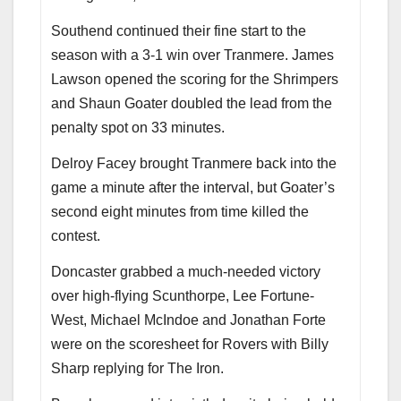
Southend continued their fine start to the
season with a 3-1 win over Tranmere. James
Lawson opened the scoring for the Shrimpers
and Shaun Goater doubled the lead from the
penalty spot on 33 minutes.
Delroy Facey brought Tranmere back into the
game a minute after the interval, but Goater’s
second eight minutes from time killed the
contest.
Doncaster grabbed a much-needed victory
over high-flying Scunthorpe, Lee Fortune-
West, Michael McIndoe and Jonathan Forte
were on the scoresheet for Rovers with Billy
Sharp replying for The Iron.