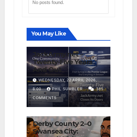
No posts found.
You May Like
FIRST TEAM
NEWS
OPINION
JackArmy.net –
Twenty-Five Years
And Out
WEDNESDAY, 22 APRIL 2026,
8:00
PHIL SUMBLER
385
COMMENTS
FIRST TEAM
MATCH REPORTS
NEWS
OPINION
Derby County 2–0
Swansea City: