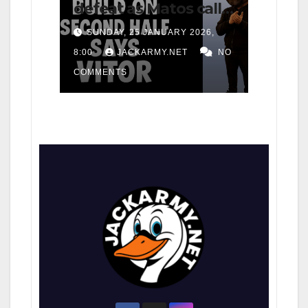
defeat as Matos calls
for consistency
SUNDAY, 25 JANUARY 2026,
8:00
JACKARMY.NET
NO
COMMENTS