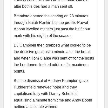
after both sides had a man sent off.
Brentford opened the scoring on 23 minutes
through Isaiah Rankin but the prolific Pawel
Abbott levelled matters just past the half hour
mark with his eighth of the season.
DJ Campbell then grabbed what looked to be
the decisive goal just a minute after the break
and when Tom Clarke was sent off for the hosts
the Londoners looked odds on for maximum
points.
But the dismissal of Andrew Frampton gave
Huddersfield renewed hope and they
capitalised fully with Danny Schofield
equalising a minute from time and Andy Booth
netting a late, late winner.