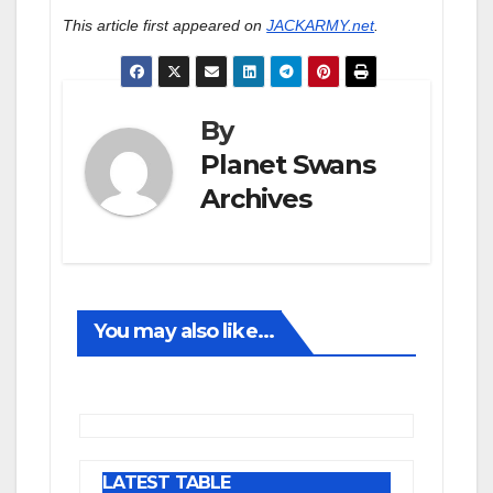
This article first appeared on
JACKARMY.net
.
By
Planet Swans
Archives
You may also like...
LATEST TABLE