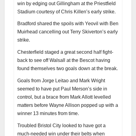
win by edging out Gillingham at the Priestfield
Stadium courtesy of Chris Killen’s early strike.
Bradford shared the spoils with Yeovil with Ben
Muirhead cancelling out Terry Skiverton’s early
strike.
Chesterfield staged a great second half fight-
back to see off Walsall at the Bescot having
found themselves two goals down at the break.
Goals from Jorge Leitao and Mark Wright
seemed to have put Paul Merson’s side in
control, but a brace from Mark Allott levelled
matters before Wayne Allison popped up with a
winner 13 minutes from time.
Troubled Bristol City looked to have got a
much-needed win under their belts when