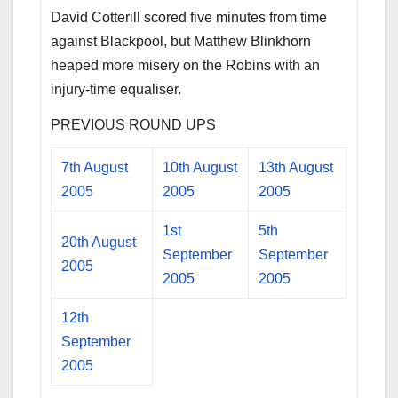
David Cotterill scored five minutes from time
against Blackpool, but Matthew Blinkhorn
heaped more misery on the Robins with an
injury-time equaliser.
PREVIOUS ROUND UPS
7th August
10th August
13th August
2005
2005
2005
1st
5th
20th August
September
September
2005
2005
2005
12th
September
2005