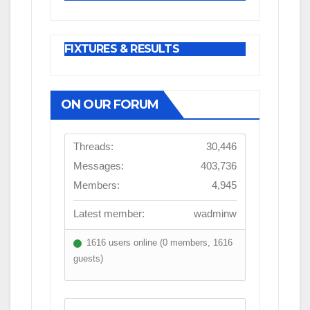
FIXTURES & RESULTS
ON OUR FORUM
Threads:
30,446
Messages:
403,736
Members:
4,945
Latest member:
wadminw
1616 users online (0 members, 1616
guests)