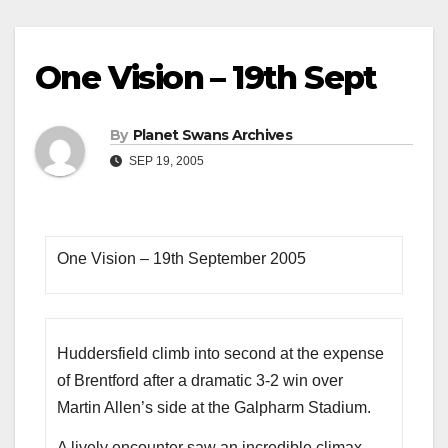
One Vision – 19th Sept
By
Planet Swans Archives
SEP 19, 2005
One Vision – 19th September 2005
Huddersfield climb into second at the expense
of Brentford after a dramatic 3-2 win over
Martin Allen’s side at the Galpharm Stadium.
A lively encounter saw an incredible climax