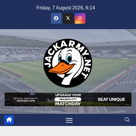
Skip
Friday, 7 August 2026, 6:14
to
content