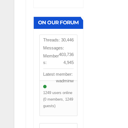
ON OUR FORUM
Threads:
30,446
Messages:
403,736
Member
s:
4,945
Latest member:
wadminw
1249 users online
(0 members, 1249
guests)
FIRST TEAM