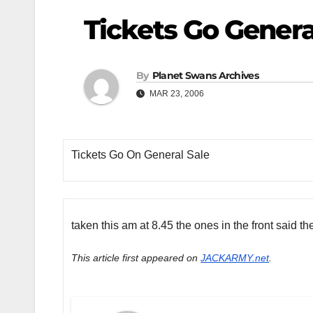
Tickets Go Genera
By
Planet Swans Archives
MAR 23, 2006
Tickets Go On General Sale
taken this am at 8.45 the ones in the front said 
This article first appeared on
JACKARMY.net
.