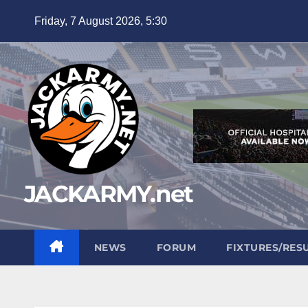
Skip
Friday, 7 August 2026, 5:30
to
content
JACKARMY.net
NEWS
FORUM
FIXTURES/RES