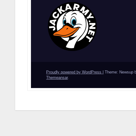
Proudly powered by WordPress
|
Theme: Newsup 
Themeansar
.