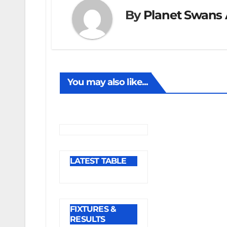
By
Planet Swans 
You may also like...
LATEST TABLE
FIXTURES &
RESULTS