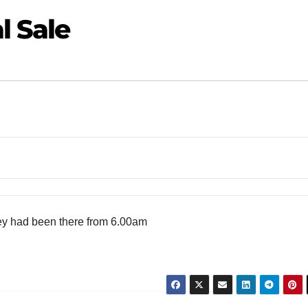
l Sale
they had been there from 6.00am