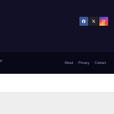
by
About
Privacy
Contact