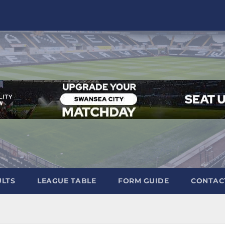
ULTS
LEAGUE TABLE
FORM GUIDE
CONTAC