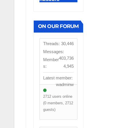
ON OUR FORUM
Threads:
30,446
Messages:
403,736
Member
s:
4,945
Latest member:
wadminw
2712 users online
(0 members, 2712
guests)