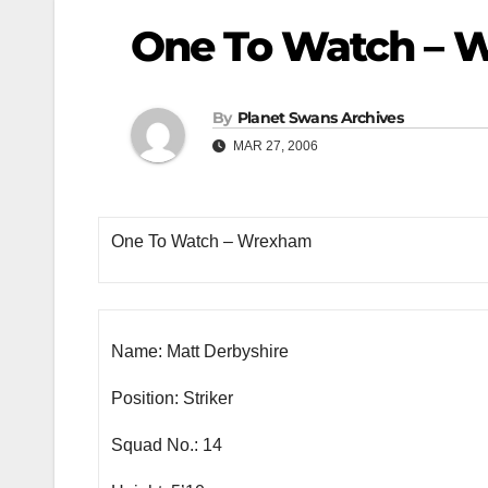
One To Watch – 
By
Planet Swans Archives
MAR 27, 2006
One To Watch – Wrexham
Name: Matt Derbyshire
Position: Striker
Squad No.: 14