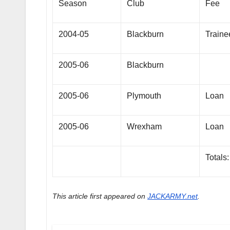
Season
Club
Fee
2004-05
Blackburn
Traine
2005-06
Blackburn
2005-06
Plymouth
Loan
2005-06
Wrexham
Loan
Totals:
This article first appeared on
JACKARMY.net
.