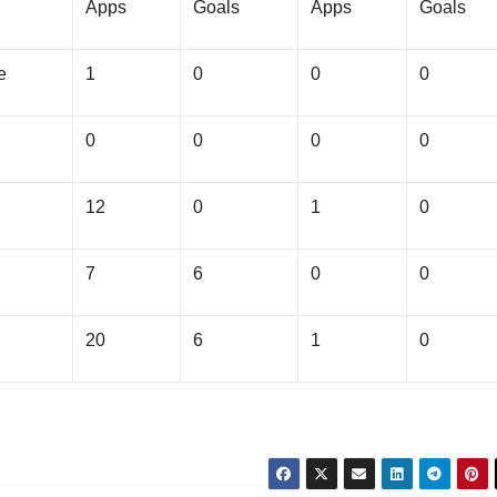
Apps
Goals
Apps
Goals
e
1
0
0
0
0
0
0
0
12
0
1
0
7
6
0
0
20
6
1
0