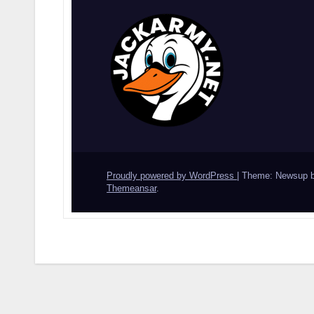
Proudly powered by WordPress
|
Theme: Newsup 
Themeansar
.