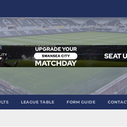
ULTS
LEAGUE TABLE
FORM GUIDE
CONTAC