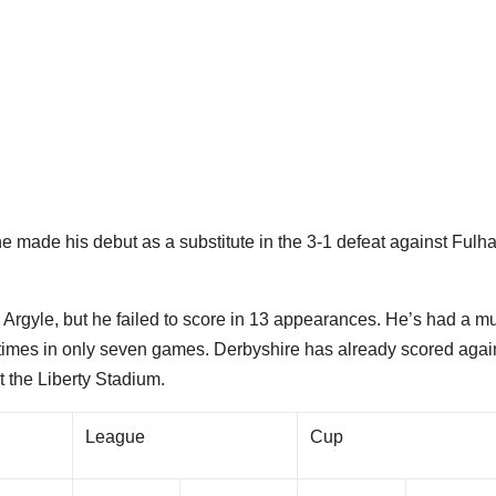
he made his debut as a substitute in the 3-1 defeat against Ful
Argyle, but he failed to score in 13 appearances. He’s had a m
times in only seven games. Derbyshire has already scored agai
 the Liberty Stadium.
League
Cup