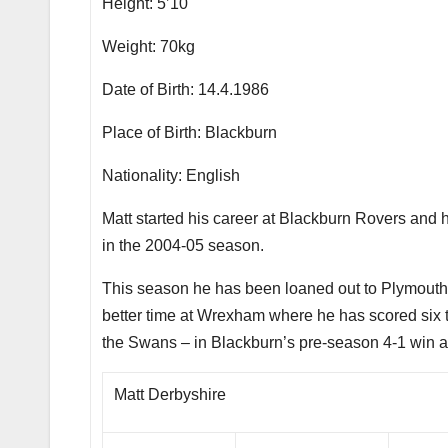
Height: 5’10
Weight: 70kg
Date of Birth: 14.4.1986
Place of Birth: Blackburn
Nationality: English
Matt started his career at Blackburn Rovers and 
in the 2004-05 season.
This season he has been loaned out to Plymouth 
better time at Wrexham where he has scored six 
the Swans – in Blackburn’s pre-season 4-1 win at
Matt Derbyshire