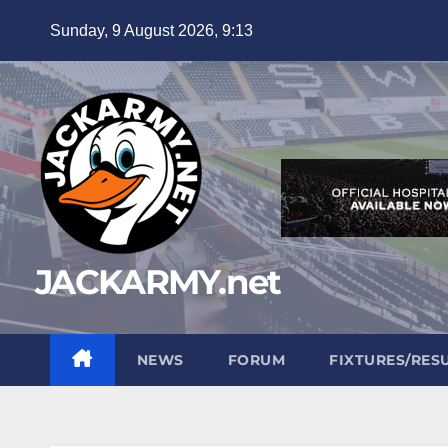
Skip
Sunday, 9 August 2026, 9:13
to
content
JACKARMY.net
NEWS
FORUM
FIXTURES/RES