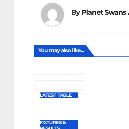
By
Planet Swans 
You may also like...
LATEST TABLE
FIXTURES &
RESULTS