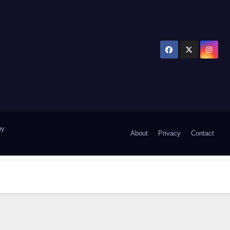
by
About
Privacy
Contact