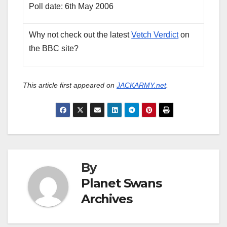
Poll date: 6th May 2006
Why not check out the latest
Vetch Verdict
on
the BBC site?
This article first appeared on
JACKARMY.net
.
By
Planet Swans
Archives