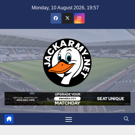
Skip
Monday, 10 August 2026, 19:57
to
content