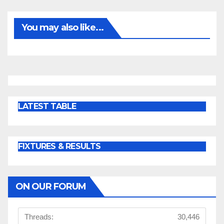
You may also like...
LATEST TABLE
FIXTURES & RESULTS
ON OUR FORUM
Threads:
30,446