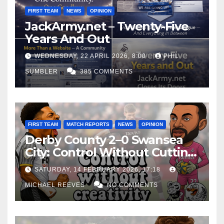
FIRST TEAM
NEWS
OPINION
JackArmy.net – Twenty-Five
Years And Out
WEDNESDAY, 22 APRIL 2026, 8:00
PHIL
SUMBLER
385 COMMENTS
FIRST TEAM
MATCH REPORTS
NEWS
OPINION
Derby County 2–0 Swansea
City: Control Without Cutting
Edge Costs Swans Again
SATURDAY, 14 FEBRUARY 2026, 17:18
MICHAEL REEVES
NO COMMENTS