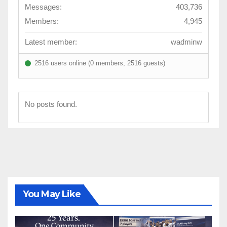
Messages:
403,736
Members:
4,945
Latest member:
wadminw
2516 users online (0 members, 2516 guests)
No posts found.
You May Like