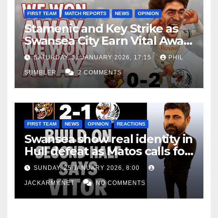
FIRST TEAM
MATCH REPORTS
NEWS
OPINION
Stamenic and Key Strike as
Swansea City Earn Vital Away
Win at Watford
SATURDAY, 31 JANUARY 2026, 17:15
PHIL
SUMBLER
2 COMMENTS
FIRST TEAM
NEWS
OPINION
REACTIONS
Swansea show real identity in
Hull defeat as Matos calls for
consistency
SUNDAY, 25 JANUARY 2026, 8:00
JACKARMY.NET
NO COMMENTS