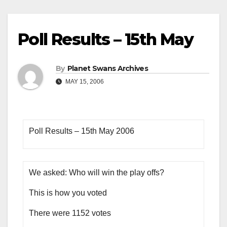
Poll Results – 15th May
By
Planet Swans Archives
MAY 15, 2006
Poll Results – 15th May 2006
We asked: Who will win the play offs?
This is how you voted
There were 1152 votes