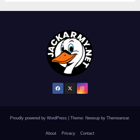
Proudly powered by WordPress
|
Theme: Newsup by
Themeansar
.
About
Privacy
Contact