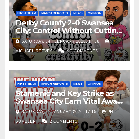
FIRST TEAM
MATCH REPORTS
NEWS
OPINION
Derby County 2–0 Swansea
City: Control Without Cutting
Edge Costs Swans Again
SATURDAY, 14 FEBRUARY 2026, 17:18
MICHAEL REEVES
NO COMMENTS
FIRST TEAM
MATCH REPORTS
NEWS
OPINION
Stamenic and Key Strike as
Swansea City Earn Vital Away
Win at Watford
SATURDAY, 31 JANUARY 2026, 17:15
PHIL
SUMBLER
2 COMMENTS