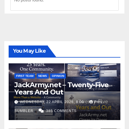
You May Like
FIRST TEAM
NEWS
OPINION
JackArmy.net – Twenty-Five
Years And Out
WEDNESDAY, 22 APRIL 2026, 8:00
PHIL
SUMBLER
385 COMMENTS