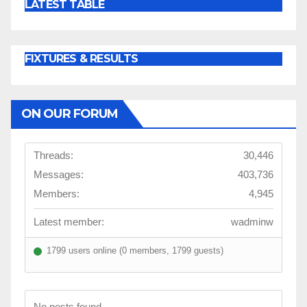
LATEST TABLE
FIXTURES & RESULTS
ON OUR FORUM
Threads:
30,446
Messages:
403,736
Members:
4,945
Latest member:
wadminw
1799 users online (0 members, 1799 guests)
No posts found.