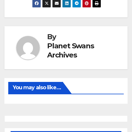
By
Planet Swans
Archives
You may also like...