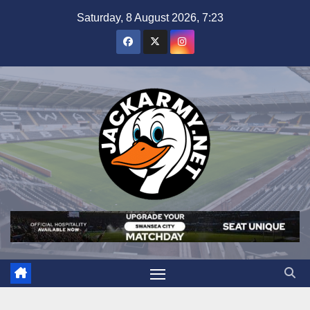
Skip
Saturday, 8 August 2026, 7:23
to
content