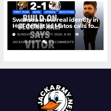
FIRST TEAM
NEWS
OPINION
REACTIONS
Swansea show real identity in
Hull defeat as Matos calls for
consistency
SUNDAY, 25 JANUARY 2026, 8:00
JACKARMY.NET
NO COMMENTS