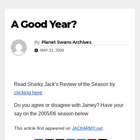
A Good Year?
By
Planet Swans Archives
MAY 31, 2006
Read Sharky Jack’s Review of the Season by
clicking here
Do you agree or disagree with Jamey? Have your
say on the 2005/06 season below
This article first appeared on
JACKARMY.net
.