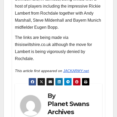
host of players including the impressive Rickie
Lambert from Rochdale together with Andy
Marshall, Steve Mildenhall and Bayern Munich
midfielder Eugen Bopp.
The links are being made via
thisiswiltshire.co.uk although the move for
Lambert is being vigorously denied by
Rochdale.
This article first appeared on
JACKARMY.net
.
By
Planet Swans
Archives