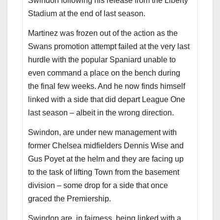
Swindon following his release from the Liberty
Stadium at the end of last season.
Martinez was frozen out of the action as the
Swans promotion attempt failed at the very last
hurdle with the popular Spaniard unable to
even command a place on the bench during
the final few weeks. And he now finds himself
linked with a side that did depart League One
last season – albeit in the wrong direction.
Swindon, are under new management with
former Chelsea midfielders Dennis Wise and
Gus Poyet at the helm and they are facing up
to the task of lifting Town from the basement
division – some drop for a side that once
graced the Premiership.
Swindon are, in fairness, being linked with a