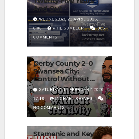
Twenty-Five Years
And Out
WEDNESDAY, 22 APRIL 2026,
8:00
PHIL SUMBLER
385
COMMENTS
FIRST TEAM
MATCH REPORTS
NEWS
OPINION
Derby County 2–0
Swansea City:
Control Without
Cutting Edge Costs
SATURDAY, 14 FEBRUARY 2026,
Swans Again
17:18
MICHAEL REEVES
NO COMMENTS
FIRST TEAM
MATCH REPORTS
NEWS
OPINION
Stamenic and Key