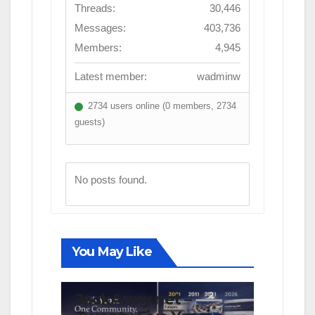
Threads:
30,446
Messages:
403,736
Members:
4,945
Latest member:
wadminw
2734 users online (0 members, 2734
guests)
No posts found.
You May Like
FIRST TEAM
NEWS
OPINION
JackArmy.net –