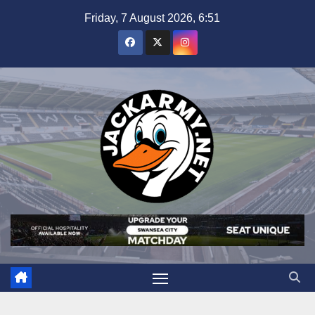
Skip
Friday, 7 August 2026, 6:51
to
content