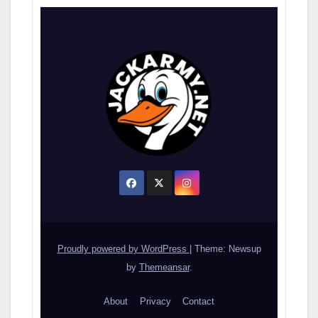
Proudly powered by WordPress
|
Theme: Newsup
by
Themeansar
.
About
Privacy
Contact