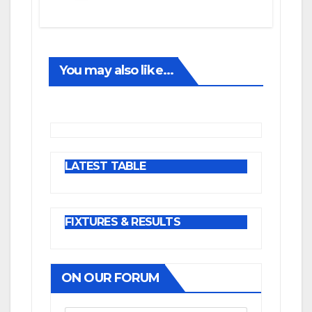
You may also like...
LATEST TABLE
FIXTURES & RESULTS
ON OUR FORUM