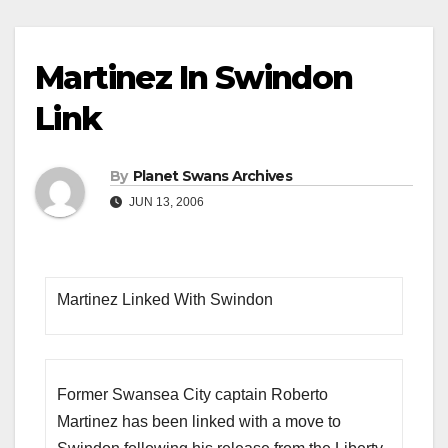
Martinez In Swindon
Link
By
Planet Swans Archives
JUN 13, 2006
Martinez Linked With Swindon
Former Swansea City captain Roberto
Martinez has been linked with a move to