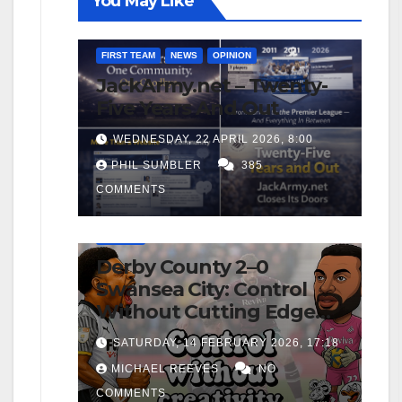
You May Like
FIRST TEAM
NEWS
OPINION
JackArmy.net – Twenty-
Five Years And Out
WEDNESDAY, 22 APRIL 2026, 8:00
PHIL SUMBLER
385
COMMENTS
FIRST TEAM
MATCH REPORTS
NEWS
OPINION
Derby County 2–0
Swansea City: Control
Without Cutting Edge
Costs Swans Again
SATURDAY, 14 FEBRUARY 2026, 17:18
MICHAEL REEVES
NO
COMMENTS