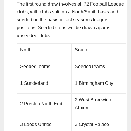
The first round draw involves all 72 Football League
clubs, with clubs split on a North/South basis and
seeded on the basis of last season’s league
positions. Seeded clubs will be drawn against
unseeded clubs.
North
South
SeededTeams
SeededTeams
1 Sunderland
1 Birmingham City
2 West Bromwich
2 Preston North End
Albion
3 Leeds United
3 Crystal Palace