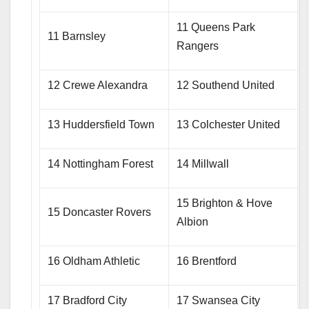
11 Queens Park
11 Barnsley
Rangers
12 Crewe Alexandra
12 Southend United
13 Huddersfield Town
13 Colchester United
14 Nottingham Forest
14 Millwall
15 Brighton & Hove
15 Doncaster Rovers
Albion
16 Oldham Athletic
16 Brentford
17 Bradford City
17 Swansea City