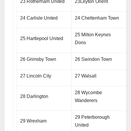
23 Rotherham United
23Leyton Orient
24 Carlisle United
24 Cheltenham Town
25 Milton Keynes
25 Hartlepool United
Dons
26 Grimsby Town
26 Swindon Town
27 Lincoln City
27 Walsall
28 Wycombe
28 Darlington
Wanderers
29 Peterborough
29 Wrexham
United