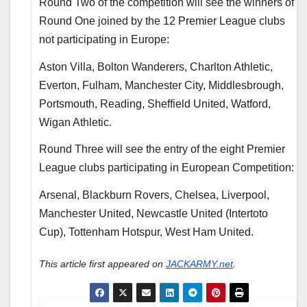
Round Two of the competition will see the winners of
Round One joined by the 12 Premier League clubs
not participating in Europe:
Aston Villa, Bolton Wanderers, Charlton Athletic,
Everton, Fulham, Manchester City, Middlesbrough,
Portsmouth, Reading, Sheffield United, Watford,
Wigan Athletic.
Round Three will see the entry of the eight Premier
League clubs participating in European Competition:
Arsenal, Blackburn Rovers, Chelsea, Liverpool,
Manchester United, Newcastle United (Intertoto
Cup), Tottenham Hotspur, West Ham United.
This article first appeared on
JACKARMY.net
.