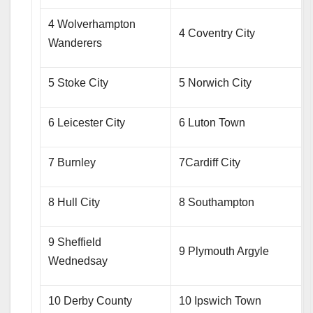
4 Wolverhampton
4 Coventry City
Wanderers
5 Stoke City
5 Norwich City
6 Leicester City
6 Luton Town
7 Burnley
7Cardiff City
8 Hull City
8 Southampton
9 Sheffield
9 Plymouth Argyle
Wednedsay
10 Derby County
10 Ipswich Town