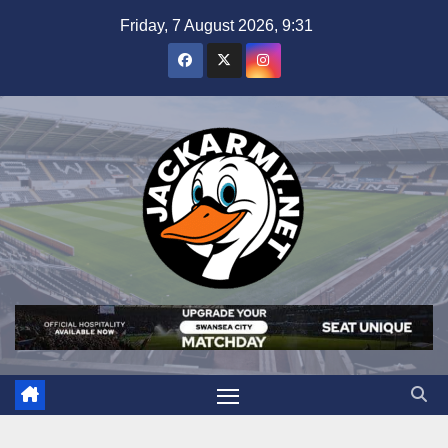
Skip
Friday, 7 August 2026, 9:31
to
content