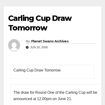
Carling Cup Draw
Tomorrow
By
Planet Swans Archives
JUN 20, 2006
Carling Cup Draw Tomorrow
The draw for Round One of the Carling Cup will be
announced at 12.00pm on June 21.