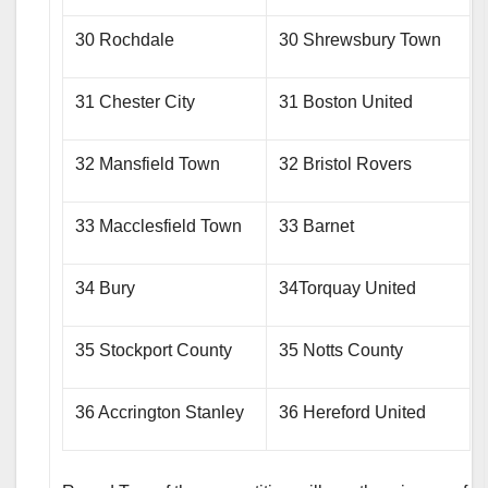
30 Rochdale
30 Shrewsbury Town
31 Chester City
31 Boston United
32 Mansfield Town
32 Bristol Rovers
33 Macclesfield Town
33 Barnet
34 Bury
34Torquay United
35 Stockport County
35 Notts County
36 Accrington Stanley
36 Hereford United