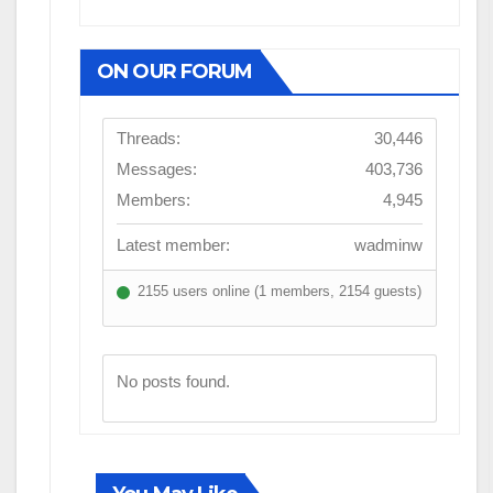
ON OUR FORUM
Threads:
30,446
Messages:
403,736
Members:
4,945
Latest member:
wadminw
2155 users online (1 members, 2154 guests)
No posts found.