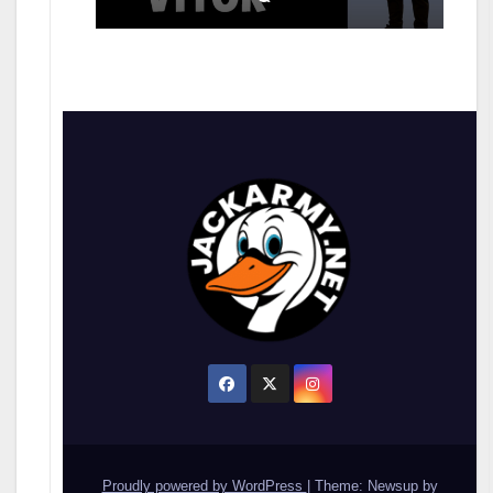
Proudly powered by WordPress
|
Theme: Newsup by