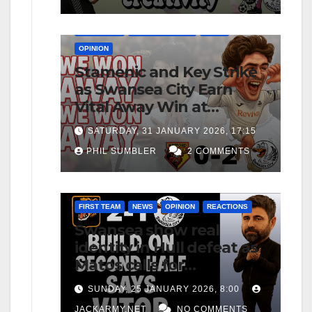
FIRST TEAM
MATCH REPORTS
NEWS
OPINION
Stamenic and Key Strike
as Swansea City Earn
Vital Away Win at
Watford
SATURDAY, 31 JANUARY 2026, 17:15
PHIL SUMBLER
2 COMMENTS
FIRST TEAM
NEWS
OPINION
REACTIONS
Swansea show real
identity in Hull defeat as
Matos calls for
consistency
SUNDAY, 25 JANUARY 2026, 8:00
JACKARMY.NET
NO COMMENTS