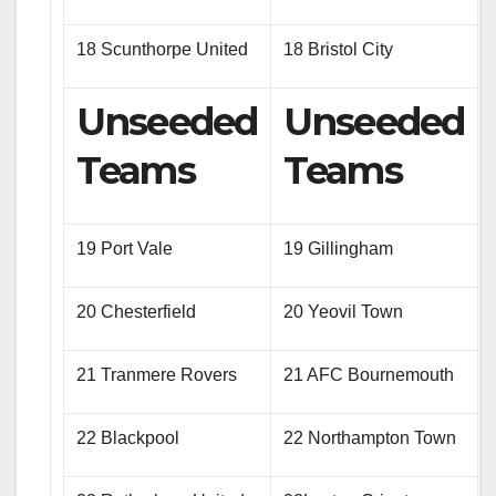
18 Scunthorpe United
18 Bristol City
Unseeded
Unseeded
Teams
Teams
19 Port Vale
19 Gillingham
20 Chesterfield
20 Yeovil Town
21 Tranmere Rovers
21 AFC Bournemouth
22 Blackpool
22 Northampton Town