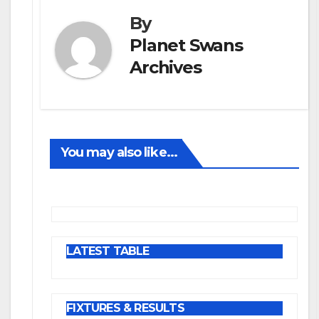
By
Planet Swans
Archives
You may also like...
LATEST TABLE
FIXTURES & RESULTS