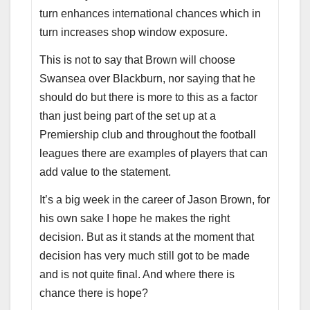
turn enhances international chances which in
turn increases shop window exposure.
This is not to say that Brown will choose
Swansea over Blackburn, nor saying that he
should do but there is more to this as a factor
than just being part of the set up at a
Premiership club and throughout the football
leagues there are examples of players that can
add value to the statement.
It’s a big week in the career of Jason Brown, for
his own sake I hope he makes the right
decision. But as it stands at the moment that
decision has very much still got to be made
and is not quite final. And where there is
chance there is hope?