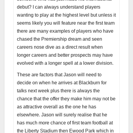
debut? I can always understand players
wanting to play at the highest level but unless it
seems likely you will feature near the first team
there are many examples of players who have
chased the Premiership dream and seen
careers nose dive as a direct result when
longer careers and better prospects may have
evolved with a longer spell at a lower division.
These are factors that Jason will need to
decide on when he arrives at Blackburn for
talks next week plus there is always the
chance that the offer they make him may not be
as attractive overall as the one he has
elsewhere. Jason will surely realise that he
has much more chance of first team football at
the Liberty Stadium then Ewood Park which in