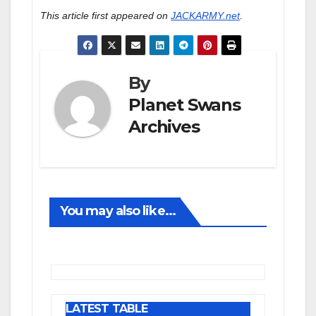
This article first appeared on
JACKARMY.net
.
By
Planet Swans
Archives
You may also like...
LATEST TABLE