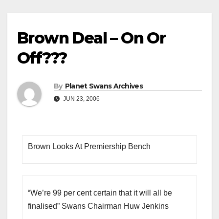
Brown Deal – On Or
Off???
By
Planet Swans Archives
JUN 23, 2006
Brown Looks At Premiership Bench
“We’re 99 per cent certain that it will all be
finalised” Swans Chairman Huw Jenkins