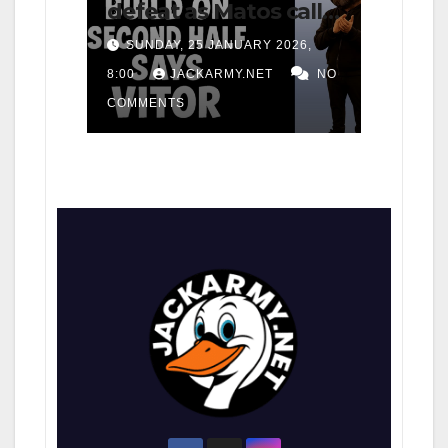
defeat as Matos calls
for consistency
SUNDAY, 25 JANUARY 2026,
8:00
JACKARMY.NET
NO
COMMENTS