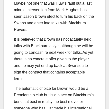
Maybe not one that was Huw’s fault but a last
minute intervention from Mark Hughes has
seen Jason Brown elect to turn his back on the
Swans and enter into talks with Blackburn
Rovers.
It is believed that Brown has
not
actually held
talks with Blackburn as yet although he will be
going to Lancashire next week for talks. As yet
there is no concrete offer given to the player
and he may yet end up back at Swansea to
sign the contract that contains acceptable
terms
The automatic choice for Brown would be a
Premiership club but is a place on Blackburn’s
bench at best in reality the best move for
someone who has just made his international