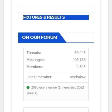
FIXTURES & RESULTS
ON OUR FORUM
Threads:
30,446
Messages:
403,736
Members:
4,945
Latest member:
wadminw
2023 users online (1 members, 2022
guests)