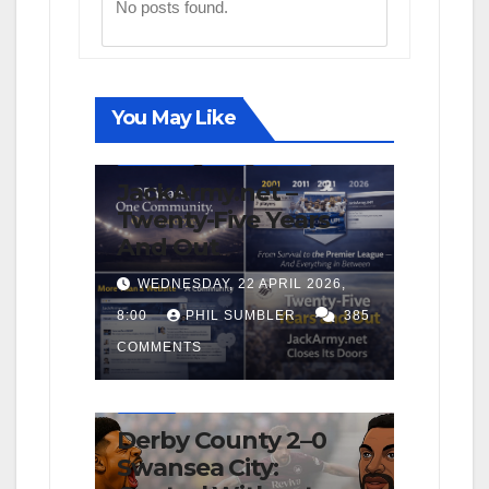
No posts found.
You May Like
FIRST TEAM
NEWS
OPINION
JackArmy.net –
Twenty-Five Years
And Out
WEDNESDAY, 22 APRIL 2026,
8:00
PHIL SUMBLER
385
COMMENTS
FIRST TEAM
MATCH REPORTS
NEWS
OPINION
Derby County 2–0
Swansea City: