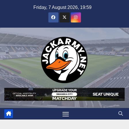
Skip
Friday, 7 August 2026, 19:59
to
content