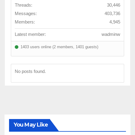
Threads:
30,446
Messages:
403,736
Members:
4,945
Latest member:
wadminw
1403 users online (2 members, 1401 guests)
No posts found.
You May Like