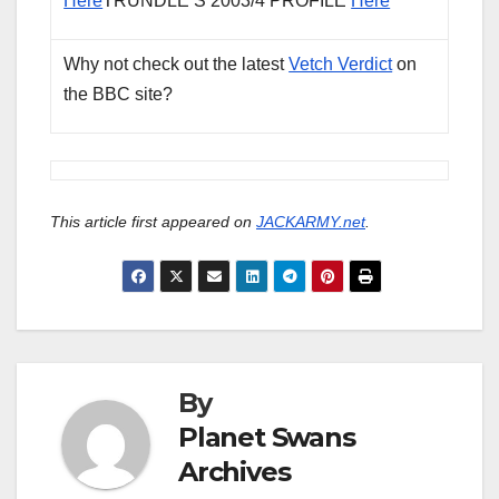
Here
TRUNDLE’S 2003/4 PROFILE
Here
Why not check out the latest
Vetch Verdict
on
the BBC site?
This article first appeared on
JACKARMY.net
.
By
Planet Swans
Archives