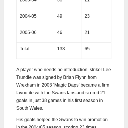
2004-05
49
23
2005-06
46
21
Total
133
65
A player who needs no introduction, striker Lee
Trundle was signed by Brian Flynn from
Wrexham in 2003 ‘Magic Daps’ became a firm
favourite with the Swans fans and scored 21
goals in just 38 games in his first season in
South Wales.
His goals helped the Swans to win promotion
in the 2004/05 season, scoring 23 times.