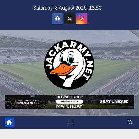
Skip
Saturday, 8 August 2026, 13:50
to
content