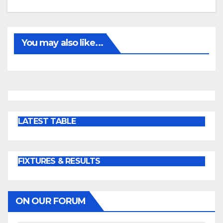
You may also like...
LATEST TABLE
FIXTURES & RESULTS
ON OUR FORUM