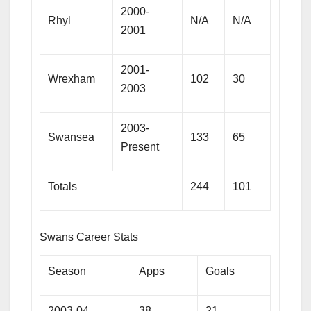
2000-
Rhyl
N/A
N/A
2001
2001-
Wrexham
102
30
2003
2003-
Swansea
133
65
Present
Totals
244
101
Swans Career Stats
Season
Apps
Goals
2003-04
38
21