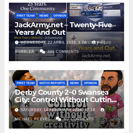
FIRST TEAM
NEWS
OPINION
JackArmy.net – Twenty-Five
Years And Out
WEDNESDAY, 22 APRIL 2026, 8:00
PHIL
SUMBLER
385 COMMENTS
FIRST TEAM
MATCH REPORTS
NEWS
OPINION
Derby County 2–0 Swansea
City: Control Without Cutting
Edge Costs Swans Again
SATURDAY, 14 FEBRUARY 2026, 17:18
MICHAEL REEVES
NO COMMENTS