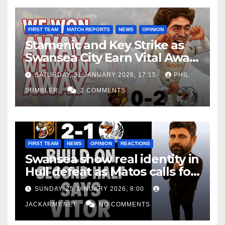
FIRST TEAM
MATCH REPORTS
NEWS
OPINION
Stamenic and Key Strike as
Swansea City Earn Vital Away
Win at Watford
SATURDAY, 31 JANUARY 2026, 17:15
PHIL
SUMBLER
2 COMMENTS
FIRST TEAM
NEWS
OPINION
REACTIONS
Swansea show real identity in
Hull defeat as Matos calls for
consistency
SUNDAY, 25 JANUARY 2026, 8:00
JACKARMY.NET
NO COMMENTS