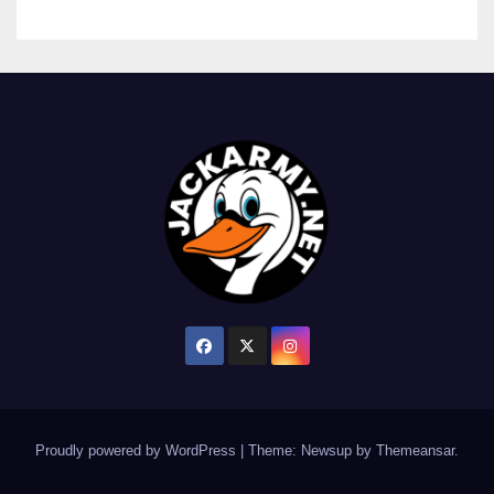
Proudly powered by WordPress
|
Theme: Newsup by
Themeansar
.