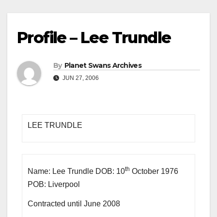
Profile – Lee Trundle
By
Planet Swans Archives
JUN 27, 2006
LEE TRUNDLE
th
Name: Lee Trundle DOB: 10
October 1976
POB: Liverpool
Contracted until June 2008