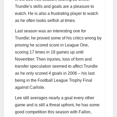
Trundle’s skills and goals are a pleasure to
watch. He is also a frustrating player to watch
as he often looks selfish at times.
Last season was an interesting one for
Trundle; he proved some of his critics wrong by
proving he scored score in League One,
scoring 17 times in 18 games up until
November. Then injuries, loss of form and
transfer speculation seemed to affect Trundle
as he only scored 4 goals in 2006 – his last
being in the Football League Trophy Final
against Carlisle.
Lee still averages nearly a goal every other
game and is still a threat upfront, he has some
good competition this season with Fallon,