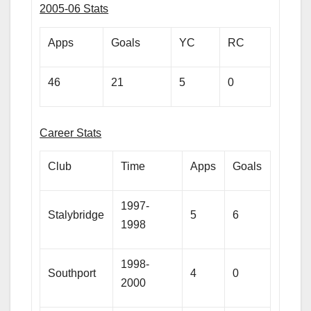
2005-06 Stats
Apps
Goals
YC
RC
46
21
5
0
Career Stats
Club
Time
Apps
Goals
1997-
Stalybridge
5
6
1998
1998-
Southport
4
0
2000