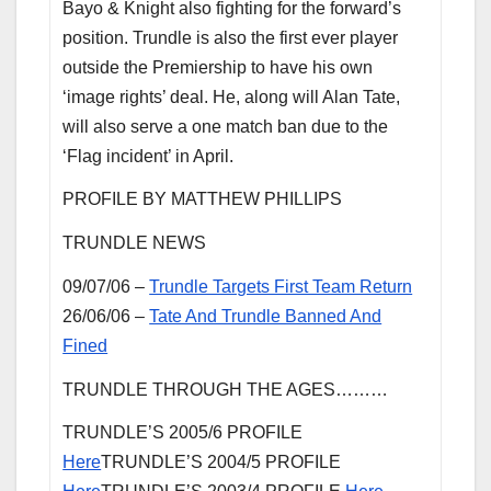
Bayo & Knight also fighting for the forward’s
position. Trundle is also the first ever player
outside the Premiership to have his own
‘image rights’ deal. He, along will Alan Tate,
will also serve a one match ban due to the
‘Flag incident’ in April.
PROFILE BY MATTHEW PHILLIPS
TRUNDLE NEWS
09/07/06 –
Trundle Targets First Team Return
26/06/06 –
Tate And Trundle Banned And
Fined
TRUNDLE THROUGH THE AGES………
TRUNDLE’S 2005/6 PROFILE
Here
TRUNDLE’S 2004/5 PROFILE