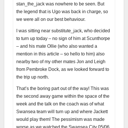
stan_the_jack was nowhere to be seen. But
the legend that is Ugo was back in charge, so
we were all on our best behaviour.
I was sitting near substitute_jack, who decided
to turn up today – no sign of him at Scunthorpe
– and his mate Ollie (who also wanted a
mention in this article – so hello to him) also
nearby two of my other mates Jon and Leigh
from Pembroke Dock, as we looked forward to
the trip up north.
That’s the boring part out of the way! This was
the second away game within the space of the
week and the talk on the coach was of what
Swansea team will turn up and where Jackett
would play them! The pessimism was made
worse as we watched the Swansea City 05/06