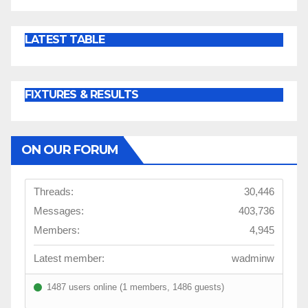
LATEST TABLE
FIXTURES & RESULTS
ON OUR FORUM
Threads:
30,446
Messages:
403,736
Members:
4,945
Latest member:
wadminw
1487 users online (1 members, 1486 guests)