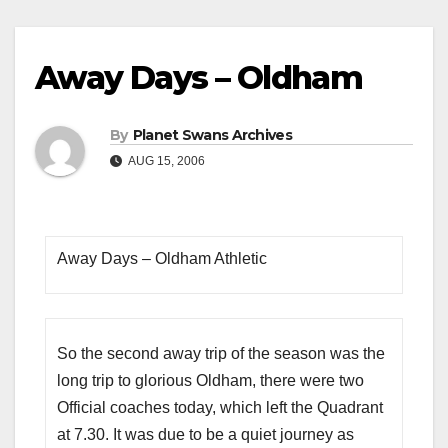
Away Days – Oldham
By
Planet Swans Archives
AUG 15, 2006
Away Days – Oldham Athletic
So the second away trip of the season was the
long trip to glorious Oldham, there were two
Official coaches today, which left the Quadrant
at 7.30. It was due to be a quiet journey as