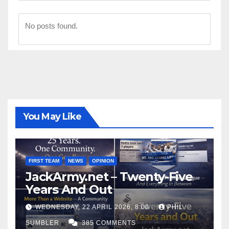
No posts found.
You May Like
FIRST TEAM
NEWS
OPINION
JackArmy.net – Twenty-Five
Years And Out
WEDNESDAY, 22 APRIL 2026, 8:00
PHIL
SUMBLER
385 COMMENTS