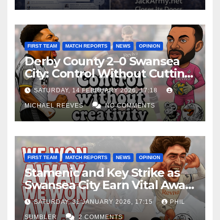
FIRST TEAM
MATCH REPORTS
NEWS
OPINION
Derby County 2–0 Swansea
City: Control Without Cutting
Edge Costs Swans Again
SATURDAY, 14 FEBRUARY 2026, 17:18
MICHAEL REEVES
NO COMMENTS
FIRST TEAM
MATCH REPORTS
NEWS
OPINION
Stamenic and Key Strike as
Swansea City Earn Vital Away
Win at Watford
SATURDAY, 31 JANUARY 2026, 17:15
PHIL
SUMBLER
2 COMMENTS