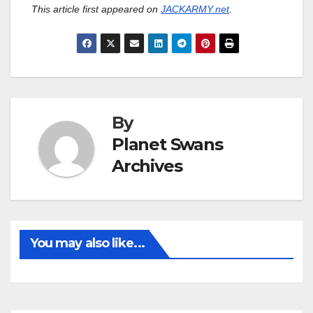
This article first appeared on
JACKARMY.net
.
By
Planet Swans
Archives
You may also like...