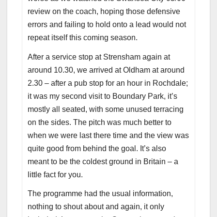
review on the coach, hoping those defensive
errors and failing to hold onto a lead would not
repeat itself this coming season.
After a service stop at Strensham again at
around 10.30, we arrived at Oldham at around
2.30 – after a pub stop for an hour in Rochdale;
it was my second visit to Boundary Park, it’s
mostly all seated, with some unused terracing
on the sides. The pitch was much better to
when we were last there time and the view was
quite good from behind the goal. It’s also
meant to be the coldest ground in Britain – a
little fact for you.
The programme had the usual information,
nothing to shout about and again, it only