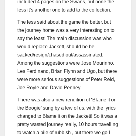
included 4 pages on the Swans, but none the
less it’s another one to add to the collection.
The less said about the game the better, but
the journey home was a very interesting on to
say the least! The main discussion was who
would replace Jackett, should he be
sacked/resign/chased out/assassinated.
Among the suggestions were Jose Mourinho,
Les Ferdinand, Brian Flynn and Ugo, but there
were more serious suggestions of Peter Reid,
Joe Royle and David Penney.
There was also a new rendition of ‘Blame it on
the Boogie’ sung by a few of us, with the lyrics
changed to Blame it on the Jackett! So it was a
pretty wasted journey really, 10 hours travelling
to watch a pile of rubbish , but there we go I