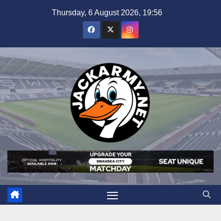
Skip
Thursday, 6 August 2026, 19:56
to
content