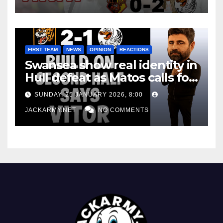
FIRST TEAM
NEWS
OPINION
REACTIONS
Swansea show real identity in
Hull defeat as Matos calls for
consistency
SUNDAY, 25 JANUARY 2026, 8:00
JACKARMY.NET
NO COMMENTS