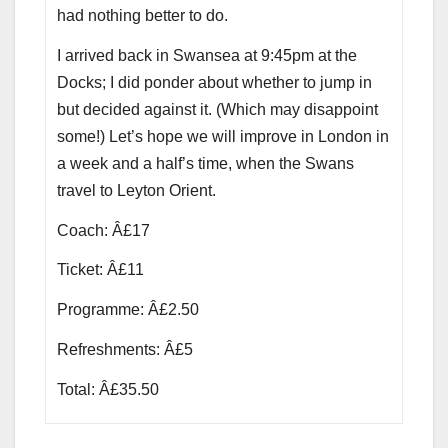
had nothing better to do.
I arrived back in Swansea at 9:45pm at the
Docks; I did ponder about whether to jump in
but decided against it. (Which may disappoint
some!) Let’s hope we will improve in London in
a week and a half’s time, when the Swans
travel to Leyton Orient.
Coach: Â£17
Ticket: Â£11
Programme: Â£2.50
Refreshments: Â£5
Total: Â£35.50