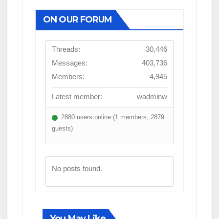
ON OUR FORUM
Threads:
30,446
Messages:
403,736
Members:
4,945
Latest member:
wadminw
2880 users online (1 members, 2879
guests)
No posts found.
You May Like