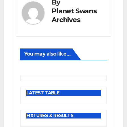
By
Planet Swans
Archives
You may also like...
LATEST TABLE
FIXTURES & RESULTS