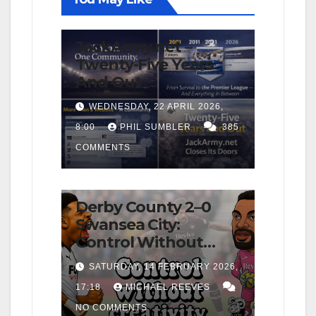
FIRST TEAM
NEWS
OPINION
JackArmy.net –
Twenty-Five Years
And Out
WEDNESDAY, 22 APRIL 2026,
8:00
PHIL SUMBLER
385
COMMENTS
FIRST TEAM
MATCH REPORTS
NEWS
OPINION
Derby County 2–0
Swansea City:
Control Without
Cutting Edge Costs
SATURDAY, 14 FEBRUARY 2026,
Swans Again
17:18
MICHAEL REEVES
NO COMMENTS