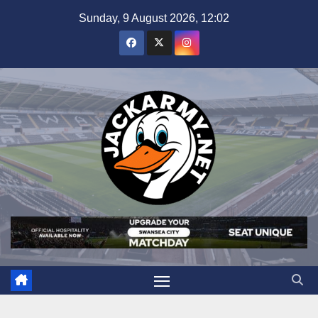
Skip
Sunday, 9 August 2026, 12:02
to
content