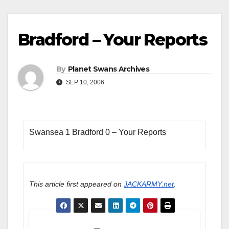
Bradford – Your Reports
By
Planet Swans Archives
SEP 10, 2006
Swansea 1 Bradford 0 – Your Reports
This article first appeared on
JACKARMY.net
.