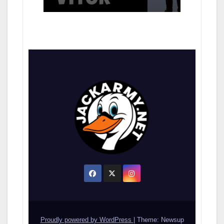
Proudly powered by WordPress
|
Theme: Newsup