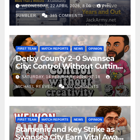
WEDNESDAY, 22 APRIL 2026, 8:00
PHIL
SUMBLER
385 COMMENTS
FIRST TEAM
MATCH REPORTS
NEWS
OPINION
Derby County 2–0 Swansea
City: Control Without Cutting
Edge Costs Swans Again
SATURDAY, 14 FEBRUARY 2026, 17:18
MICHAEL REEVES
NO COMMENTS
FIRST TEAM
MATCH REPORTS
NEWS
OPINION
Stamenic and Key Strike as
Swansea City Earn Vital Away