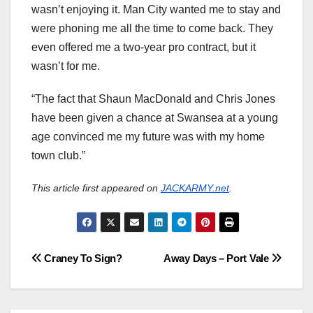
wasn’t enjoying it. Man City wanted me to stay and
were phoning me all the time to come back. They
even offered me a two-year pro contract, but it
wasn’t for me.
“The fact that Shaun MacDonald and Chris Jones
have been given a chance at Swansea at a young
age convinced me my future was with my home
town club.”
This article first appeared on
JACKARMY.net
.
Post
Craney To Sign?
Away Days – Port Vale
navigation