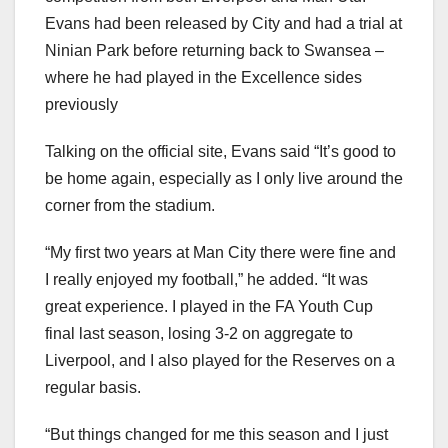
Evans had been released by City and had a trial at
Ninian Park before returning back to Swansea –
where he had played in the Excellence sides
previously
Talking on the official site, Evans said “It’s good to
be home again, especially as I only live around the
corner from the stadium.
“My first two years at Man City there were fine and
I really enjoyed my football,” he added. “It was
great experience. I played in the FA Youth Cup
final last season, losing 3-2 on aggregate to
Liverpool, and I also played for the Reserves on a
regular basis.
“But things changed for me this season and I just