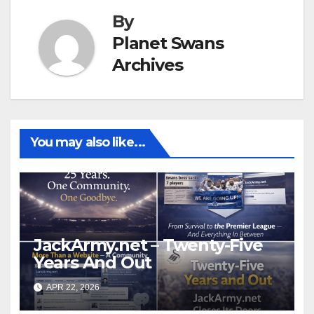
By
Planet Swans
Archives
You may also like...
JackArmy.net – Twenty-Five
Years And Out
APR 22, 2026