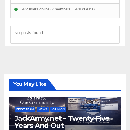
1972 users online (2 members, 1970 guests)
No posts found.
You May Like
FIRST TEAM
NEWS
OPINION
JackArmy.net – Twenty-Five
Years And Out