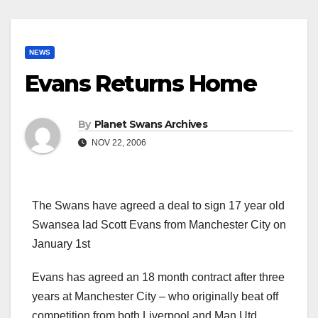
NEWS
Evans Returns Home
By
Planet Swans Archives
NOV 22, 2006
The Swans have agreed a deal to sign 17 year old
Swansea lad Scott Evans from Manchester City on
January 1st
Evans has agreed an 18 month contract after three
years at Manchester City – who originally beat off
competition from both Liverpool and Man Utd.