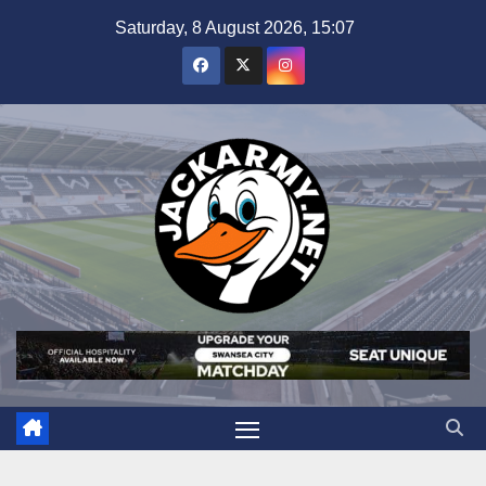
Skip
Saturday, 8 August 2026, 15:07
to
content