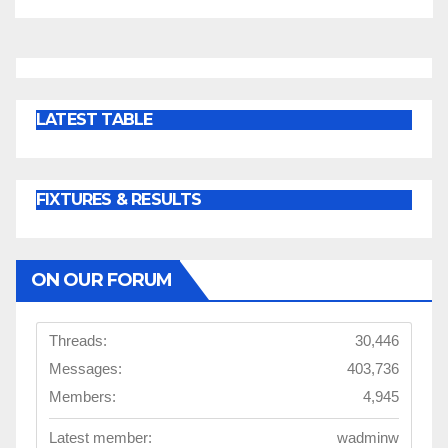
LATEST TABLE
FIXTURES & RESULTS
ON OUR FORUM
Threads:
30,446
Messages:
403,736
Members:
4,945
Latest member:
wadminw