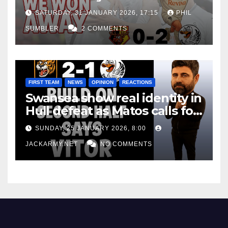
Win at Watford
SATURDAY, 31 JANUARY 2026, 17:15
PHIL
SUMBLER
2 COMMENTS
FIRST TEAM
NEWS
OPINION
REACTIONS
Swansea show real identity in
Hull defeat as Matos calls for
consistency
SUNDAY, 25 JANUARY 2026, 8:00
JACKARMY.NET
NO COMMENTS