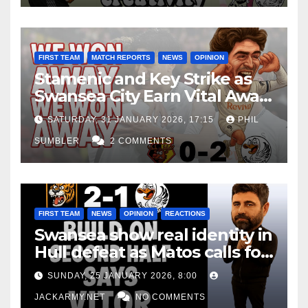
FIRST TEAM
MATCH REPORTS
NEWS
OPINION
Stamenic and Key Strike as
Swansea City Earn Vital Away
Win at Watford
SATURDAY, 31 JANUARY 2026, 17:15
PHIL
SUMBLER
2 COMMENTS
FIRST TEAM
NEWS
OPINION
REACTIONS
Swansea show real identity in
Hull defeat as Matos calls for
consistency
SUNDAY, 25 JANUARY 2026, 8:00
JACKARMY.NET
NO COMMENTS