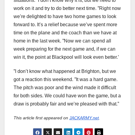
situations. ”I don’t know why it is, but we need to
work on it and try to do better next time. ”Right now
we’re delighted to have two home games to look
forward to. It’s a relief because we’ve spent more
time on the plane and the coach than we have at
home in the last week. ”Now we can spend all
week preparing for the next game and, if we can
win it, the point at Blackpool will look even better.’
”I don’t know what happened at Brighton, but we
got a reaction this weekend. ”It was a hard game.
The pitch was poor and the wind made it difficult
for both sides. We could have won the game, but a
draw is probably fair and we’re pleased with that.”
This article first appeared on
JACKARMY.net
.