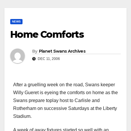
NEWS
Home Comforts
By
Planet Swans Archives
DEC 11, 2006
After a gruelling week on the road, Swans keeper
Willy Gueret is eyeing the comforts on home as the
Swans prepare toplay host to Carlisle and
Rotherham on successive Saturdays at the Liberty
Stadium.
A week of away fixtures started so well with an