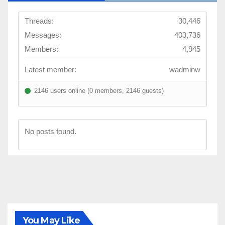
Threads:
30,446
Messages:
403,736
Members:
4,945
Latest member:
wadminw
2146 users online (0 members, 2146 guests)
No posts found.
You May Like