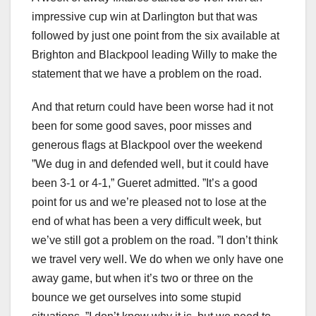
impressive cup win at Darlington but that was
followed by just one point from the six available at
Brighton and Blackpool leading Willy to make the
statement that we have a problem on the road.
And that return could have been worse had it not
been for some good saves, poor misses and
generous flags at Blackpool over the weekend
”We dug in and defended well, but it could have
been 3-1 or 4-1,” Gueret admitted. ”It’s a good
point for us and we’re pleased not to lose at the
end of what has been a very difficult week, but
we’ve still got a problem on the road. ”I don’t think
we travel very well. We do when we only have one
away game, but when it’s two or three on the
bounce we get ourselves into some stupid