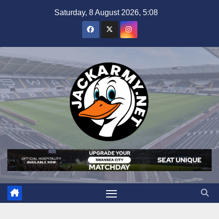
Skip
Saturday, 8 August 2026, 5:08
to
content