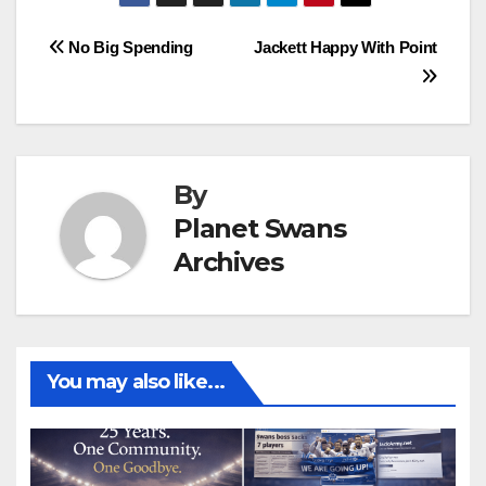
Post
No Big Spending
Jackett Happy With Point
navigation
By
Planet Swans
Archives
You may also like...