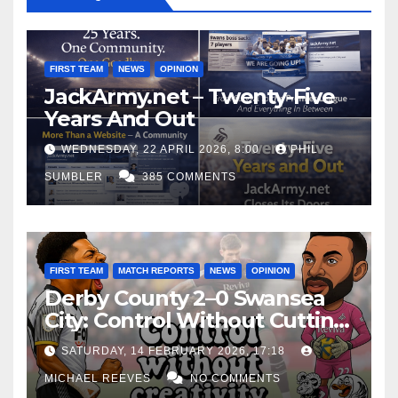
FIRST TEAM
NEWS
OPINION
JackArmy.net – Twenty-Five
Years And Out
WEDNESDAY, 22 APRIL 2026, 8:00
PHIL
SUMBLER
385 COMMENTS
FIRST TEAM
MATCH REPORTS
NEWS
OPINION
Derby County 2–0 Swansea
City: Control Without Cutting
Edge Costs Swans Again
SATURDAY, 14 FEBRUARY 2026, 17:18
MICHAEL REEVES
NO COMMENTS