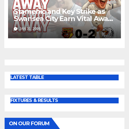
Stamenic and Key Strike as
Swansea City Earn Vital Away
Win at Watford
JAN 31, 2026
LATEST TABLE
FIXTURES & RESULTS
ON OUR FORUM