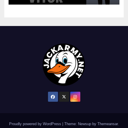
Proudly powered by WordPress
|
Theme: Newsup by
Themeansar
.