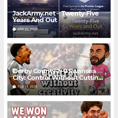
JackArmy.net – Twenty-Five
Years And Out
APR 22, 2026
Derby County 2–0 Swansea
City: Control Without Cutting
Edge Costs Swans Again
FEB 14, 2026