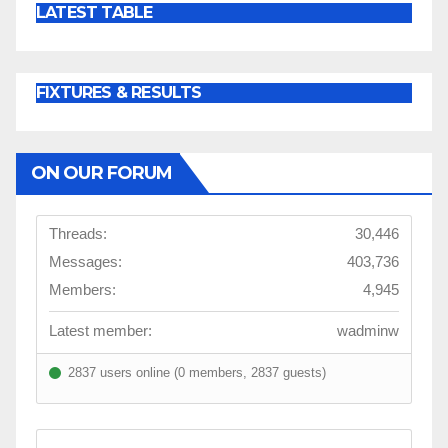
LATEST TABLE
FIXTURES & RESULTS
ON OUR FORUM
Threads:
30,446
Messages:
403,736
Members:
4,945
Latest member:
wadminw
2837 users online (0 members, 2837 guests)