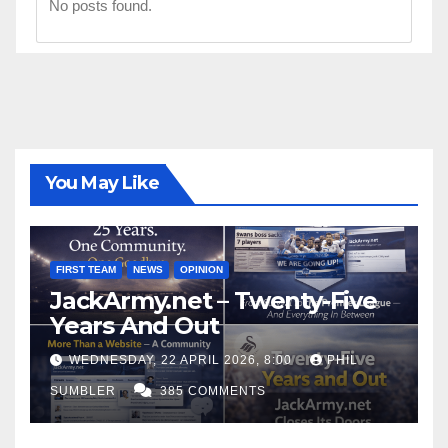
No posts found.
You May Like
FIRST TEAM
NEWS
OPINION
JackArmy.net – Twenty-Five
Years And Out
WEDNESDAY, 22 APRIL 2026, 8:00
PHIL
SUMBLER
385 COMMENTS