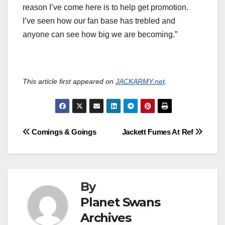
reason I’ve come here is to help get promotion.
I’ve seen how our fan base has trebled and
anyone can see how big we are becoming.”
This article first appeared on
JACKARMY.net
.
Post
Comings & Goings
Jackett Fumes At Ref
navigation
By
Planet Swans
Archives