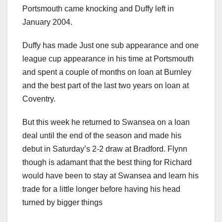
Portsmouth came knocking and Duffy left in
January 2004.
Duffy has made Just one sub appearance and one
league cup appearance in his time at Portsmouth
and spent a couple of months on loan at Burnley
and the best part of the last two years on loan at
Coventry.
But this week he returned to Swansea on a loan
deal until the end of the season and made his
debut in Saturday’s 2-2 draw at Bradford. Flynn
though is adamant that the best thing for Richard
would have been to stay at Swansea and learn his
trade for a little longer before having his head
turned by bigger things