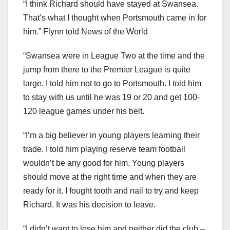
“I think Richard should have stayed at Swansea.
That’s what I thought when Portsmouth came in for
him.” Flynn told News of the World
“Swansea were in League Two at the time and the
jump from there to the Premier League is quite
large. I told him not to go to Portsmouth. I told him
to stay with us until he was 19 or 20 and get 100-
120 league games under his belt.
“I’m a big believer in young players learning their
trade. I told him playing reserve team football
wouldn’t be any good for him. Young players
should move at the right time and when they are
ready for it. I fought tooth and nail to try and keep
Richard. It was his decision to leave.
“I didn’t want to lose him and neither did the club –