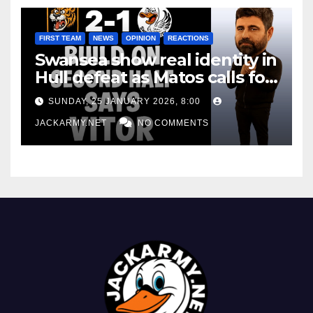
FIRST TEAM
NEWS
OPINION
REACTIONS
Swansea show real identity in
Hull defeat as Matos calls for
consistency
SUNDAY, 25 JANUARY 2026, 8:00
JACKARMY.NET
NO COMMENTS