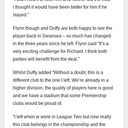
i thought it would have been better for him if he
stayed.”
Flynn though and Duffy are both happy to see the
player back in Swansea – so much has changed
in the three years since he left. Flynn said “It’s a
very exciting challenge for Richard. I think both
parties will benefit from the deal.”
Whilst Duffy added “Without a doubt, this is a
different club to the one I left. We’re already in a
higher division, the quality of players here is good
and we have a stadium that some Premiership
clubs would be proud of.
“I left when w were in League Two but now really
this club belongs in the championship and the