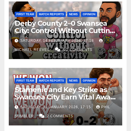
FIRST TEAM
MATCH REPORTS
NEWS
OPINION
Derby County 2–0 Swansea
City: Control Without Cutting
Edge Costs Swans Again
SATURDAY, 14 FEBRUARY 2026, 17:18
MICHAEL REEVES
NO COMMENTS
FIRST TEAM
MATCH REPORTS
NEWS
OPINION
Stamenic and Key Strike as
Swansea City Earn Vital Away
Win at Watford
SATURDAY, 31 JANUARY 2026, 17:15
PHIL
SUMBLER
2 COMMENTS