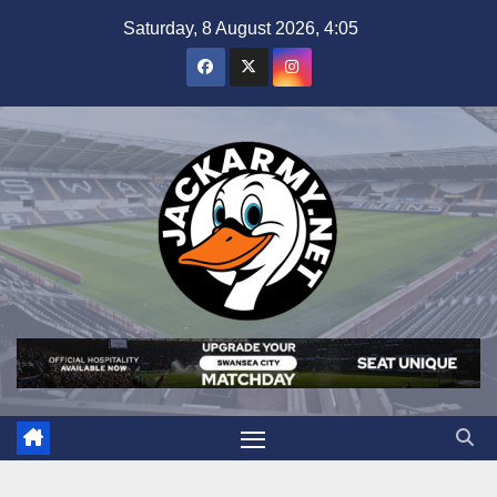
Skip
Saturday, 8 August 2026, 4:05
to
content