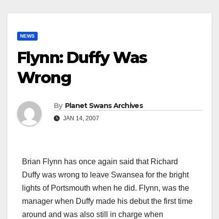
NEWS
Flynn: Duffy Was
Wrong
By
Planet Swans Archives
JAN 14, 2007
Brian Flynn has once again said that Richard
Duffy was wrong to leave Swansea for the bright
lights of Portsmouth when he did. Flynn, was the
manager when Duffy made his debut the first time
around and was also still in charge when