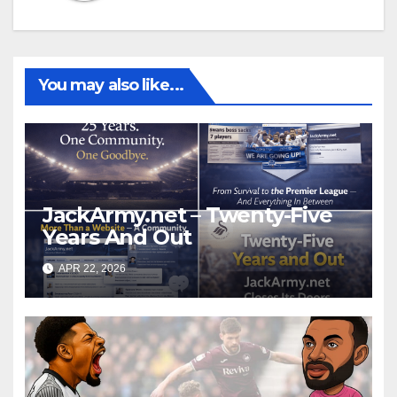
You may also like...
JackArmy.net – Twenty-Five
Years And Out
APR 22, 2026