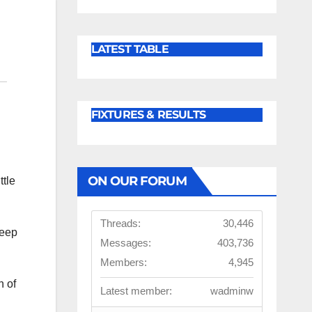
LATEST TABLE
FIXTURES & RESULTS
ON OUR FORUM
ttle
Threads:
30,446
keep
Messages:
403,736
Members:
4,945
n of
Latest member:
wadminw