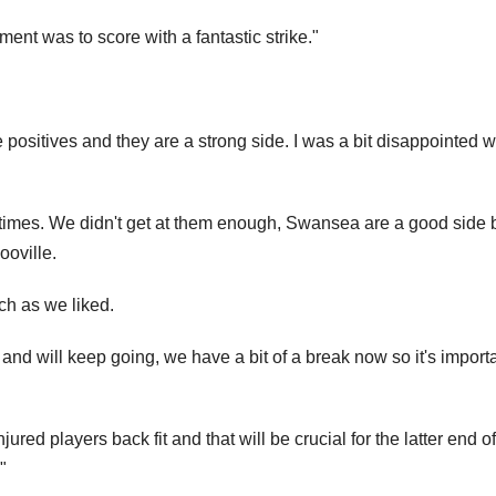
atment was to score with a fantastic strike."
positives and they are a strong side. I was a bit disappointed w
at times. We didn't get at them enough, Swansea are a good side 
ooville.
ch as we liked.
 and will keep going, we have a bit of a break now so it's import
jured players back fit and that will be crucial for the latter end of
"