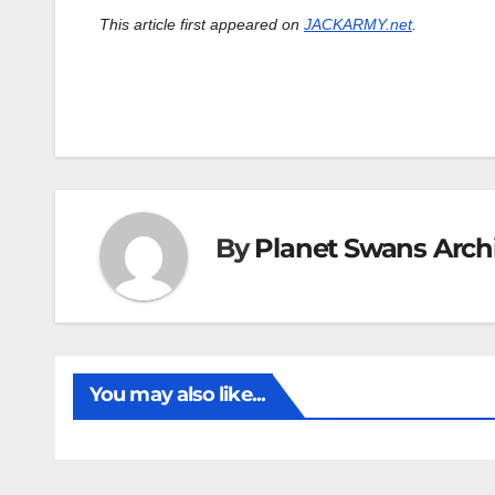
This article first appeared on
JACKARMY.net
.
By
Planet Swans Arch
You may also like...