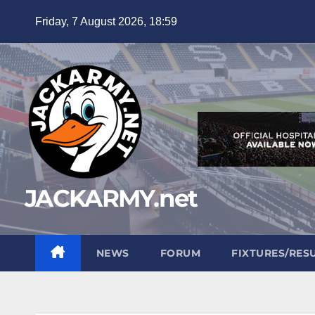
Skip
Friday, 7 August 2026, 18:59
to
content
JACKARMY.net
NEWS
FORUM
FIXTURES/RES