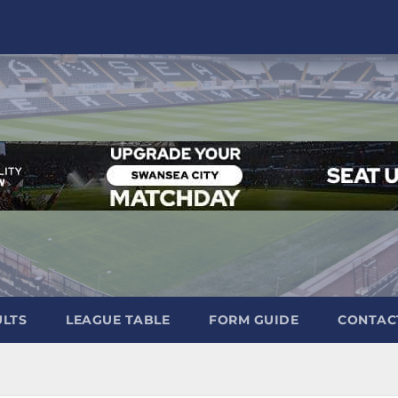
ULTS
LEAGUE TABLE
FORM GUIDE
CONTAC