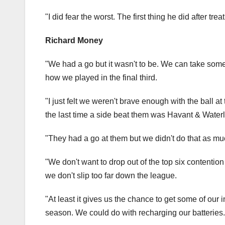
"I did fear the worst. The first thing he did after tre
Richard Money
"We had a go but it wasn't to be. We can take some 
how we played in the final third.
"I just felt we weren't brave enough with the ball 
the last time a side beat them was Havant & Waterl
"They had a go at them but we didn't do that as mu
"We don't want to drop out of the top six contention
we don't slip too far down the league.
"At least it gives us the chance to get some of our in
season. We could do with recharging our batteries.