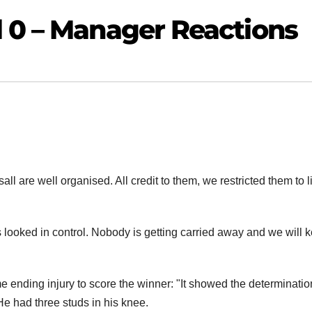
l 0 – Manager Reactions
ll are well organised. All credit to them, we restricted them to li
ooked in control. Nobody is getting carried away and we will 
nding injury to score the winner: "It showed the determinatio
 He had three studs in his knee.