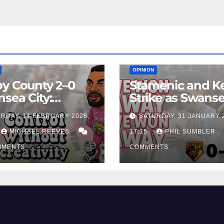
EAM
MATCH REPORTS
NEWS
FIRST TEAM
MATCH REPORTS
OPINION
y County 2–0
Stamenic and K
sea City:
Strike as Swans
rol Without
City Earn Vital 
RDAY, 14 FEBRUARY 2026,
SATURDAY, 31 JANUARY 
ing Edge Costs
Win at Watford
ns Again
MICHAEL REEVES
17:15
PHIL SUMBLER
MMENTS
COMMENTS