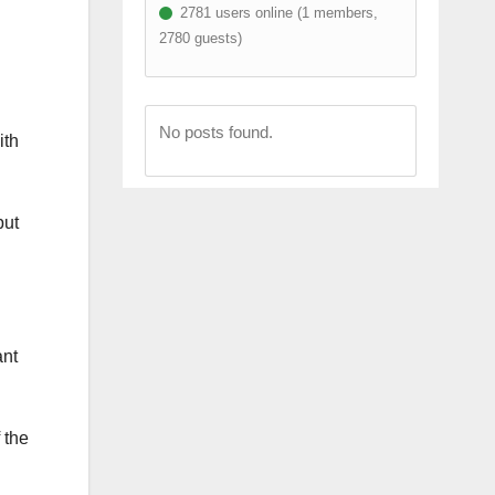
2781 users online (1 members,
2780 guests)
No posts found.
ith
but
ant
 the