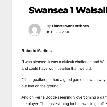
Swansea 1 Walsal
By
Planet Swans Archives
FEB 13, 2008
Roberto Martinez
"I was pleased. It was a difficult challenge and Walsa
and could have won it earlier than we did.
"Their goalkeeper had a good game but we always l
our feet on the ground."
And on Ferrie Bodde seemingly overcoming a game e
the player. The easiest thing for him was to go off.