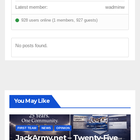
Latest member:
wadminw
928 users online (1 members, 927 guests)
No posts found.
You May Like
FIRST TEAM
NEWS
OPINION
JackArmy.net – Twenty-Five