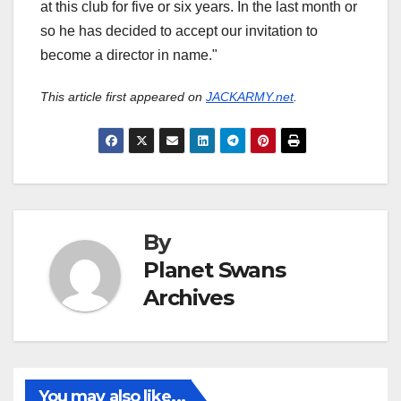
at this club for five or six years. In the last month or
so he has decided to accept our invitation to
become a director in name."
This article first appeared on
JACKARMY.net
.
By
Planet Swans
Archives
You may also like...