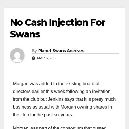
No Cash Injection For
Swans
By
Planet Swans Archives
MAR 5, 2008
Morgan was added to the existing board of
directors earlier this week following an invitation
from the club but Jenkins says that it is pretty much
business as usual with Morgan owning shares in
the club for the past six years.
Morgan was part of the consortium that ousted