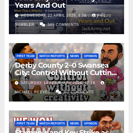
Years And Out
WEDNESDAY, 22 APRIL 2026, 8:00
PHIL
SUMBLER
385 COMMENTS
FIRST TEAM
MATCH REPORTS
NEWS
OPINION
Derby County 2–0 Swansea
City: Control Without Cutting
Edge Costs Swans Again
SATURDAY, 14 FEBRUARY 2026, 17:18
MICHAEL REEVES
NO COMMENTS
FIRST TEAM
MATCH REPORTS
NEWS
OPINION
Stamenic and Key Strike as