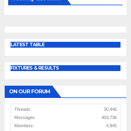
LATEST TABLE
FIXTURES & RESULTS
ON OUR FORUM
Threads:
30,446
Messages:
403,736
Members:
4,945