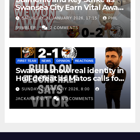
Swansea City Earn Vital Away
Win at Watford
SATURDAY, 31 JANUARY 2026, 17:15
PHIL
SUMBLER
2 COMMENTS
FIRST TEAM
NEWS
OPINION
REACTIONS
Swansea show real identity in
Hull defeat as Matos calls for
consistency
SUNDAY, 25 JANUARY 2026, 8:00
JACKARMY.NET
NO COMMENTS