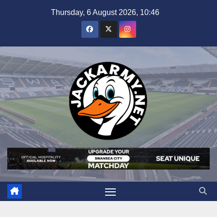
Skip
Thursday, 6 August 2026, 10:46
to
content