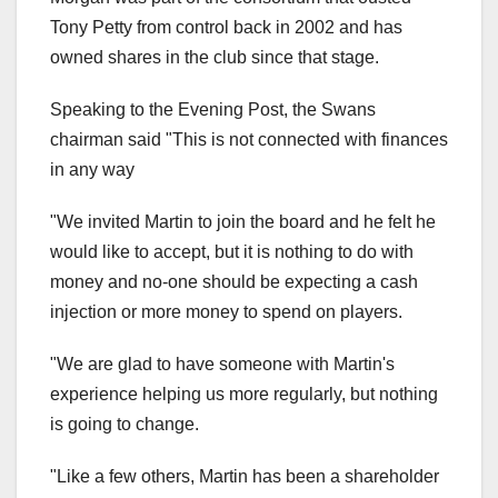
Tony Petty from control back in 2002 and has
owned shares in the club since that stage.
Speaking to the Evening Post, the Swans
chairman said "This is not connected with finances
in any way
"We invited Martin to join the board and he felt he
would like to accept, but it is nothing to do with
money and no-one should be expecting a cash
injection or more money to spend on players.
"We are glad to have someone with Martin's
experience helping us more regularly, but nothing
is going to change.
"Like a few others, Martin has been a shareholder