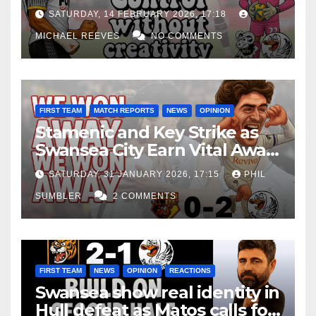
Edge Costs Swans Again
SATURDAY, 14 FEBRUARY 2026, 17:18
MICHAEL REEVES
NO COMMENTS
FIRST TEAM
MATCH REPORTS
NEWS
OPINION
Stamenic and Key Strike as
Swansea City Earn Vital Away
Win at Watford
SATURDAY, 31 JANUARY 2026, 17:15
PHIL
SUMBLER
2 COMMENTS
FIRST TEAM
NEWS
OPINION
REACTIONS
Swansea show real identity in
Hull defeat as Matos calls for