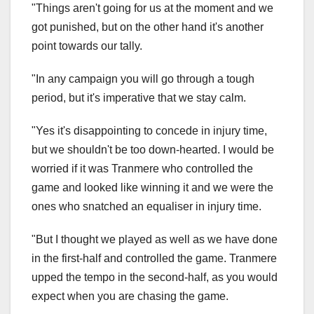
"Things aren't going for us at the moment and we
got punished, but on the other hand it's another
point towards our tally.
"In any campaign you will go through a tough
period, but it's imperative that we stay calm.
"Yes it's disappointing to concede in injury time,
but we shouldn't be too down-hearted. I would be
worried if it was Tranmere who controlled the
game and looked like winning it and we were the
ones who snatched an equaliser in injury time.
"But I thought we played as well as we have done
in the first-half and controlled the game. Tranmere
upped the tempo in the second-half, as you would
expect when you are chasing the game.