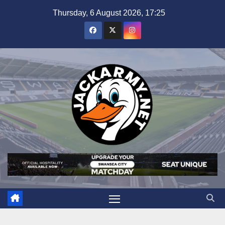
Skip
Thursday, 6 August 2026, 17:25
to
content