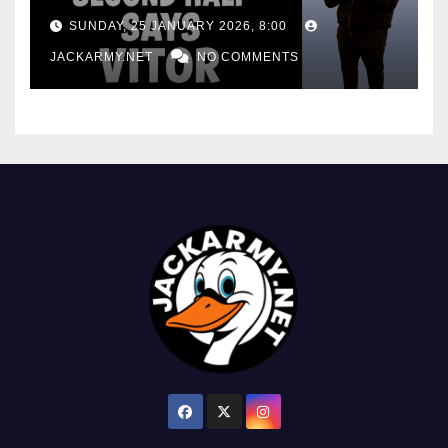
consistency
SUNDAY, 25 JANUARY 2026, 8:00
JACKARMY.NET
NO COMMENTS