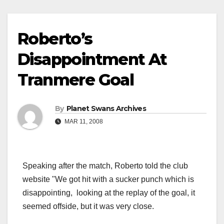
Roberto’s
Disappointment At
Tranmere Goal
By
Planet Swans Archives
MAR 11, 2008
Speaking after the match, Roberto told the club
website "We got hit with a sucker punch which is
disappointing, looking at the replay of the goal, it
seemed offside, but it was very close.