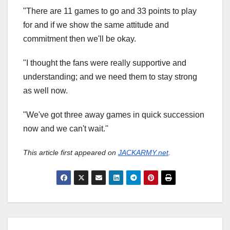
"There are 11 games to go and 33 points to play
for and if we show the same attitude and
commitment then we'll be okay.
"I thought the fans were really supportive and
understanding; and we need them to stay strong
as well now.
"We've got three away games in quick succession
now and we can't wait.''
This article first appeared on
JACKARMY.net
.