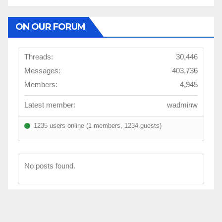
ON OUR FORUM
Threads:
30,446
Messages:
403,736
Members:
4,945
Latest member:
wadminw
1235 users online (1 members, 1234 guests)
No posts found.