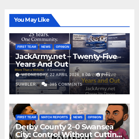
You May Like
FIRST TEAM
NEWS
OPINION
JackArmy.net – Twenty-Five
Years And Out
WEDNESDAY, 22 APRIL 2026, 8:00
PHIL
SUMBLER
385 COMMENTS
FIRST TEAM
MATCH REPORTS
NEWS
OPINION
Derby County 2–0 Swansea
City: Control Without Cutting