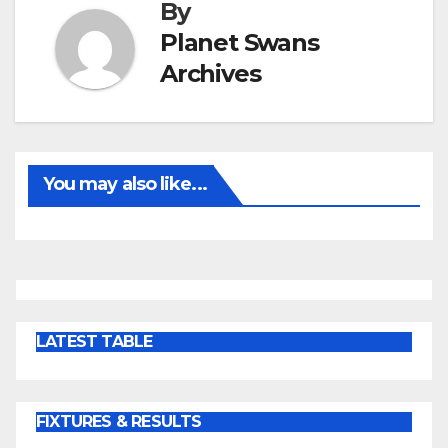
By
Planet Swans
Archives
You may also like...
LATEST TABLE
FIXTURES & RESULTS