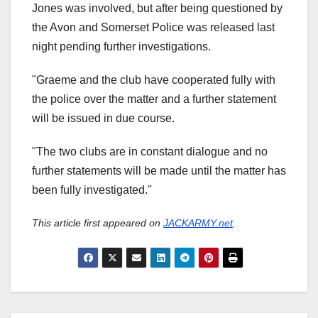
Jones was involved, but after being questioned by
the Avon and Somerset Police was released last
night pending further investigations.
"Graeme and the club have cooperated fully with
the police over the matter and a further statement
will be issued in due course.
"The two clubs are in constant dialogue and no
further statements will be made until the matter has
been fully investigated.''
This article first appeared on
JACKARMY.net
.