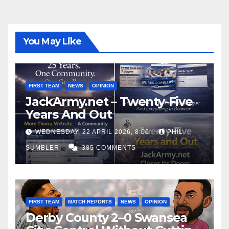
You May Like
FIRST TEAM
NEWS
OPINION
JackArmy.net – Twenty-Five
Years And Out
WEDNESDAY, 22 APRIL 2026, 8:00
PHIL
SUMBLER
385 COMMENTS
FIRST TEAM
MATCH REPORTS
NEWS
OPINION
Derby County 2–0 Swansea