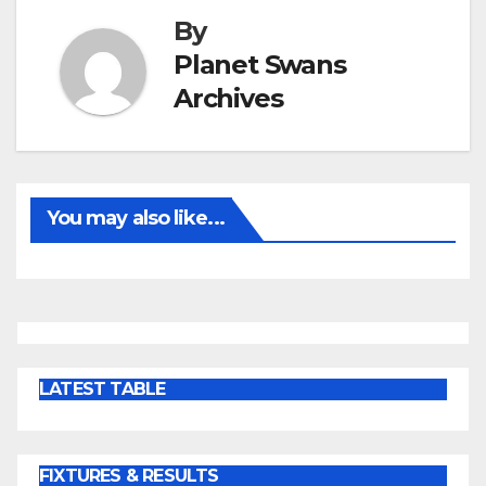
By
Planet Swans
Archives
You may also like...
LATEST TABLE
FIXTURES & RESULTS