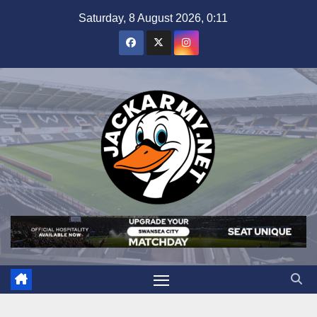
Skip
Saturday, 8 August 2026, 0:11
to
content