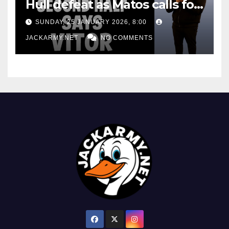
Hull defeat as Matos calls for
consistency
SUNDAY, 25 JANUARY 2026, 8:00
JACKARMY.NET
NO COMMENTS