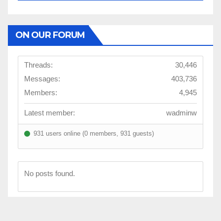
ON OUR FORUM
Threads:
30,446
Messages:
403,736
Members:
4,945
Latest member:
wadminw
931 users online (0 members, 931 guests)
No posts found.