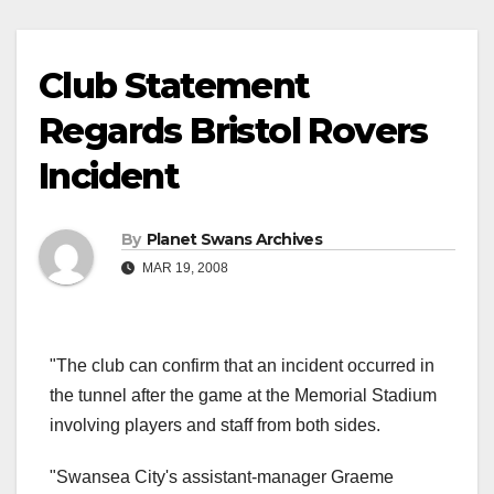
Club Statement
Regards Bristol Rovers
Incident
By
Planet Swans Archives
MAR 19, 2008
"The club can confirm that an incident occurred in
the tunnel after the game at the Memorial Stadium
involving players and staff from both sides.
"Swansea City's assistant-manager Graeme