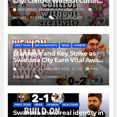
City: Control Without Cutting
Edge Costs Swans Again
SATURDAY, 14 FEBRUARY 2026, 17:18
MICHAEL REEVES
NO COMMENTS
FIRST TEAM
MATCH REPORTS
NEWS
OPINION
Stamenic and Key Strike as
Swansea City Earn Vital Away
Win at Watford
SATURDAY, 31 JANUARY 2026, 17:15
PHIL
SUMBLER
2 COMMENTS
FIRST TEAM
NEWS
OPINION
REACTIONS
Swansea show real identity in