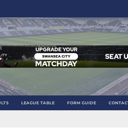
ULTS
LEAGUE TABLE
FORM GUIDE
CONTAC