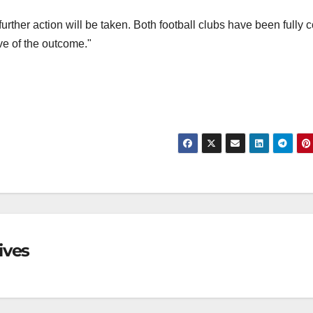
rther action will be taken. Both football clubs have been fully c
ve of the outcome."
ives