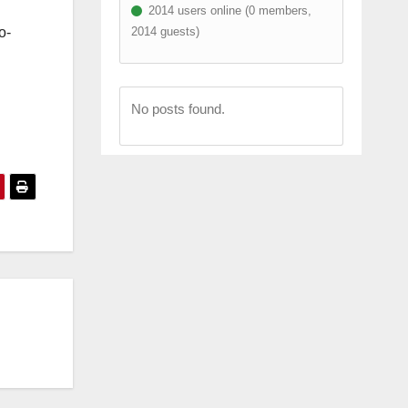
2014 users online (0 members,
2014 guests)
o-
No posts found.