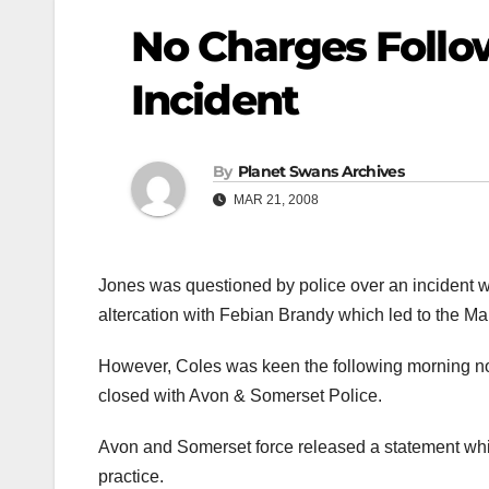
No Charges Follow
Incident
By
Planet Swans Archives
MAR 21, 2008
Jones was questioned by police over an incident w
altercation with Febian Brandy which led to the Man
However, Coles was keen the following morning no
closed with Avon & Somerset Police.
Avon and Somerset force released a statement whic
practice.