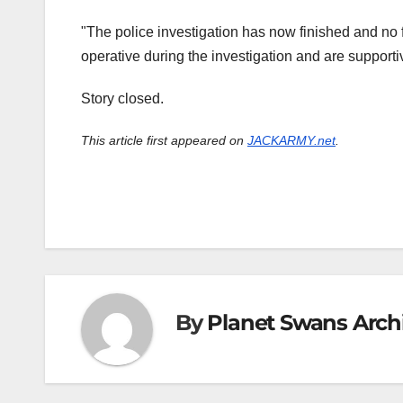
"The police investigation has now finished and no fu
operative during the investigation and are supporti
Story closed.
This article first appeared on
JACKARMY.net
.
By
Planet Swans Arch