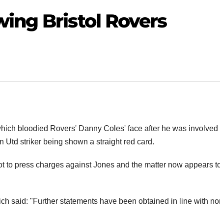
ing Bristol Rovers
hich bloodied Rovers' Danny Coles' face after he was involved 
 Utd striker being shown a straight red card.
t to press charges against Jones and the matter now appears t
h said: "Further statements have been obtained in line with no