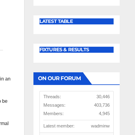
LATEST TABLE
FIXTURES & RESULTS
ON OUR FORUM
in an
Threads:
30,446
o be
Messages:
403,736
Members:
4,945
rmal
Latest member:
wadminw