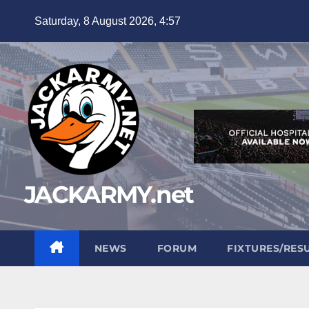
Skip
Saturday, 8 August 2026, 4:57
to
content
JACKARMY.net
NEWS
FORUM
FIXTURES/RES