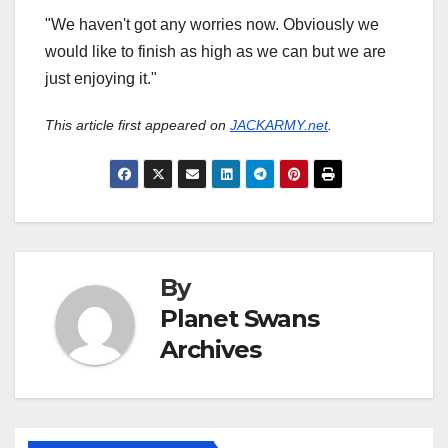
"We haven't got any worries now. Obviously we
would like to finish as high as we can but we are
just enjoying it."
This article first appeared on
JACKARMY.net
.
By
Planet Swans
Archives