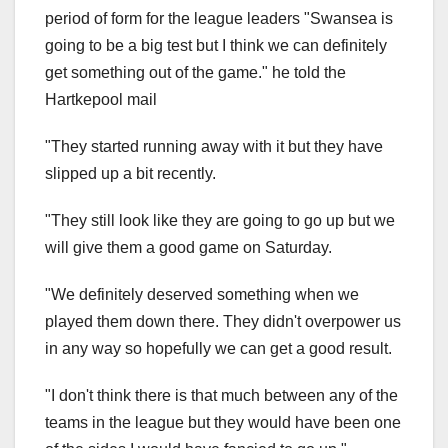
period of form for the league leaders "Swansea is
going to be a big test but I think we can definitely
get something out of the game." he told the
Hartkepool mail
"They started running away with it but they have
slipped up a bit recently.
"They still look like they are going to go up but we
will give them a good game on Saturday.
"We definitely deserved something when we
played them down there. They didn't overpower us
in any way so hopefully we can get a good result.
"I don't think there is that much between any of the
teams in the league but they would have been one