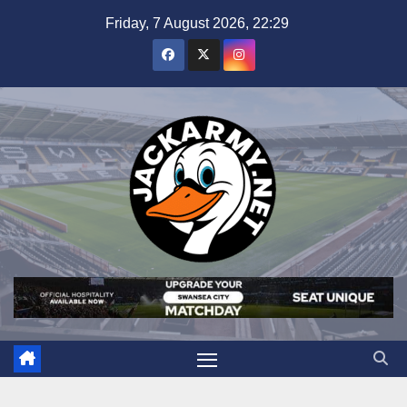
Skip
Friday, 7 August 2026, 22:29
to
content