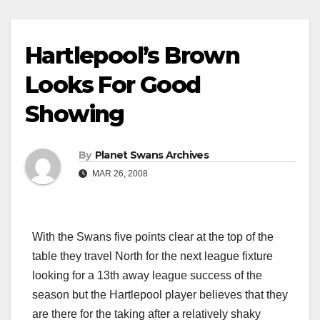
Hartlepool’s Brown
Looks For Good
Showing
By
Planet Swans Archives
MAR 26, 2008
With the Swans five points clear at the top of the
table they travel North for the next league fixture
looking for a 13th away league success of the
season but the Hartlepool player believes that they
are there for the taking after a relatively shaky