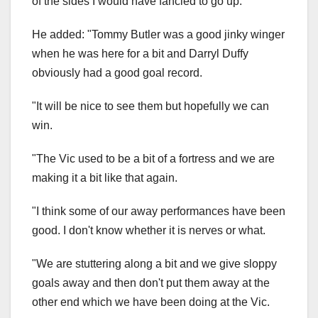
of the sides I would have fancied to go up."
He added: "Tommy Butler was a good jinky winger
when he was here for a bit and Darryl Duffy
obviously had a good goal record.
"It will be nice to see them but hopefully we can
win.
"The Vic used to be a bit of a fortress and we are
making it a bit like that again.
"I think some of our away performances have been
good. I don't know whether it is nerves or what.
"We are stuttering along a bit and we give sloppy
goals away and then don't put them away at the
other end which we have been doing at the Vic.