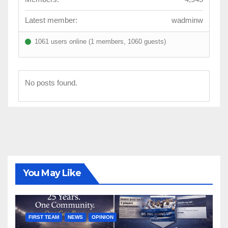
Latest member:
wadminw
1061 users online (1 members, 1060 guests)
No posts found.
You May Like
FIRST TEAM
NEWS
OPINION