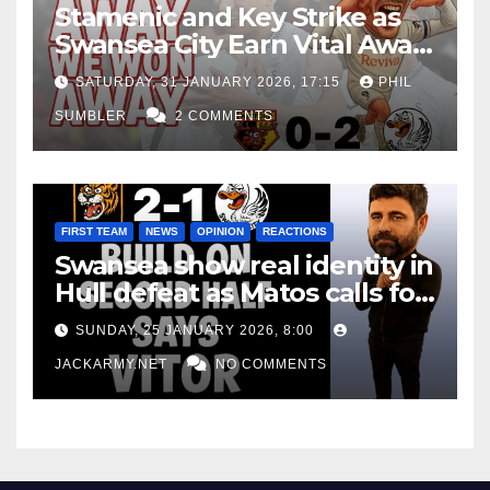
Stamenic and Key Strike as
Swansea City Earn Vital Away
Win at Watford
SATURDAY, 31 JANUARY 2026, 17:15
PHIL
SUMBLER
2 COMMENTS
FIRST TEAM
NEWS
OPINION
REACTIONS
Swansea show real identity in
Hull defeat as Matos calls for
consistency
SUNDAY, 25 JANUARY 2026, 8:00
JACKARMY.NET
NO COMMENTS