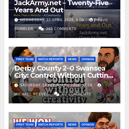
JackArmy.net – Twenty-Five
Years And Out
WEDNESDAY, 22 APRIL 2026, 8:00
PHIL
SUMBLER
385 COMMENTS
FIRST TEAM
MATCH REPORTS
NEWS
OPINION
Derby County 2–0 Swansea
City: Control Without Cutting
Edge Costs Swans Again
SATURDAY, 14 FEBRUARY 2026, 17:18
MICHAEL REEVES
NO COMMENTS
FIRST TEAM
MATCH REPORTS
NEWS
OPINION