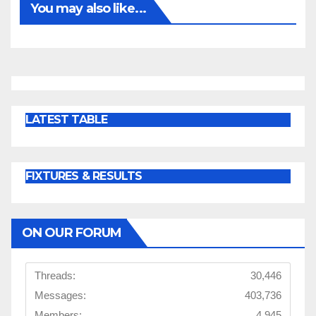
You may also like...
LATEST TABLE
FIXTURES & RESULTS
ON OUR FORUM
Threads:
30,446
Messages:
403,736
Members:
4,945