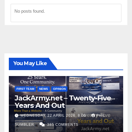
No posts found.
You May Like
FIRST TEAM
NEWS
OPINION
JackArmy.net – Twenty-Five
Years And Out
WEDNESDAY, 22 APRIL 2026, 8:00
PHIL
SUMBLER
385 COMMENTS