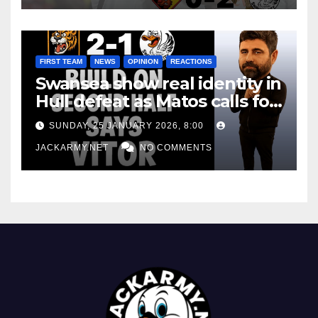
FIRST TEAM
NEWS
OPINION
REACTIONS
Swansea show real identity in
Hull defeat as Matos calls for
consistency
SUNDAY, 25 JANUARY 2026, 8:00
JACKARMY.NET
NO COMMENTS