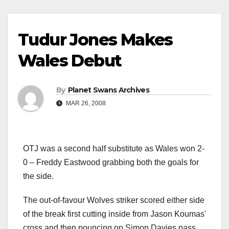
Tudur Jones Makes
Wales Debut
By
Planet Swans Archives
MAR 26, 2008
OTJ was a second half substitute as Wales won 2-
0 – Freddy Eastwood grabbing both the goals for
the side.
The out-of-favour Wolves striker scored either side
of the break first cutting inside from Jason Koumas'
cross and then pouncing on Simon Davies pass.