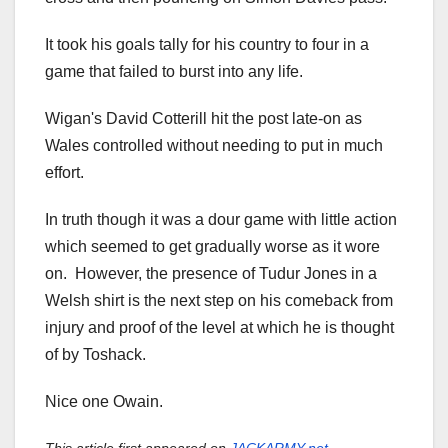
It took his goals tally for his country to four in a
game that failed to burst into any life.
Wigan's David Cotterill hit the post late-on as
Wales controlled without needing to put in much
effort.
In truth though it was a dour game with little action
which seemed to get gradually worse as it wore
on. However, the presence of Tudur Jones in a
Welsh shirt is the next step on his comeback from
injury and proof of the level at which he is thought
of by Toshack.
Nice one Owain.