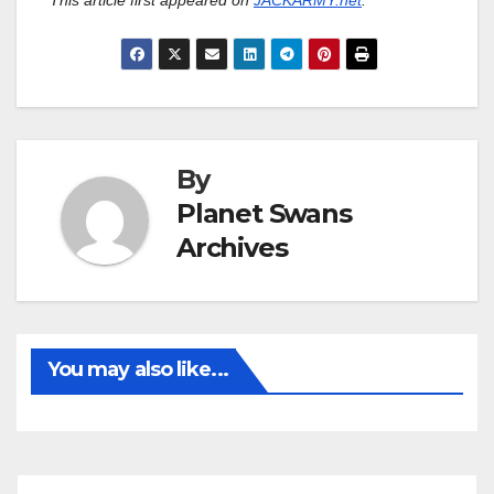
This article first appeared on
JACKARMY.net
.
By
Planet Swans
Archives
You may also like...