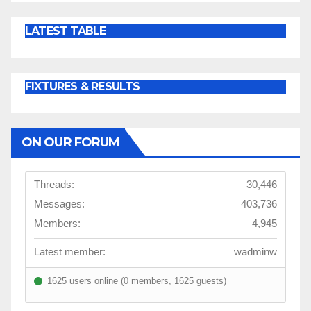
LATEST TABLE
FIXTURES & RESULTS
ON OUR FORUM
Threads:
30,446
Messages:
403,736
Members:
4,945
Latest member:
wadminw
1625 users online (0 members, 1625 guests)