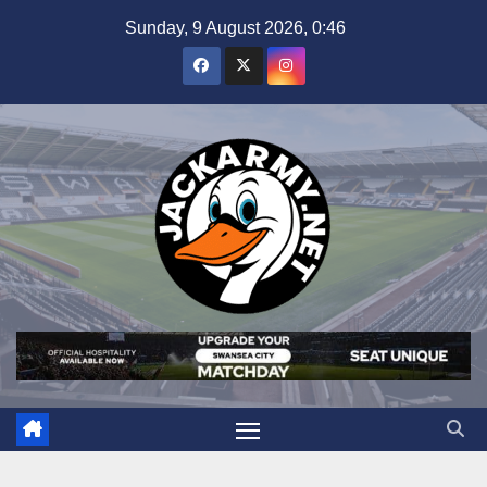
Skip
Sunday, 9 August 2026, 0:46
to
content