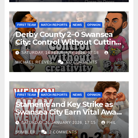
FIRST TEAM
MATCH REPORTS
NEWS
OPINION
Derby County 2–0 Swansea
City: Control Without Cutting
Edge Costs Swans Again
SATURDAY, 14 FEBRUARY 2026, 17:18
MICHAEL REEVES
NO COMMENTS
FIRST TEAM
MATCH REPORTS
NEWS
OPINION
Stamenic and Key Strike as
Swansea City Earn Vital Away
Win at Watford
SATURDAY, 31 JANUARY 2026, 17:15
PHIL
SUMBLER
2 COMMENTS