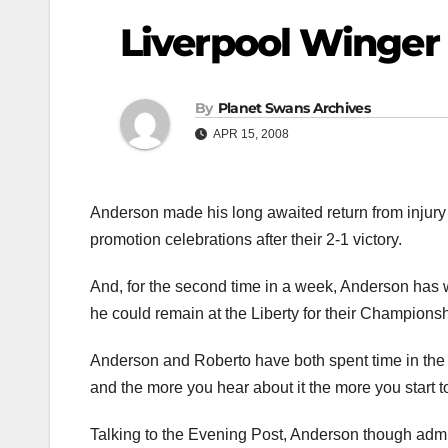
Liverpool Winger 
By
Planet Swans Archives
APR 15, 2008
Anderson made his long awaited return from injury a
promotion celebrations after their 2-1 victory.
And, for the second time in a week, Anderson has 
he could remain at the Liberty for their Champions
Anderson and Roberto have both spent time in the la
and the more you hear about it the more you start to
Talking to the Evening Post, Anderson though admit