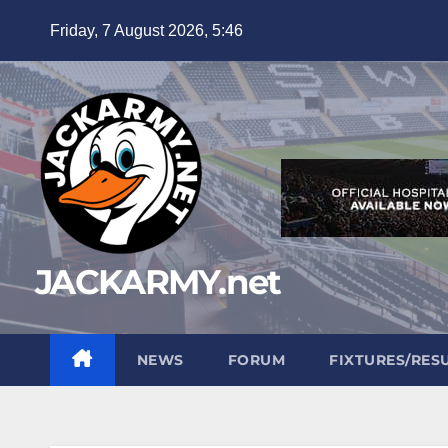
Skip
Friday, 7 August 2026, 5:46
to
content
JACKARMY.net
NEWS
FORUM
FIXTURES/RES