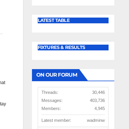
LATEST TABLE
FIXTURES & RESULTS
ON OUR FORUM
hat
Threads:
30,446
Messages:
403,736
tay
Members:
4,945
Latest member:
wadminw