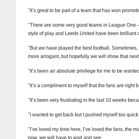
"It’s great to be part of a team that has won promot
"There are some very good teams in League One — 
style of play and Leeds United have been brilliant c
"But we have played the best football. Sometimes,
more arrogant, but hopefully we will show that next
"It’s been an absolute privilege for me to be wante
"It’s a compliment to myself that the fans are right 
"It’s been very frustrating in the last 10 weeks beca
"I wanted to get back but I pushed myself too quick
"I’ve loved my time here, I’ve loved the fans, the m
now, we will have to wait and see.