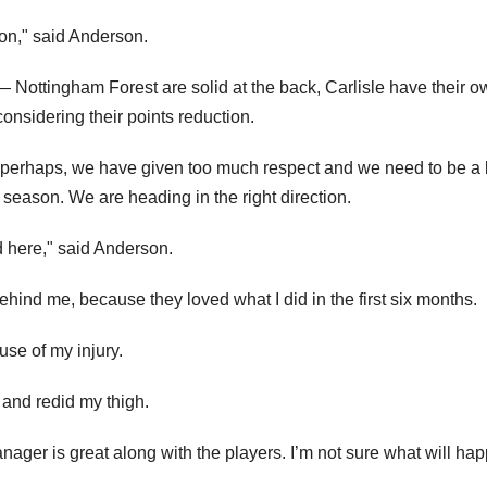
ion," said Anderson.
Nottingham Forest are solid at the back, Carlisle have their o
onsidering their points reduction.
 perhaps, we have given too much respect and we need to be a 
 season. We are heading in the right direction.
d here," said Anderson.
behind me, because they loved what I did in the first six months.
use of my injury.
 and redid my thigh.
anager is great along with the players. I’m not sure what will ha