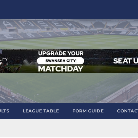
ULTS
LEAGUE TABLE
FORM GUIDE
CONTAC