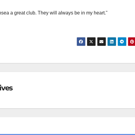
ea a great club. They will always be in my heart."
ives