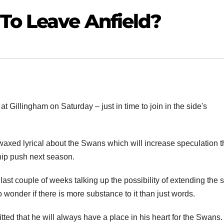
To Leave Anfield?
t Gillingham on Saturday – just in time to join in the side's
waxed lyrical about the Swans which will increase speculation t
hip push next season.
st couple of weeks talking up the possibility of extending the s
 wonder if there is more substance to it than just words.
ted that he will always have a place in his heart for the Swans.