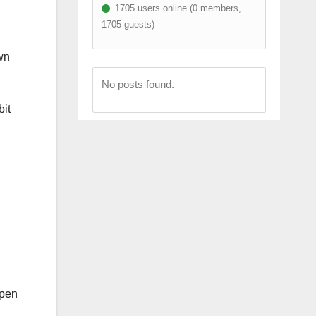
1705 users online (0 members,
1705 guests)
wn
No posts found.
bit
ppen