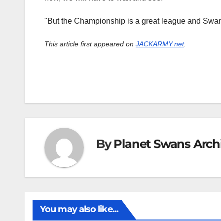
"But the Championship is a great league and Swans
This article first appeared on
JACKARMY.net
.
By
Planet Swans Arch
You may also like...