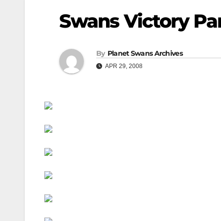
Swans Victory Par
By
Planet Swans Archives
APR 29, 2008