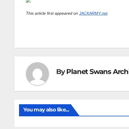
This article first appeared on
JACKARMY.net
.
By
Planet Swans Arch
You may also like...