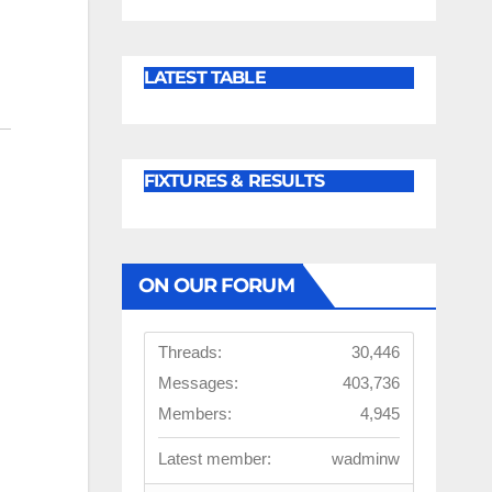
LATEST TABLE
FIXTURES & RESULTS
ON OUR FORUM
Threads:
30,446
Messages:
403,736
Members:
4,945
Latest member:
wadminw