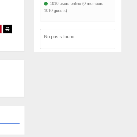
1010 users online (0 members,
1010 guests)
No posts found.