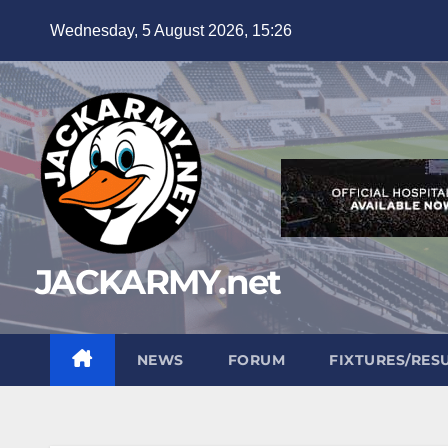
Skip
Wednesday, 5 August 2026, 15:26
to
content
JACKARMY.net
NEWS
FORUM
FIXTURES/RES