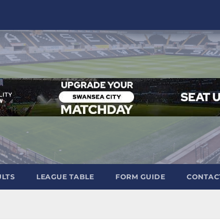
ULTS
LEAGUE TABLE
FORM GUIDE
CONTAC