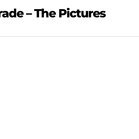
ade – The Pictures