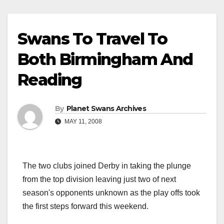
Swans To Travel To
Both Birmingham And
Reading
By
Planet Swans Archives
MAY 11, 2008
The two clubs joined Derby in taking the plunge
from the top division leaving just two of next
season's opponents unknown as the play offs took
the first steps forward this weekend.