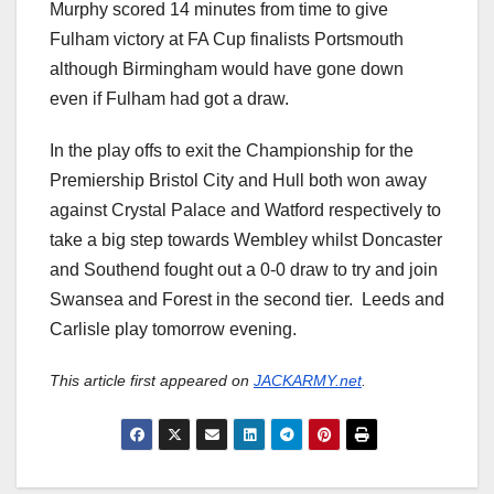
Murphy scored 14 minutes from time to give
Fulham victory at FA Cup finalists Portsmouth
although Birmingham would have gone down
even if Fulham had got a draw.
In the play offs to exit the Championship for the
Premiership Bristol City and Hull both won away
against Crystal Palace and Watford respectively to
take a big step towards Wembley whilst Doncaster
and Southend fought out a 0-0 draw to try and join
Swansea and Forest in the second tier. Leeds and
Carlisle play tomorrow evening.
This article first appeared on
JACKARMY.net
.