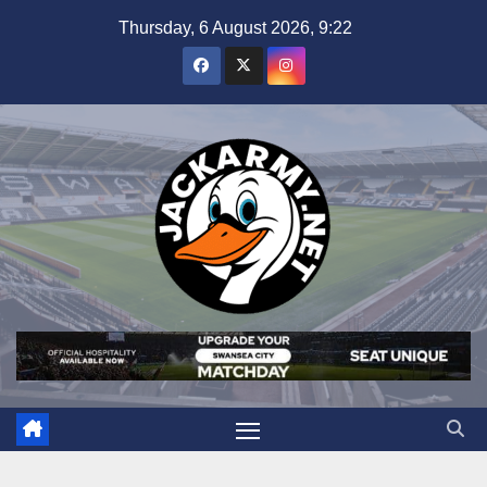
Skip
Thursday, 6 August 2026, 9:22
to
content