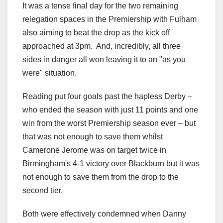
It was a tense final day for the two remaining
relegation spaces in the Premiership with Fulham
also aiming to beat the drop as the kick off
approached at 3pm. And, incredibly, all three
sides in danger all won leaving it to an "as you
were" situation.
Reading put four goals past the hapless Derby –
who ended the season with just 11 points and one
win from the worst Premiership season ever – but
that was not enough to save them whilst
Camerone Jerome was on target twice in
Birmingham's 4-1 victory over Blackburn but it was
not enough to save them from the drop to the
second tier.
Both were effectively condemned when Danny