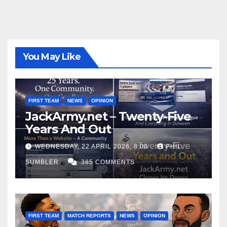
You May Like
FIRST TEAM
NEWS
OPINION
JackArmy.net – Twenty-Five
Years And Out
WEDNESDAY, 22 APRIL 2026, 8:00
PHIL
SUMBLER
385 COMMENTS
FIRST TEAM
MATCH REPORTS
NEWS
OPINION