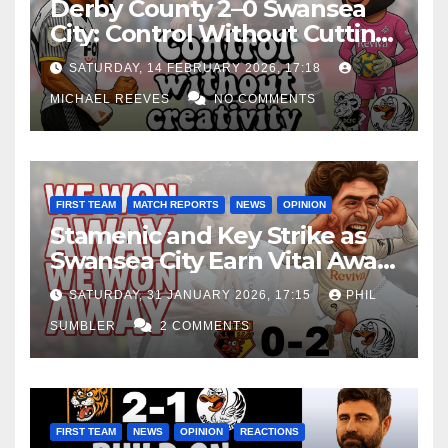
Derby County 2–0 Swansea
City: Control Without Cutting
Edge Costs Swans Again
SATURDAY, 14 FEBRUARY 2026, 17:18
MICHAEL REEVES
NO COMMENTS
FIRST TEAM
MATCH REPORTS
NEWS
OPINION
Stamenic and Key Strike as
Swansea City Earn Vital Away
Win at Watford
SATURDAY, 31 JANUARY 2026, 17:15
PHIL
SUMBLER
2 COMMENTS
FIRST TEAM
NEWS
OPINION
REACTIONS