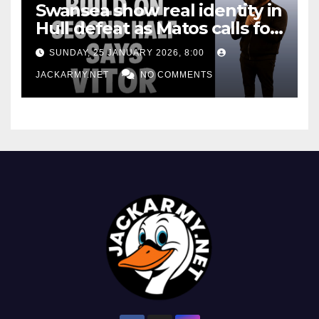
Swansea show real identity in
Hull defeat as Matos calls for
consistency
SUNDAY, 25 JANUARY 2026, 8:00
JACKARMY.NET
NO COMMENTS