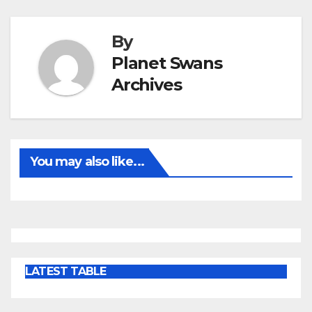
By
Planet Swans
Archives
You may also like...
LATEST TABLE