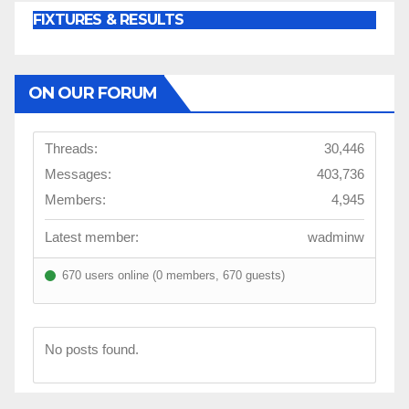
FIXTURES & RESULTS
ON OUR FORUM
Threads:
30,446
Messages:
403,736
Members:
4,945
Latest member:
wadminw
670 users online (0 members, 670 guests)
No posts found.