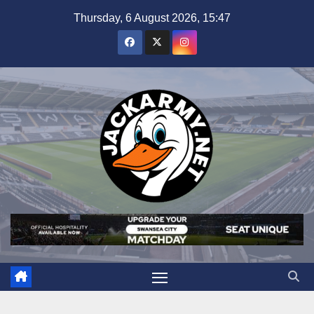
Skip
Thursday, 6 August 2026, 15:47
to
content