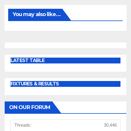
You may also like...
LATEST TABLE
FIXTURES & RESULTS
ON OUR FORUM
Threads:
30,446