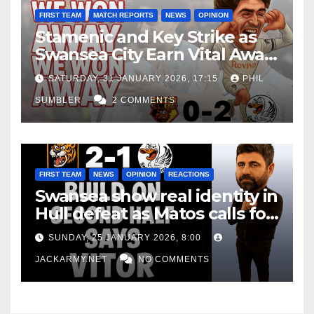
FIRST TEAM
MATCH REPORTS
NEWS
OPINION
Stamenic and Key Strike as
Swansea City Earn Vital Away
Win at Watford
SATURDAY, 31 JANUARY 2026, 17:15
PHIL
SUMBLER
2 COMMENTS
FIRST TEAM
NEWS
OPINION
REACTIONS
Swansea show real identity in
Hull defeat as Matos calls for
consistency
SUNDAY, 25 JANUARY 2026, 8:00
JACKARMY.NET
NO COMMENTS