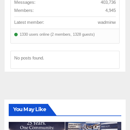
Messages:
403,736
Members:
4,945
Latest member:
wadminw
1330 users online (2 members, 1328 guests)
No posts found.
You May Like