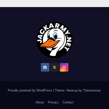
Proudly powered by WordPress
|
Theme: Newsup by
Themeansar
.
About
Privacy
Contact