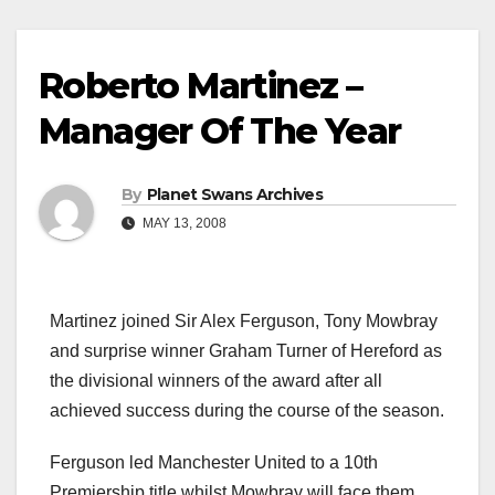
Roberto Martinez –
Manager Of The Year
By
Planet Swans Archives
MAY 13, 2008
Martinez joined Sir Alex Ferguson, Tony Mowbray
and surprise winner Graham Turner of Hereford as
the divisional winners of the award after all
achieved success during the course of the season.
Ferguson led Manchester United to a 10th
Premiership title whilst Mowbray will face them