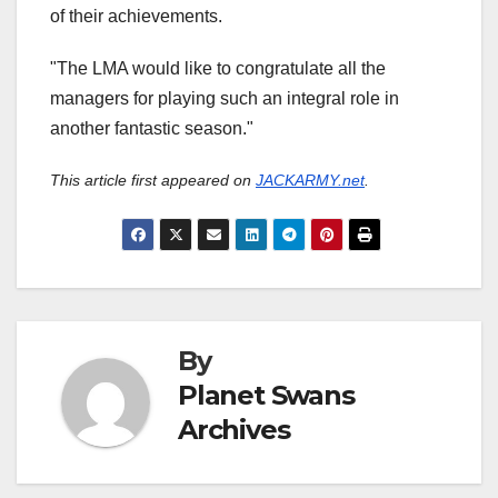
of their achievements.
"The LMA would like to congratulate all the
managers for playing such an integral role in
another fantastic season."
This article first appeared on
JACKARMY.net
.
By
Planet Swans
Archives