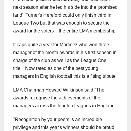
next season after he led his side into the 'promised
land' Turner's Hereford could only finish third in
League Two but that was enough to secure the
award for the voters – the entire LMA membership.
It caps quite a year for Martinez who won three
manager of the month awards in his first season in
charge of the club as well as the League One
title. Now rated as one of the best young
managers in English football this is a fitting tribute.
LMA Chairman Howard Wilkinson said "The
awards recognise the achievements of the
managers across the four top leagues in England.
"Recognition by your peers is an incredible
privilege and this year's winners should be proud