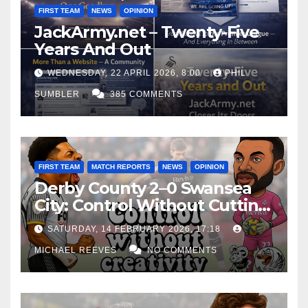
FIRST TEAM
NEWS
OPINION
JackArmy.net – Twenty-Five
Years And Out
WEDNESDAY, 22 APRIL 2026, 8:00
PHIL
SUMBLER
385 COMMENTS
FIRST TEAM
MATCH REPORTS
NEWS
OPINION
Derby County 2–0 Swansea
City: Control Without Cutting
Edge Costs Swans Again
SATURDAY, 14 FEBRUARY 2026, 17:18
MICHAEL REEVES
NO COMMENTS