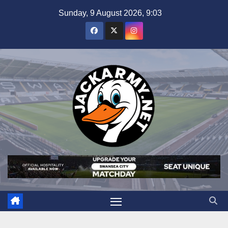
Skip
Sunday, 9 August 2026, 9:03
to
content