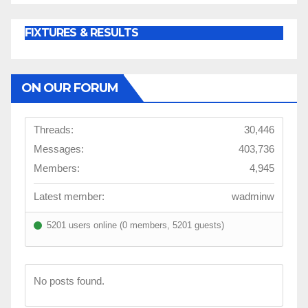
FIXTURES & RESULTS
ON OUR FORUM
Threads:
30,446
Messages:
403,736
Members:
4,945
Latest member:
wadminw
5201 users online (0 members, 5201 guests)
No posts found.