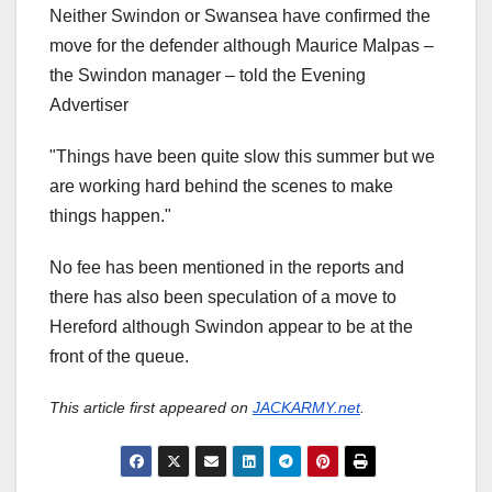
Neither Swindon or Swansea have confirmed the
move for the defender although Maurice Malpas –
the Swindon manager – told the Evening
Advertiser
"Things have been quite slow this summer but we
are working hard behind the scenes to make
things happen."
No fee has been mentioned in the reports and
there has also been speculation of a move to
Hereford although Swindon appear to be at the
front of the queue.
This article first appeared on
JACKARMY.net
.