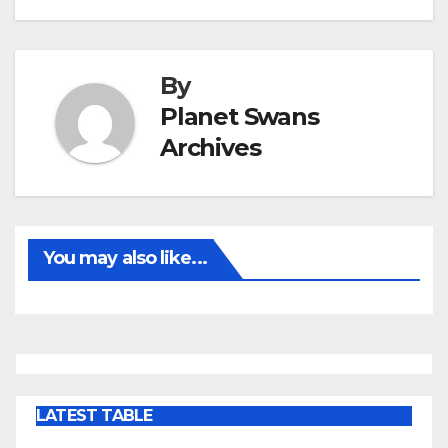
By
Planet Swans
Archives
You may also like...
LATEST TABLE