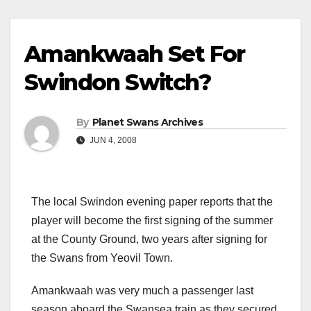
Amankwaah Set For
Swindon Switch?
By
Planet Swans Archives
JUN 4, 2008
The local Swindon evening paper reports that the
player will become the first signing of the summer
at the County Ground, two years after signing for
the Swans from Yeovil Town.
Amankwaah was very much a passenger last
season aboard the Swansea train as they secured