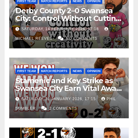
FIRST TEAM
MATCH REPORTS
NEWS
OPINION
Derby County 2–0 Swansea
City: Control Without Cutting
Edge Costs Swans Again
SATURDAY, 14 FEBRUARY 2026, 17:18
MICHAEL REEVES
NO COMMENTS
FIRST TEAM
MATCH REPORTS
NEWS
OPINION
Stamenic and Key Strike as
Swansea City Earn Vital Away
Win at Watford
SATURDAY, 31 JANUARY 2026, 17:15
PHIL
SUMBLER
2 COMMENTS