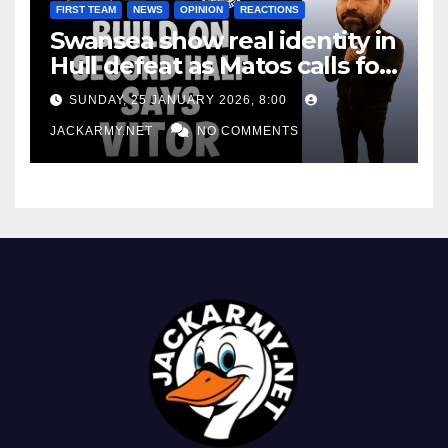
FIRST TEAM
NEWS
OPINION
REACTIONS
Swansea show real identity in
Hull defeat as Matos calls for
consistency
SUNDAY, 25 JANUARY 2026, 8:00
JACKARMY.NET
NO COMMENTS