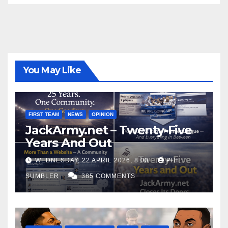
You May Like
FIRST TEAM
NEWS
OPINION
JackArmy.net – Twenty-Five
Years And Out
WEDNESDAY, 22 APRIL 2026, 8:00
PHIL
SUMBLER
385 COMMENTS