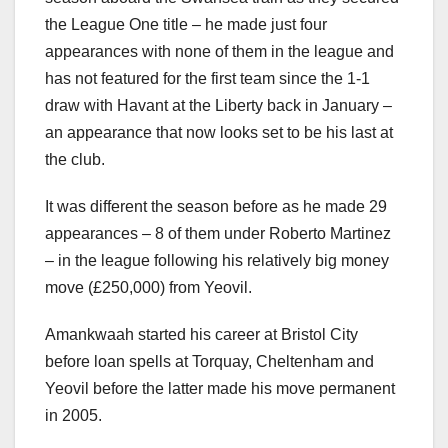
the League One title – he made just four
appearances with none of them in the league and
has not featured for the first team since the 1-1
draw with Havant at the Liberty back in January –
an appearance that now looks set to be his last at
the club.
It was different the season before as he made 29
appearances – 8 of them under Roberto Martinez
– in the league following his relatively big money
move (£250,000) from Yeovil.
Amankwaah started his career at Bristol City
before loan spells at Torquay, Cheltenham and
Yeovil before the latter made his move permanent
in 2005.