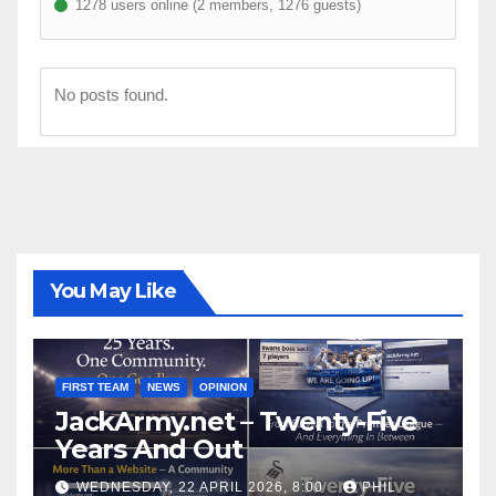
1278 users online (2 members, 1276 guests)
No posts found.
You May Like
FIRST TEAM
NEWS
OPINION
JackArmy.net – Twenty-Five
Years And Out
WEDNESDAY, 22 APRIL 2026, 8:00
PHIL