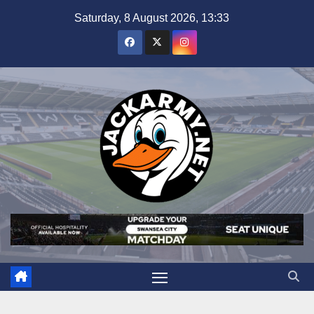
Skip
Saturday, 8 August 2026, 13:33
to
content