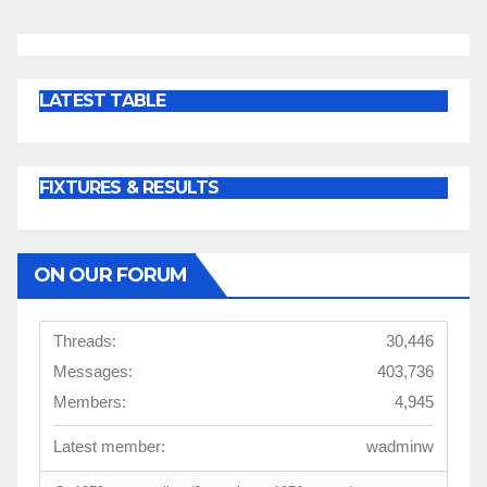
LATEST TABLE
FIXTURES & RESULTS
ON OUR FORUM
Threads:
30,446
Messages:
403,736
Members:
4,945
Latest member:
wadminw