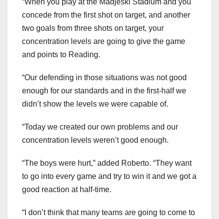
“When you play at the Madjeski Stadium and you
concede from the first shot on target, and another
two goals from three shots on target, your
concentration levels are going to give the game
and points to Reading.
“Our defending in those situations was not good
enough for our standards and in the first-half we
didn’t show the levels we were capable of.
“Today we created our own problems and our
concentration levels weren’t good enough.
“The boys were hurt,” added Roberto. “They want
to go into every game and try to win it and we got a
good reaction at half-time.
“I don’t think that many teams are going to come to