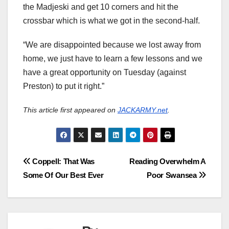
the Madjeski and get 10 corners and hit the
crossbar which is what we got in the second-half.
“We are disappointed because we lost away from
home, we just have to learn a few lessons and we
have a great opportunity on Tuesday (against
Preston) to put it right.”
This article first appeared on
JACKARMY.net
.
Post
Coppell: That Was
Reading Overwhelm A
Some Of Our Best Ever
Poor Swansea
navigation