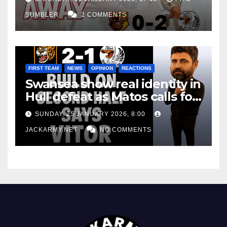
SUMBLER
2 COMMENTS
FIRST TEAM
NEWS
OPINION
REACTIONS
Swansea show real identity in
Hull defeat as Matos calls for
consistency
SUNDAY, 25 JANUARY 2026, 8:00
JACKARMY.NET
NO COMMENTS