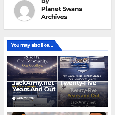
By
Planet Swans
Archives
You may also like...
JackArmy.net – Twenty-Five
Years And Out
APR 22, 2026