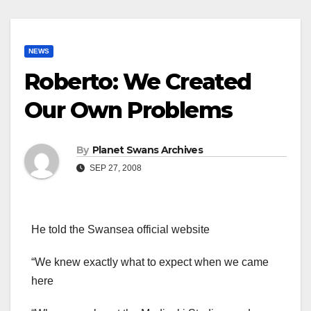
NEWS
Roberto: We Created
Our Own Problems
By
Planet Swans Archives
SEP 27, 2008
He told the Swansea official website
“We knew exactly what to expect when we came
here