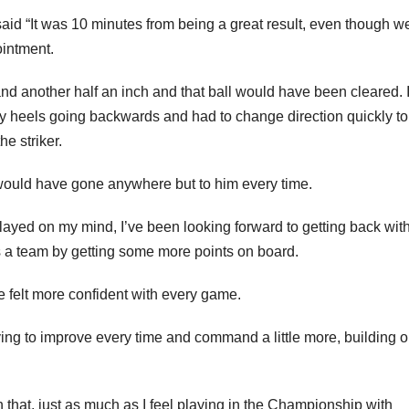
aid “It was 10 minutes from being a great result, even though w
ointment.
d another half an inch and that ball would have been cleared. 
my heels going backwards and had to change direction quickly to
he striker.
 it would have gone anywhere but to him every time.
 played on my mind, I’ve been looking forward to getting back wit
as a team by getting some more points on board.
 felt more confident with every game.
rying to improve every time and command a little more, building 
 that, just as much as I feel playing in the Championship with