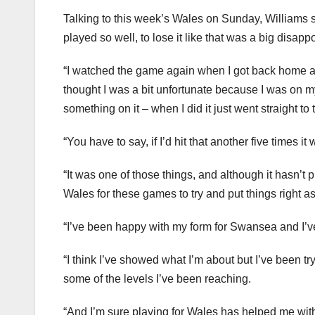
Talking to this week’s Wales on Sunday, Williams s
played so well, to lose it like that was a big disapp
“I watched the game again when I got back home an
thought I was a bit unfortunate because I was on 
something on it – when I did it just went straight to t
“You have to say, if I’d hit that another five times
“It was one of those things, and although it hasn’t
Wales for these games to try and put things right 
“I’ve been happy with my form for Swansea and I’ve
“I think I’ve showed what I’m about but I’ve been t
some of the levels I’ve been reaching.
“And I’m sure playing for Wales has helped me with