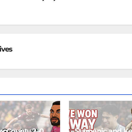
ives
y County 2–0
Stamenic and K