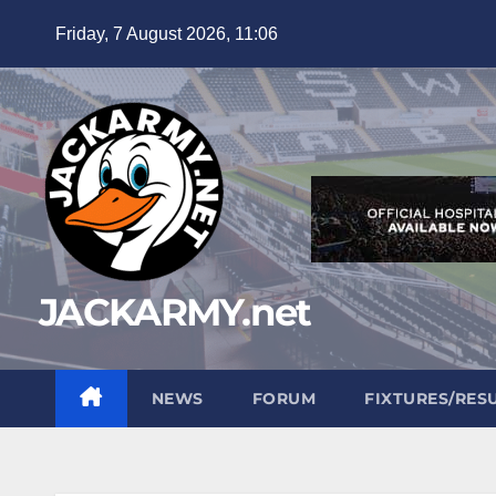
Skip
Friday, 7 August 2026, 11:06
to
content
JACKARMY.net
NEWS
FORUM
FIXTURES/RES