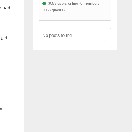
3053 users online (0 members,
e had
3053 guests)
I
No posts found.
 get
h
on