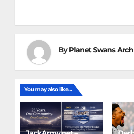
navigation
By
Planet Swans Arch
You may also like...
JackArmy.net –
Derb