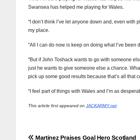
Swansea has helped me playing for Wales.
“I don’t think I’ve let anyone down and, even with
my place.
“All I can do now is keep on doing what I’ve been do
“But if John Toshack wants to go with someone else 
just he wants to give someone else a chance. Wha
pick up some good results because that’s all that c
“I feel part of things with Wales and I’m as despera
This article first appeared on
JACKARMY.net
.
Post
Martinez Praises Goal Hero Scotland