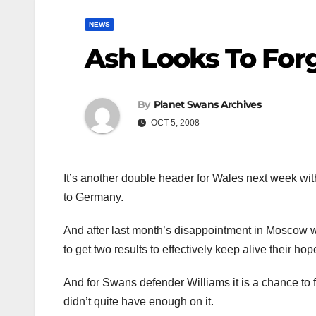
NEWS
Ash Looks To For
By
Planet Swans Archives
OCT 5, 2008
It’s another double header for Wales next week with
to Germany.
And after last month’s disappointment in Moscow 
to get two results to effectively keep alive their ho
And for Swans defender Williams it is a chance to fi
didn’t quite have enough on it.