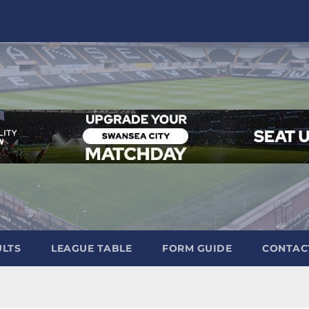
ULTS
LEAGUE TABLE
FORM GUIDE
CONTAC