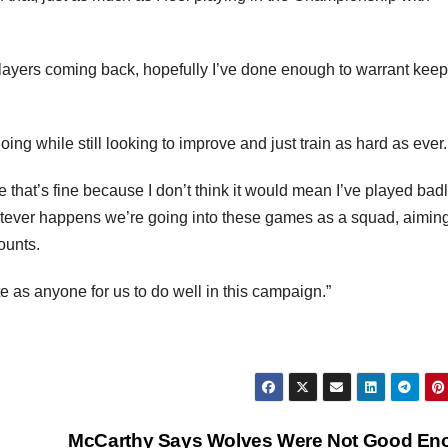
 players coming back, hopefully I’ve done enough to warrant kee
ing while still looking to improve and just train as hard as ever.
that’s fine because I don’t think it would mean I’ve played badl
tever happens we’re going into these games as a squad, aiming
ounts.
te as anyone for us to do well in this campaign.”
McCarthy Says Wolves Were Not Good En