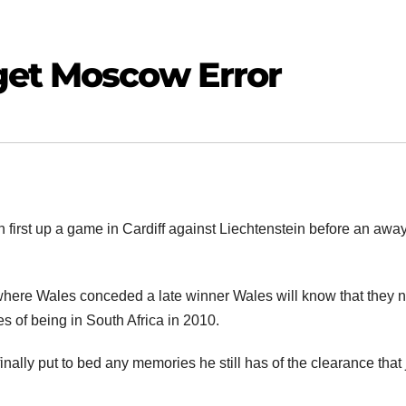
get Moscow Error
 first up a game in Cardiff against Liechtenstein before an away
where Wales conceded a late winner Wales will know that they 
pes of being in South Africa in 2010.
nally put to bed any memories he still has of the clearance that 