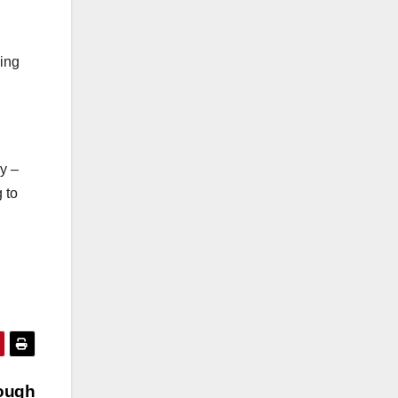
ping
y –
 to
ough