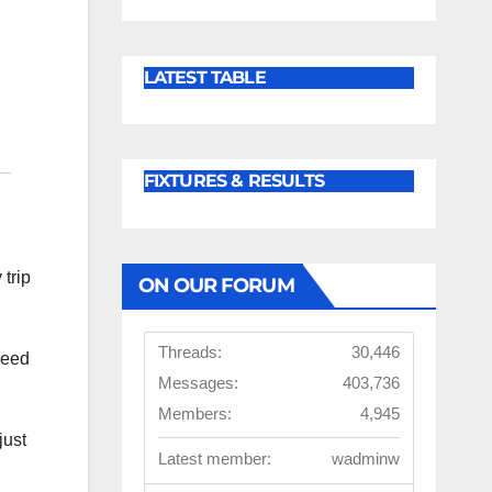
LATEST TABLE
FIXTURES & RESULTS
 trip
ON OUR FORUM
Threads:
30,446
need
Messages:
403,736
Members:
4,945
just
Latest member:
wadminw