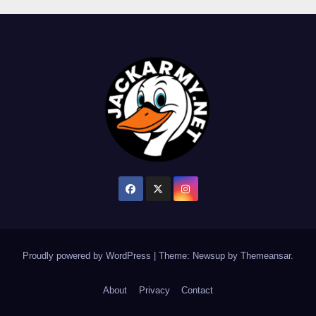
Proudly powered by WordPress
|
Theme: Newsup by
Themeansar
.
About
Privacy
Contact