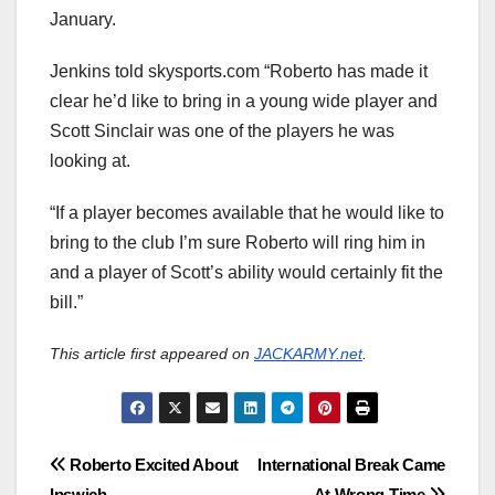
January.
Jenkins told skysports.com “Roberto has made it
clear he’d like to bring in a young wide player and
Scott Sinclair was one of the players he was
looking at.
“If a player becomes available that he would like to
bring to the club I’m sure Roberto will ring him in
and a player of Scott’s ability would certainly fit the
bill.”
This article first appeared on
JACKARMY.net
.
Post
Roberto Excited About
International Break Came
Ipswich
At Wrong Time