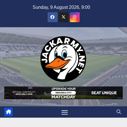
Skip
Sunday, 9 August 2026, 9:00
to
content