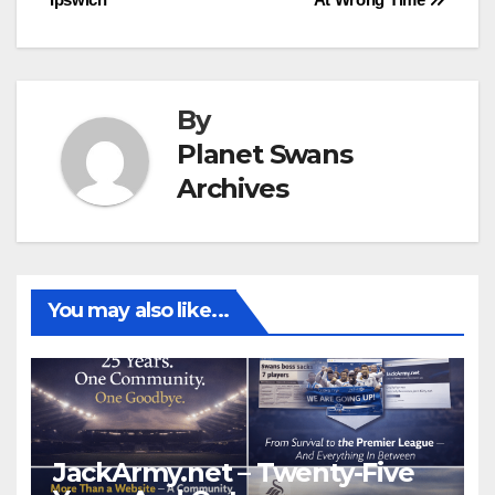
navigation
By
Planet Swans
Archives
You may also like...
JackArmy.net – Twenty-Five