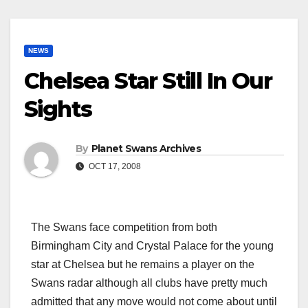
NEWS
Chelsea Star Still In Our
Sights
By
Planet Swans Archives
OCT 17, 2008
The Swans face competition from both
Birmingham City and Crystal Palace for the young
star at Chelsea but he remains a player on the
Swans radar although all clubs have pretty much
admitted that any move would not come about until