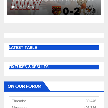
Win at Watford
JAN 31, 2026
LATEST TABLE
FIXTURES & RESULTS
ON OUR FORUM
Threads:
30,446
Messages:
403,736