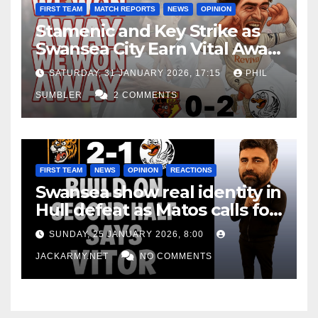
FIRST TEAM
MATCH REPORTS
NEWS
OPINION
Stamenic and Key Strike as
Swansea City Earn Vital Away
Win at Watford
SATURDAY, 31 JANUARY 2026, 17:15
PHIL
SUMBLER
2 COMMENTS
FIRST TEAM
NEWS
OPINION
REACTIONS
Swansea show real identity in
Hull defeat as Matos calls for
consistency
SUNDAY, 25 JANUARY 2026, 8:00
JACKARMY.NET
NO COMMENTS