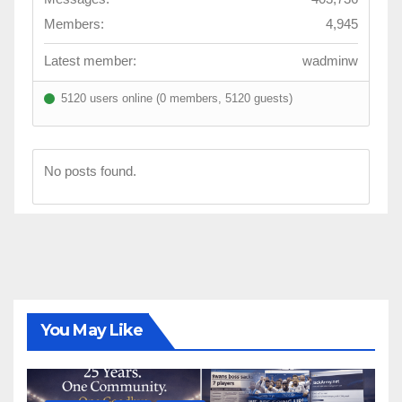
Members:
4,945
Latest member:
wadminw
5120 users online (0 members, 5120 guests)
No posts found.
You May Like