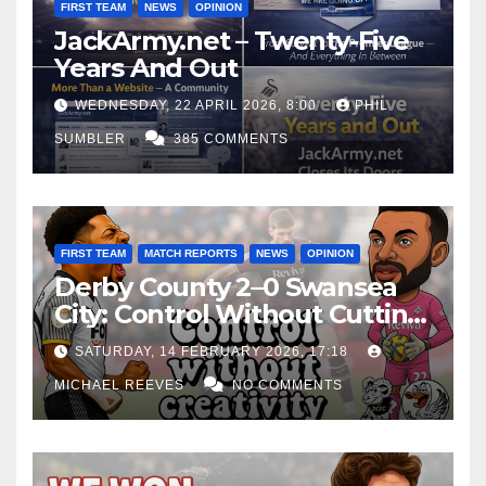
FIRST TEAM
NEWS
OPINION
JackArmy.net – Twenty-Five
Years And Out
WEDNESDAY, 22 APRIL 2026, 8:00
PHIL
SUMBLER
385 COMMENTS
FIRST TEAM
MATCH REPORTS
NEWS
OPINION
Derby County 2–0 Swansea
City: Control Without Cutting
Edge Costs Swans Again
SATURDAY, 14 FEBRUARY 2026, 17:18
MICHAEL REEVES
NO COMMENTS