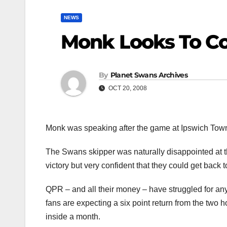
NEWS
Monk Looks To C
By
Planet Swans Archives
OCT 20, 2008
Monk was speaking after the game at Ipswich Tow
The Swans skipper was naturally disappointed at th
victory but very confident that they could get back
QPR – and all their money – have struggled for a
fans are expecting a six point return from the tw
inside a month.