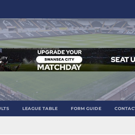
ULTS
LEAGUE TABLE
FORM GUIDE
CONTAC