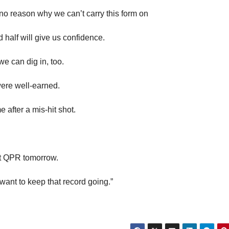
no reason why we can’t carry this form on
 half will give us confidence.
e can dig in, too.
ere well-earned.
 after a mis-hit shot.
st QPR tomorrow.
 want to keep that record going.”