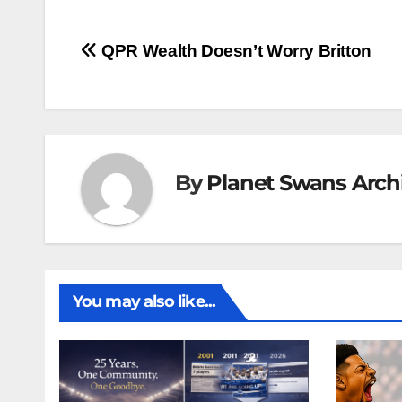
Post
QPR Wealth Doesn’t Worry Britton
navigation
By
Planet Swans Arch
You may also like...