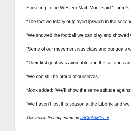
Speaking to the Western Mail, Monk said “There’s 
“The fact we totally outplayed Ipswich in the second
“We showed the football we can play and showed w
“Some of our movement was class and our goals w
“Their first goal was avoidable and the second came
“We can still be proud of ourselves.”
Monk added: “We’ll show the same attitude again
“We haven’t lost this season at the Liberty, and we
This article first appeared on
JACKARMY.net
.