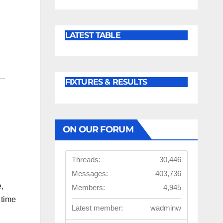
LATEST TABLE
FIXTURES & RESULTS
ON OUR FORUM
Threads:
30,446
Messages:
403,736
,
Members:
4,945
 time
Latest member:
wadminw