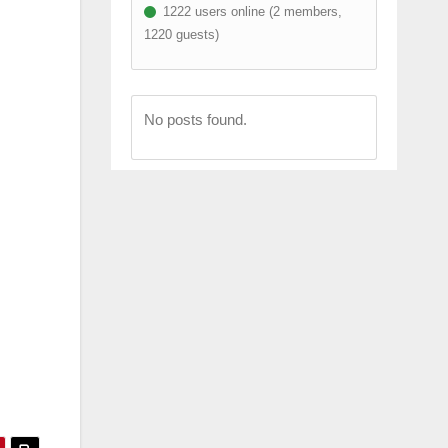
1222 users online (2 members,
1220 guests)
No posts found.