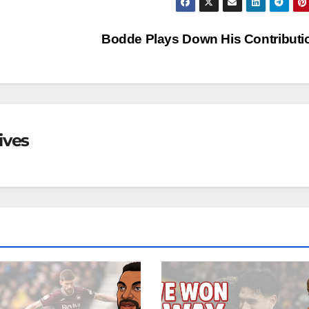
Bodde Plays Down His Contribut
ives