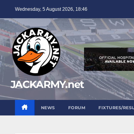
Skip
Wednesday, 5 August 2026, 18:46
to
content
JACKARMY.net
NEWS
FORUM
FIXTURES/RES