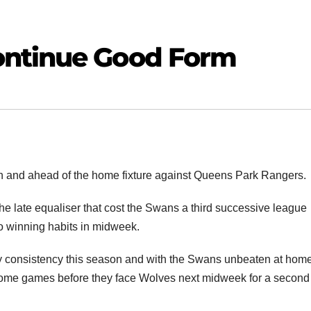
ontinue Good Form
n and ahead of the home fixture against Queens Park Rangers.
e late equaliser that cost the Swans a third successive league
 to winning habits in midweek.
ny consistency this season and with the Swans unbeaten at home
o home games before they face Wolves next midweek for a second