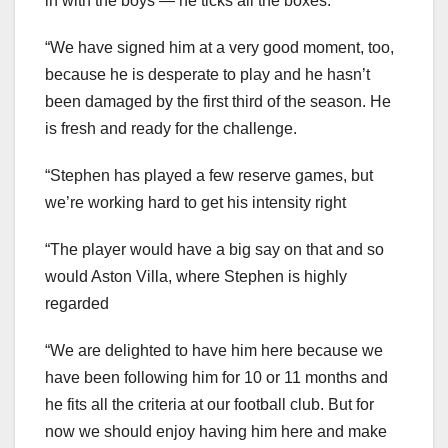
in with the boys — he ticks all the boxes.
“We have signed him at a very good moment, too,
because he is desperate to play and he hasn’t
been damaged by the first third of the season. He
is fresh and ready for the challenge.
“Stephen has played a few reserve games, but
we’re working hard to get his intensity right
“The player would have a big say on that and so
would Aston Villa, where Stephen is highly
regarded
“We are delighted to have him here because we
have been following him for 10 or 11 months and
he fits all the criteria at our football club. But for
now we should enjoy having him here and make