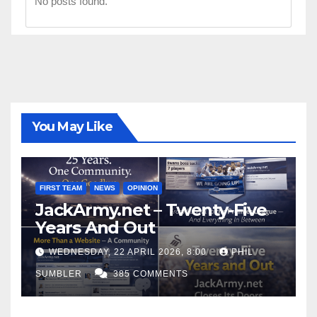
No posts found.
You May Like
FIRST TEAM
NEWS
OPINION
JackArmy.net – Twenty-Five
Years And Out
WEDNESDAY, 22 APRIL 2026, 8:00
PHIL
SUMBLER
385 COMMENTS