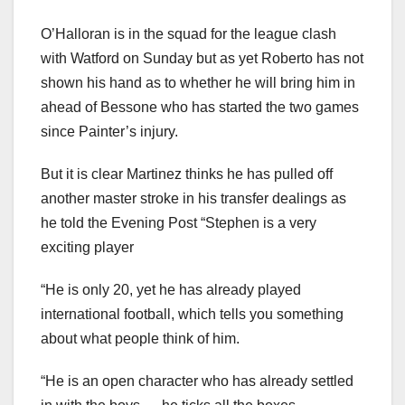
O’Halloran is in the squad for the league clash
with Watford on Sunday but as yet Roberto has not
shown his hand as to whether he will bring him in
ahead of Bessone who has started the two games
since Painter’s injury.
But it is clear Martinez thinks he has pulled off
another master stroke in his transfer dealings as
he told the Evening Post “Stephen is a very
exciting player
“He is only 20, yet he has already played
international football, which tells you something
about what people think of him.
“He is an open character who has already settled