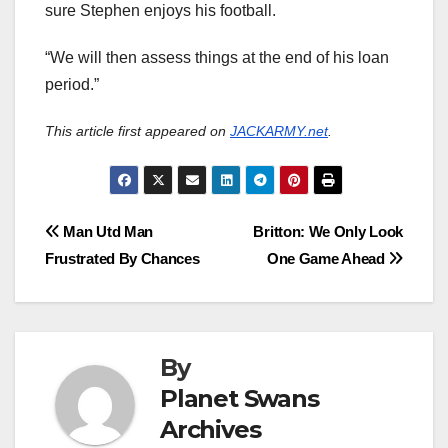
sure Stephen enjoys his football.
“We will then assess things at the end of his loan
period.”
This article first appeared on
JACKARMY.net
.
Post
Man Utd Man
Britton: We Only Look
Frustrated By Chances
One Game Ahead
navigation
By
Planet Swans
Archives