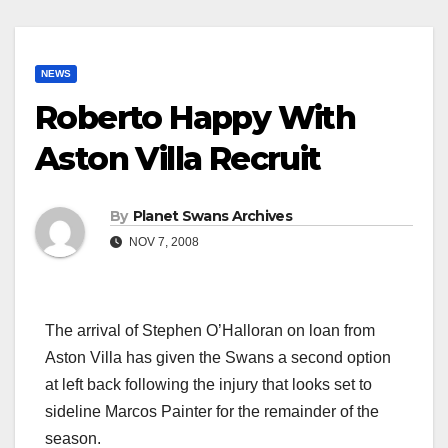
NEWS
Roberto Happy With
Aston Villa Recruit
By
Planet Swans Archives
NOV 7, 2008
The arrival of Stephen O’Halloran on loan from
Aston Villa has given the Swans a second option
at left back following the injury that looks set to
sideline Marcos Painter for the remainder of the
season.