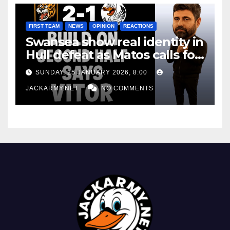
FIRST TEAM
NEWS
OPINION
REACTIONS
Swansea show real identity in
Hull defeat as Matos calls for
consistency
SUNDAY, 25 JANUARY 2026, 8:00
JACKARMY.NET
NO COMMENTS