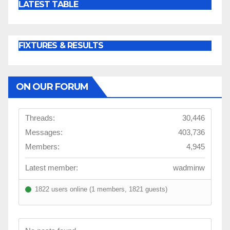
LATEST TABLE
FIXTURES & RESULTS
ON OUR FORUM
Threads:
30,446
Messages:
403,736
Members:
4,945
Latest member:
wadminw
1822 users online (1 members, 1821 guests)