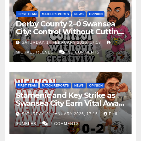
FIRST TEAM
MATCH REPORTS
NEWS
OPINION
Derby County 2–0 Swansea
City: Control Without Cutting
Edge Costs Swans Again
SATURDAY, 14 FEBRUARY 2026, 17:18
MICHAEL REEVES
NO COMMENTS
FIRST TEAM
MATCH REPORTS
NEWS
OPINION
Stamenic and Key Strike as
Swansea City Earn Vital Away
Win at Watford
SATURDAY, 31 JANUARY 2026, 17:15
PHIL
SUMBLER
2 COMMENTS