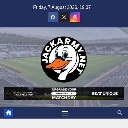
Skip
Friday, 7 August 2026, 19:37
to
content