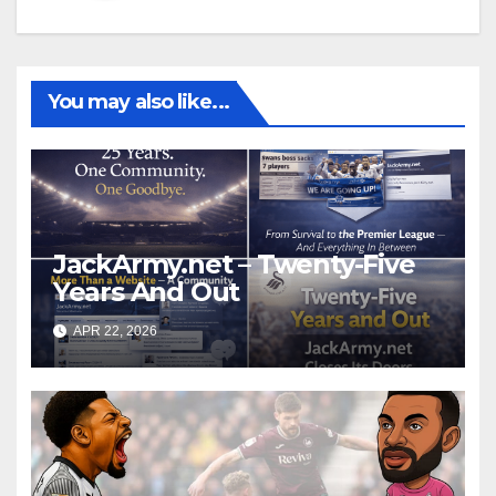
You may also like...
JackArmy.net – Twenty-Five
Years And Out
APR 22, 2026