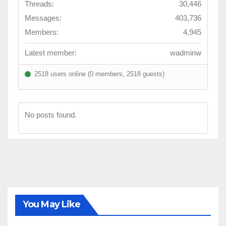
Threads:
30,446
Messages:
403,736
Members:
4,945
Latest member:
wadminw
2518 users online (0 members, 2518 guests)
No posts found.
You May Like