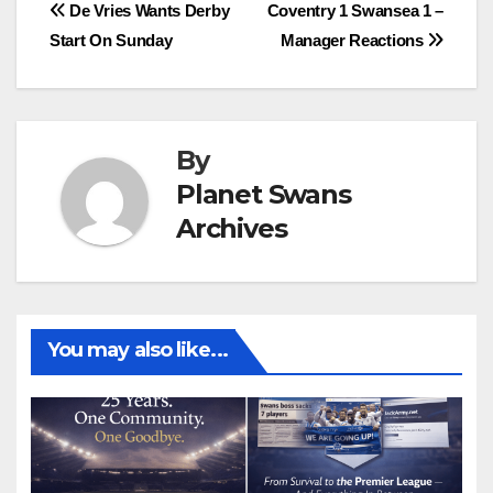
Post
De Vries Wants Derby
Coventry 1 Swansea 1 –
Start On Sunday
Manager Reactions
navigation
By
Planet Swans
Archives
You may also like...