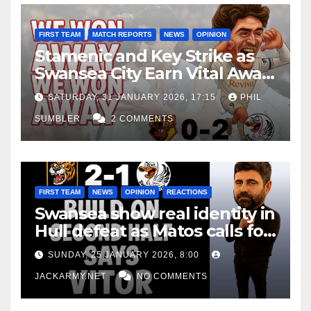
FIRST TEAM
MATCH REPORTS
NEWS
OPINION
Stamenic and Key Strike as
Swansea City Earn Vital Away
Win at Watford
SATURDAY, 31 JANUARY 2026, 17:15
PHIL
SUMBLER
2 COMMENTS
FIRST TEAM
NEWS
OPINION
REACTIONS
Swansea show real identity in
Hull defeat as Matos calls for
consistency
SUNDAY, 25 JANUARY 2026, 8:00
JACKARMY.NET
NO COMMENTS