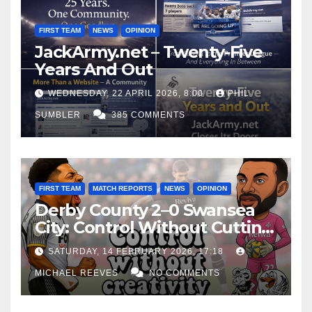
FIRST TEAM
NEWS
OPINION
JackArmy.net – Twenty-Five
Years And Out
WEDNESDAY, 22 APRIL 2026, 8:00
PHIL
SUMBLER
385 COMMENTS
FIRST TEAM
MATCH REPORTS
NEWS
OPINION
Derby County 2–0 Swansea
City: Control Without Cutting
Edge Costs Swans Again
SATURDAY, 14 FEBRUARY 2026, 17:18
MICHAEL REEVES
NO COMMENTS