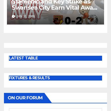
Stamenic and Key Strike as
Swansea City Earn Vital Away
Win at Watford
JAN 31, 2026
LATEST TABLE
FIXTURES & RESULTS
ON OUR FORUM