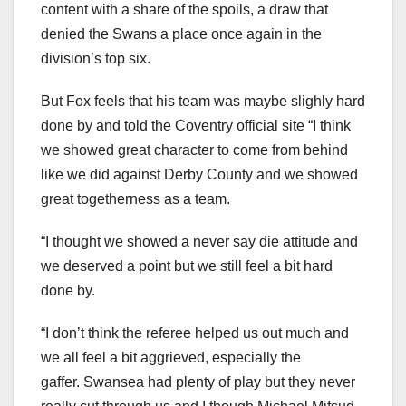
content with a share of the spoils, a draw that
denied the Swans a place once again in the
division’s top six.
But Fox feels that his team was maybe slighly hard
done by and told the Coventry official site “I think
we showed great character to come from behind
like we did against Derby County and we showed
great togetherness as a team.
“I thought we showed a never say die attitude and
we deserved a point but we still feel a bit hard
done by.
“I don’t think the referee helped us out much and
we all feel a bit aggrieved, especially the
gaffer. Swansea had plenty of play but they never