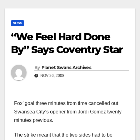
NEWS
“We Feel Hard Done
By” Says Coventry Star
By
Planet Swans Archives
NOV 26, 2008
Fox’ goal three minutes from time cancelled out
Swansea City’s opener from Jordi Gomez twenty
minutes previous.
The strike meant that the two sides had to be