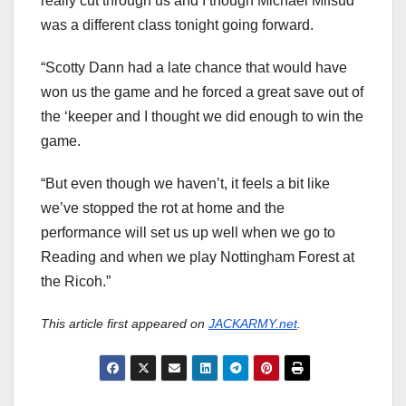
really cut through us and I though Michael Mifsud
was a different class tonight going forward.
“Scotty Dann had a late chance that would have
won us the game and he forced a great save out of
the ‘keeper and I thought we did enough to win the
game.
“But even though we haven’t, it feels a bit like
we’ve stopped the rot at home and the
performance will set us up well when we go to
Reading and when we play Nottingham Forest at
the Ricoh.”
This article first appeared on
JACKARMY.net
.