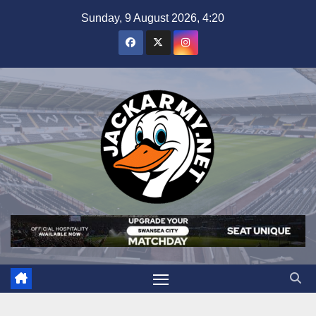
Skip
Sunday, 9 August 2026, 4:20
to
content