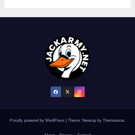
Proudly powered by WordPress
|
Theme: Newsup by
Themeansar
.