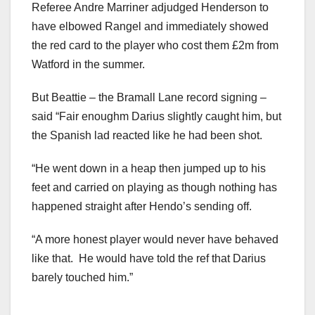
Referee Andre Marriner adjudged Henderson to
have elbowed Rangel and immediately showed
the red card to the player who cost them £2m from
Watford in the summer.
But Beattie – the Bramall Lane record signing –
said “Fair enoughm Darius slightly caught him, but
the Spanish lad reacted like he had been shot.
“He went down in a heap then jumped up to his
feet and carried on playing as though nothing has
happened straight after Hendo’s sending off.
“A more honest player would never have behaved
like that. He would have told the ref that Darius
barely touched him.”