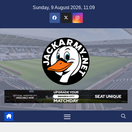
Skip
Sunday, 9 August 2026, 11:09
to
content