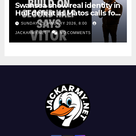
Swansea show real identity in
Hull defeat as Matos calls for
consistency
SUNDAY, 25 JANUARY 2026, 8:00
JACKARMY.NET
NO COMMENTS