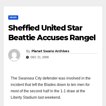
NEWS
Sheffied United Star
Beattie Accuses Rangel
By
Planet Swans Archives
DEC 21, 2008
The Swansea City defender was involved in the
incident that left the Blades down to ten men for
most of the second half in the 1-1 draw at the
Liberty Stadium last weekend.