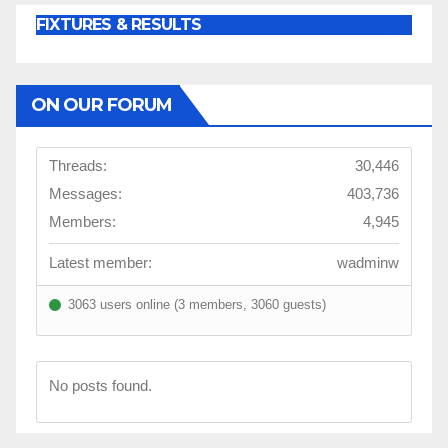
FIXTURES & RESULTS
ON OUR FORUM
Threads:
30,446
Messages:
403,736
Members:
4,945
Latest member:
wadminw
3063 users online (3 members, 3060 guests)
No posts found.