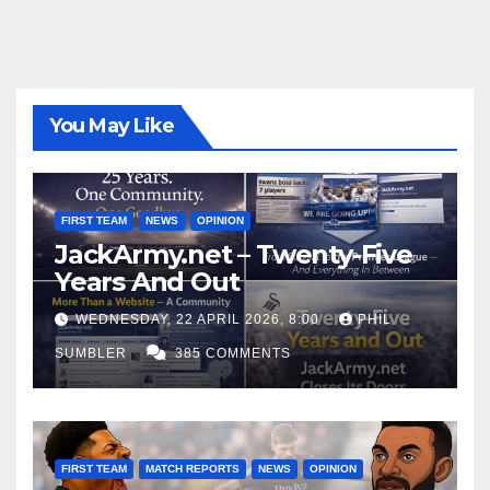
You May Like
FIRST TEAM
NEWS
OPINION
JackArmy.net – Twenty-Five
Years And Out
WEDNESDAY, 22 APRIL 2026, 8:00
PHIL
SUMBLER
385 COMMENTS
FIRST TEAM
MATCH REPORTS
NEWS
OPINION