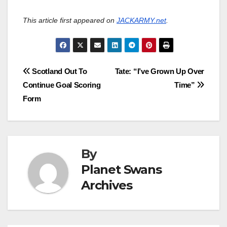
This article first appeared on
JACKARMY.net
.
Post
Scotland Out To
Tate: “I’ve Grown Up Over
Continue Goal Scoring
Time”
navigation
Form
By
Planet Swans
Archives