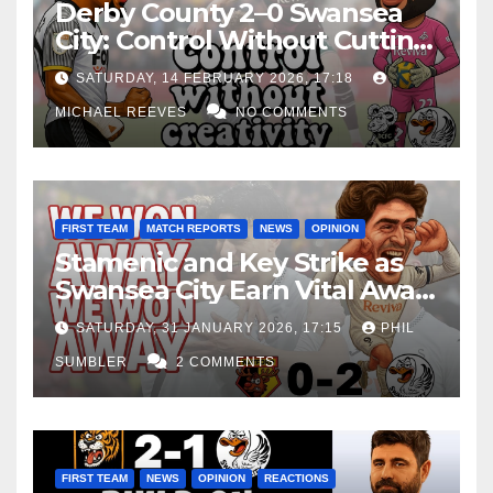
Derby County 2–0 Swansea
City: Control Without Cutting
Edge Costs Swans Again
SATURDAY, 14 FEBRUARY 2026, 17:18
MICHAEL REEVES
NO COMMENTS
FIRST TEAM
MATCH REPORTS
NEWS
OPINION
Stamenic and Key Strike as
Swansea City Earn Vital Away
Win at Watford
SATURDAY, 31 JANUARY 2026, 17:15
PHIL
SUMBLER
2 COMMENTS
FIRST TEAM
NEWS
OPINION
REACTIONS