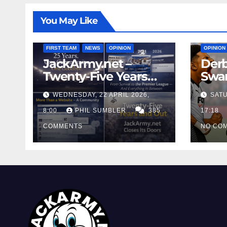
You May Like
FIRST T
FIRST TEAM
NEWS
OPINION
OPINION
JackArmy.net –
Derb
Twenty-Five Years
Swan
And Out
Cont
WEDNESDAY, 22 APRIL 2026,
SATU
Cutt
8:00
PHIL SUMBLER
385
Swa
17:18
COMMENTS
NO CO