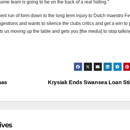
ome team is going to be on the back of a real hiding.”
ent run of form down to the long term injury to Dutch maestro Fe
estions and wants to silence the clubs critics and get a win to
s us moving up the table and gets you [the media] to stop talkin
mas
Krysiak Ends Swansea Loan St
ives