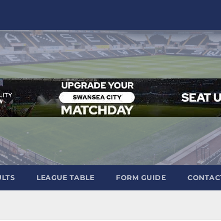
ULTS
LEAGUE TABLE
FORM GUIDE
CONTAC