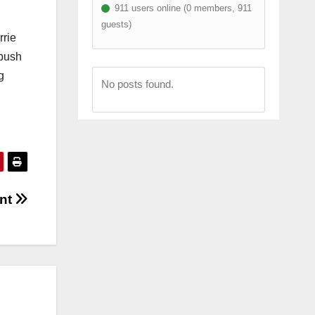
911 users online (0 members, 911
guests)
rrie
 push
g
No posts found.
int