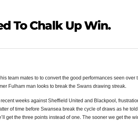
ed To Chalk Up Win.
his team mates to to convert the good performances seen over 
former Fulham man looks to break the Swans drawing streak.
in recent weeks against Sheffield United and Blackpool, frustratio
matter of time before Swansea break the cycle of draws as he told
’ll get the three points instead of one. The sooner we get the wi