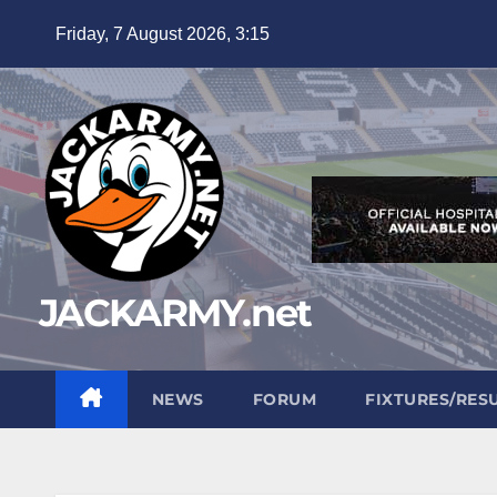
Skip
Friday, 7 August 2026, 3:15
to
content
JACKARMY.net
NEWS
FORUM
FIXTURES/RES