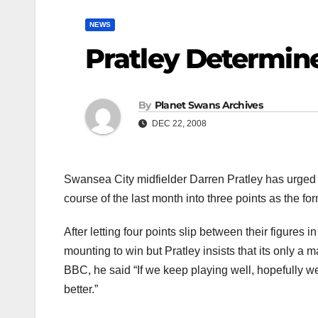
NEWS
Pratley Determin
By
Planet Swans Archives
DEC 22, 2008
Swansea City midfielder Darren Pratley has urged 
course of the last month into three points as the 
After letting four points slip between their figures 
mounting to win but Pratley insists that its only a 
BBC, he said “If we keep playing well, hopefully we
better.”