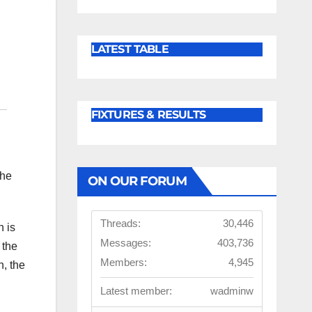
LATEST TABLE
FIXTURES & RESULTS
the
ON OUR FORUM
Threads:
30,446
n is
Messages:
403,736
 the
Members:
4,945
n, the
Latest member:
wadminw