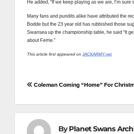
He added, “If we keep playing as we are, I’m sure s
Many fans and pundits alike have attributed the rec
Bodde but the 23 year old has rubbished those sugg
Swansea up the championship table, he said “It get
about Ferrie.”
This article first appeared on
JACKARMY.net
.
Post
Coleman Coming “Home” For Christ
navigation
By
Planet Swans Arch