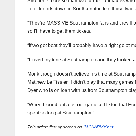
And none more so than two former landladies who 
lot of friends down in Southampton like those two l
“They’re MASSIVE Southampton fans and they’ll b
so I’ll have to get them tickets.
“If we get beat they’ll probably have a right go at m
“I loved my time at Southampton and they looked af
Monk though doesn’t believe his time at Southampto
Matthew Le Tissier. I didn’t play that many games 
Dyer who is on loan with us from Southampton play
“When I found out after our game at Histon that P
spent so long at Southampton.”
This article first appeared on
JACKARMY.net
.