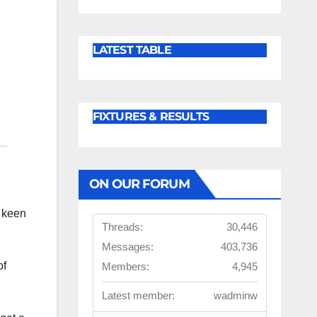
LATEST TABLE
FIXTURES & RESULTS
ON OUR FORUM
e keen
Threads:
30,446
Messages:
403,736
of
Members:
4,945
Latest member:
wadminw