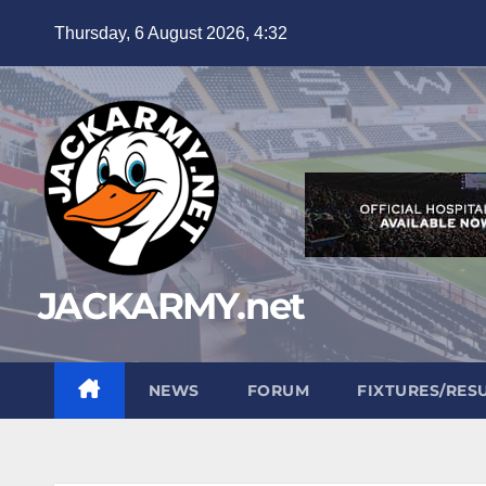
Skip
Thursday, 6 August 2026, 4:32
to
content
JACKARMY.net
NEWS
FORUM
FIXTURES/RES