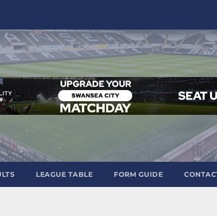
ULTS
LEAGUE TABLE
FORM GUIDE
CONTAC