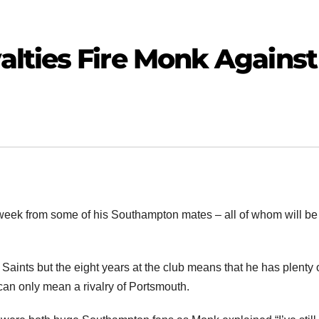
lties Fire Monk Against
week from some of his Southampton mates – all of whom will b
ints but the eight years at the club means that he has plenty 
n can only mean a rivalry of Portsmouth.