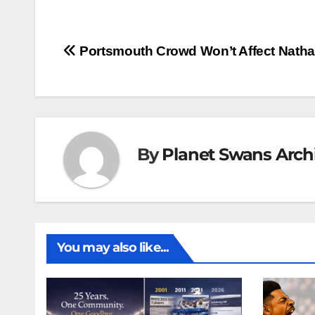
Post
Portsmouth Crowd Won’t Affect Nath
navigation
By
Planet Swans Arch
You may also like...