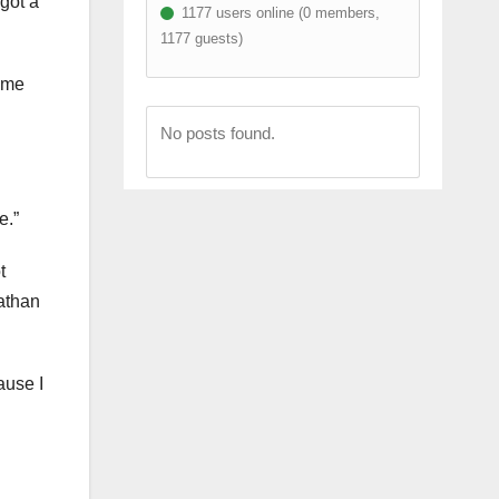
got a
1177 users online (0 members,
1177 guests)
ame
No posts found.
e.”
t
Nathan
ause I