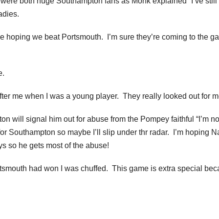
were both huge Southampton fans as Monk explained “I’ve still 
adies.
e hoping we beat Portsmouth. I’m sure they’re coming to the g
e.
ter me when I was a young player. They really looked out for m
n will signal him out for abuse from the Pompey faithful “I’m no
for Southampton so maybe I’ll slip under thr radar. I’m hoping 
s so he gets most of the abuse!
ortsmouth had won I was chuffed. This game is extra special bec