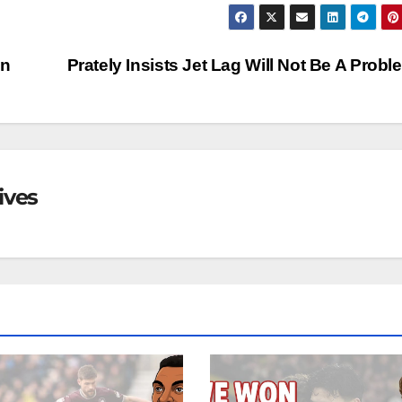
an
Prately Insists Jet Lag Will Not Be A Prob
ives