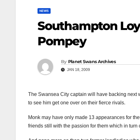
NEWS
Southampton Loya
Pompey
By
Planet Swans Archives
JAN 18, 2009
The Swansea City captain will have backing next 
to see him get one over on their fierce rivals.
Monk may have only made 13 appearances for the Sa
friends still with the passion for them which in tur