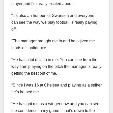
player and I’m really excited about it.
“It’s also an honour for Swansea and everyone
can see the way we play football is really paying
off.
“The manager brought me in and has given me
loads of confidence
“He has a lot of faith in me. You can see from the
way I am playing on the pitch the manager is really
getting the best out of me.
“Since I was 16 at Chelsea and playing as a striker
he’s helped me.
“He has got me as a winger now and you can see
the confidence in my game – that’s down to the