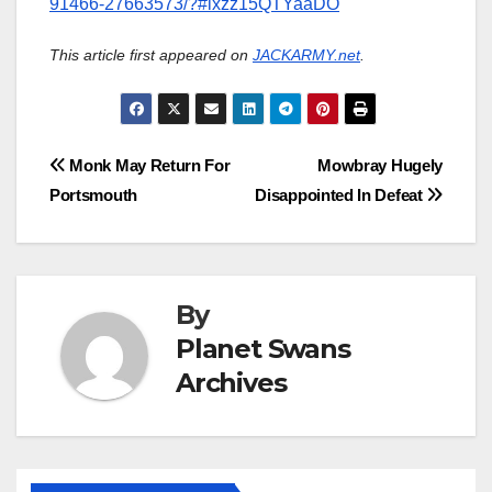
91466-27663573/?#ixzz15QTYaaDO
This article first appeared on
JACKARMY.net
.
Post
Monk May Return For
Mowbray Hugely
Portsmouth
Disappointed In Defeat
navigation
By
Planet Swans
Archives