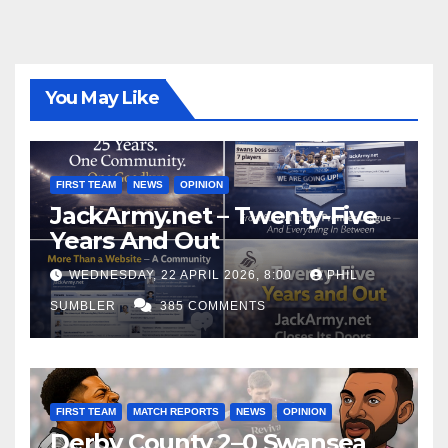
You May Like
FIRST TEAM
NEWS
OPINION
JackArmy.net – Twenty-Five
Years And Out
WEDNESDAY, 22 APRIL 2026, 8:00
PHIL
SUMBLER
385 COMMENTS
FIRST TEAM
MATCH REPORTS
NEWS
OPINION
Derby County 2–0 Swansea