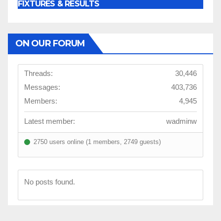
FIXTURES & RESULTS
ON OUR FORUM
Threads:
30,446
Messages:
403,736
Members:
4,945
Latest member:
wadminw
2750 users online (1 members, 2749 guests)
No posts found.