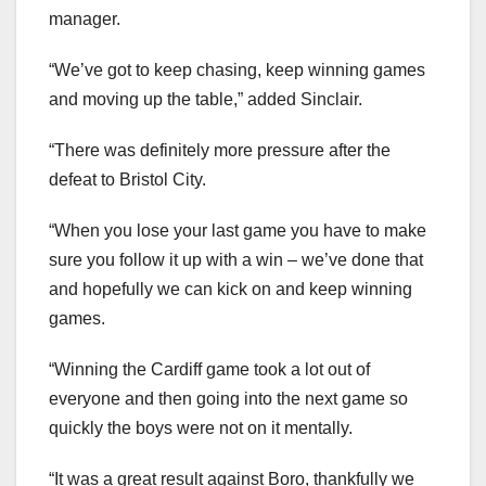
manager.
“We’ve got to keep chasing, keep winning games
and moving up the table,” added Sinclair.
“There was definitely more pressure after the
defeat to Bristol City.
“When you lose your last game you have to make
sure you follow it up with a win – we’ve done that
and hopefully we can kick on and keep winning
games.
“Winning the Cardiff game took a lot out of
everyone and then going into the next game so
quickly the boys were not on it mentally.
“It was a great result against Boro, thankfully we