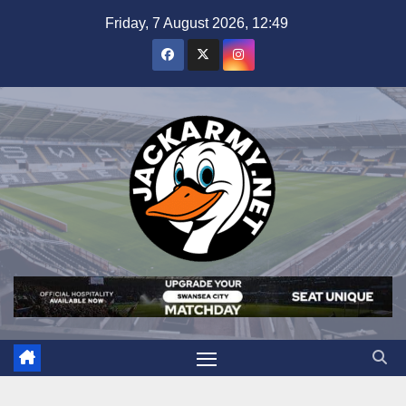
Skip
Friday, 7 August 2026, 12:49
to
content