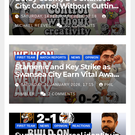
City: Control Without Cutting
Edge Costs Swans Again
SATURDAY, 14 FEBRUARY 2026, 17:18
MICHAEL REEVES
NO COMMENTS
FIRST TEAM
MATCH REPORTS
NEWS
OPINION
Stamenic and Key Strike as
Swansea City Earn Vital Away
Win at Watford
SATURDAY, 31 JANUARY 2026, 17:15
PHIL
SUMBLER
2 COMMENTS
FIRST TEAM
NEWS
OPINION
REACTIONS