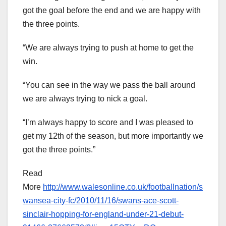
got the goal before the end and we are happy with
the three points.
“We are always trying to push at home to get the
win.
“You can see in the way we pass the ball around
we are always trying to nick a goal.
“I’m always happy to score and I was pleased to
get my 12th of the season, but more importantly we
got the three points.”
Read
More
http://www.walesonline.co.uk/footballnation/s
wansea-city-fc/2010/11/16/swans-ace-scott-
sinclair-hopping-for-england-under-21-debut-