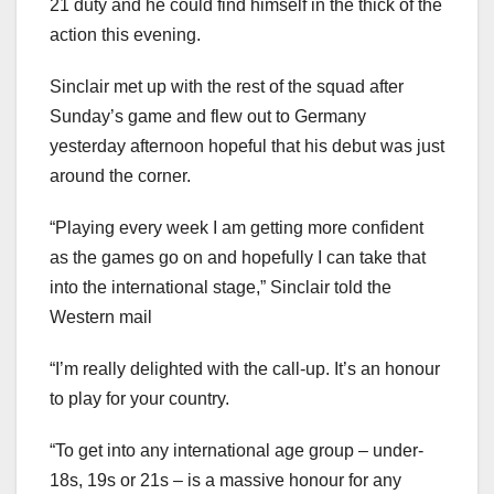
21 duty and he could find himself in the thick of the
action this evening.
Sinclair met up with the rest of the squad after
Sunday’s game and flew out to Germany
yesterday afternoon hopeful that his debut was just
around the corner.
“Playing every week I am getting more confident
as the games go on and hopefully I can take that
into the international stage,” Sinclair told the
Western mail
“I’m really delighted with the call-up. It’s an honour
to play for your country.
“To get into any international age group – under-
18s, 19s or 21s – is a massive honour for any