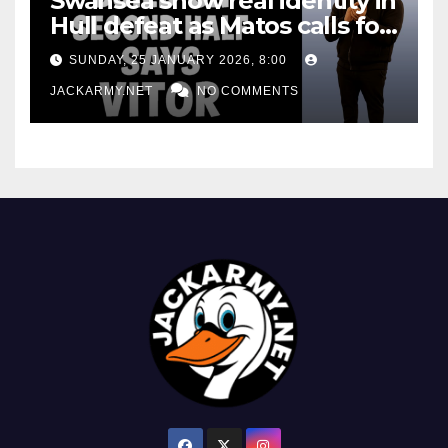
Swansea show real identity in
Hull defeat as Matos calls for
consistency
SUNDAY, 25 JANUARY 2026, 8:00
JACKARMY.NET
NO COMMENTS