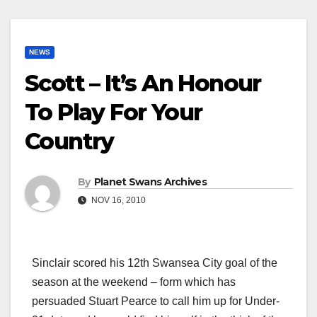
NEWS
Scott – It’s An Honour
To Play For Your
Country
By
Planet Swans Archives
NOV 16, 2010
Sinclair scored his 12th Swansea City goal of the
season at the weekend – form which has
persuaded Stuart Pearce to call him up for Under-