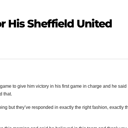
r His Sheffield United
ame to give him victory in his first game in charge and he said 
 that.
ing but they’ve responded in exactly the right fashion, exactly t