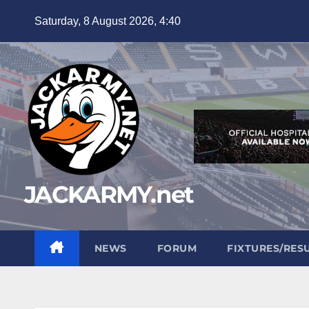
Skip
Saturday, 8 August 2026, 4:40
to
content
JACKARMY.net
NEWS
FORUM
FIXTURES/RES