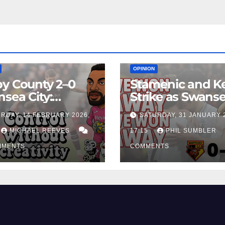
EAM
MATCH REPORTS
NEWS
FIRST TEAM
MATCH REPORTS
OPINION
y County 2–0
Stamenic and K
sea City:
Strike as Swans
rol Without
City Earn Vital 
RDAY, 14 FEBRUARY 2026,
SATURDAY, 31 JANUARY 
ing Edge Costs
Win at Watford
ns Again
MICHAEL REEVES
17:15
PHIL SUMBLER
MMENTS
COMMENTS