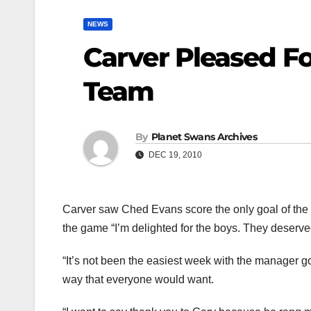
NEWS
Carver Pleased Fo
Team
By
Planet Swans Archives
DEC 19, 2010
Carver saw Ched Evans score the only goal of the g
the game “I’m delighted for the boys. They deserved
“It’s not been the easiest week with the manager go
way that everyone would want.