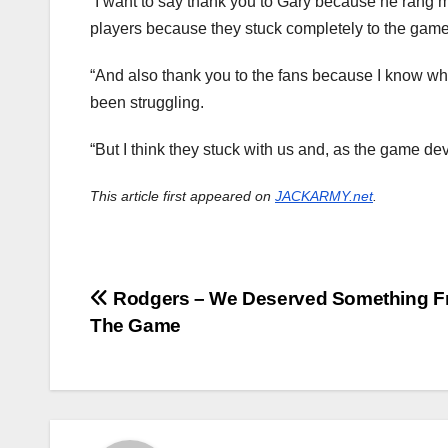
“I want to say thank you to Gary because he rang m
players because they stuck completely to the game p
“And also thank you to the fans because I know wha
been struggling.
“But I think they stuck with us and, as the game de
This article first appeared on
JACKARMY.net
.
Post
Rodgers – We Deserved Something 
The Game
navigation