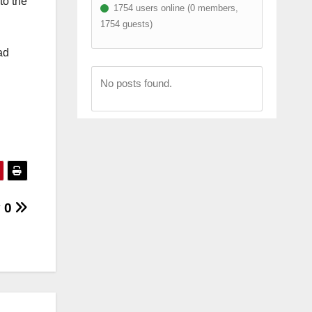
to the
1754 users online (0 members,
1754 guests)
ad
No posts found.
y 0