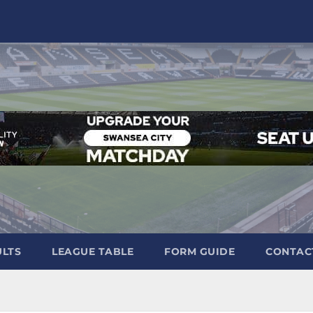
ULTS
LEAGUE TABLE
FORM GUIDE
CONTAC