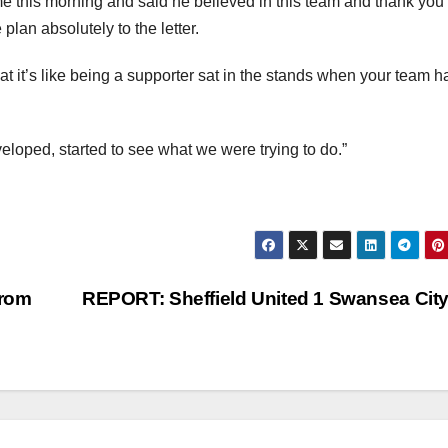
e this morning and said he believed in this team and thank you 
lan absolutely to the letter.
t it’s like being a supporter sat in the stands when your team h
veloped, started to see what we were trying to do.”
From
REPORT: Sheffield United 1 Swansea Cit