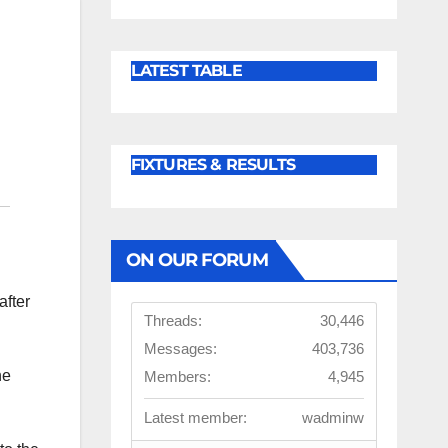
LATEST TABLE
FIXTURES & RESULTS
ON OUR FORUM
after
Threads:
30,446
Messages:
403,736
he
Members:
4,945
Latest member:
wadminw