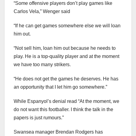
“Some offensive players don’t play games like
Carlos Vela,” Wenger said
“If he can get games somewhere else we will loan
him out.
“Not sell him, loan him out because he needs to
play. He is a top-quality player and at the moment
we have too many strikers.
“He does not get the games he deserves. He has
an opportunity that I let him go somewhere.”
While Espanyol’s denial read “At the moment, we
do not want this footballer. I think the talk in the
papers is just rumours.”
Swansea manager Brendan Rodgers has