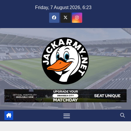
Skip
Friday, 7 August 2026, 6:23
to
content