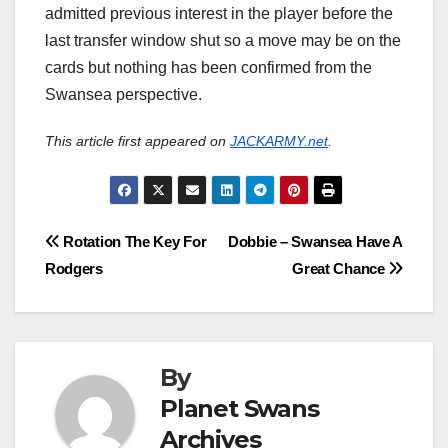
admitted previous interest in the player before the
last transfer window shut so a move may be on the
cards but nothing has been confirmed from the
Swansea perspective.
This article first appeared on
JACKARMY.net
.
Post
Rotation The Key For
Dobbie – Swansea Have A
Rodgers
Great Chance
navigation
By
Planet Swans
Archives