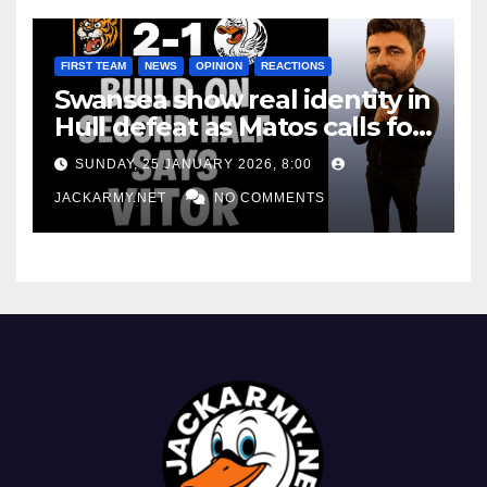
FIRST TEAM
NEWS
OPINION
REACTIONS
Swansea show real identity in
Hull defeat as Matos calls for
consistency
SUNDAY, 25 JANUARY 2026, 8:00
JACKARMY.NET
NO COMMENTS