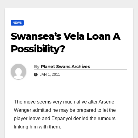
NEWS
Swansea’s Vela Loan A
Possibility?
By
Planet Swans Archives
JAN 1, 2011
The move seems very much alive after Arsene
Wenger admitted he may be prepared to let the
player leave and Espanyol denied the rumours
linking him with them.