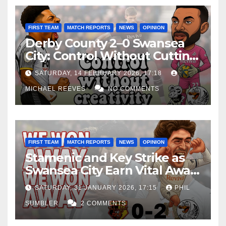
FIRST TEAM
MATCH REPORTS
NEWS
OPINION
Derby County 2–0 Swansea
City: Control Without Cutting
Edge Costs Swans Again
SATURDAY, 14 FEBRUARY 2026, 17:18
MICHAEL REEVES
NO COMMENTS
FIRST TEAM
MATCH REPORTS
NEWS
OPINION
Stamenic and Key Strike as
Swansea City Earn Vital Away
Win at Watford
SATURDAY, 31 JANUARY 2026, 17:15
PHIL
SUMBLER
2 COMMENTS