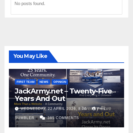
No posts found.
You May Like
FIRST TEAM
NEWS
OPINION
JackArmy.net – Twenty-Five
Years And Out
WEDNESDAY, 22 APRIL 2026, 8:00
PHIL
SUMBLER
385 COMMENTS