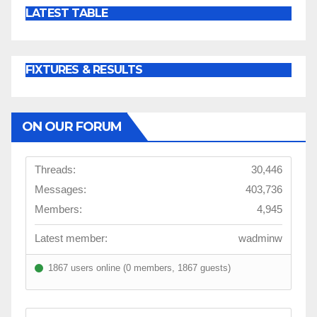
LATEST TABLE
FIXTURES & RESULTS
ON OUR FORUM
Threads:
30,446
Messages:
403,736
Members:
4,945
Latest member:
wadminw
1867 users online (0 members, 1867 guests)