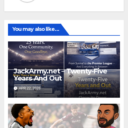
You may also like...
JackArmy.net – Twenty-Five
Years And Out
APR 22, 2026