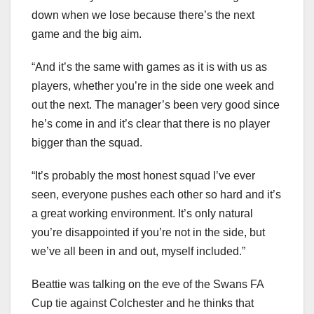
down when we lose because there’s the next
game and the big aim.
“And it’s the same with games as it is with us as
players, whether you’re in the side one week and
out the next. The manager’s been very good since
he’s come in and it’s clear that there is no player
bigger than the squad.
“It’s probably the most honest squad I’ve ever
seen, everyone pushes each other so hard and it’s
a great working environment. It’s only natural
you’re disappointed if you’re not in the side, but
we’ve all been in and out, myself included.”
Beattie was talking on the eve of the Swans FA
Cup tie against Colchester and he thinks that