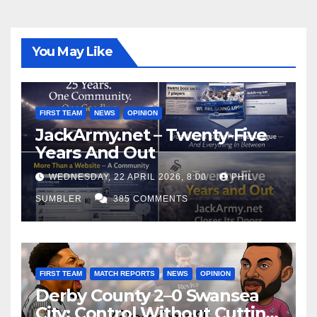
You May Like
FIRST TEAM
NEWS
OPINION
JackArmy.net – Twenty-Five
Years And Out
WEDNESDAY, 22 APRIL 2026, 8:00
PHIL
SUMBLER
385 COMMENTS
FIRST TEAM
MATCH REPORTS
NEWS
OPINION
Derby County 2–0 Swansea
City: Control Without Cutting