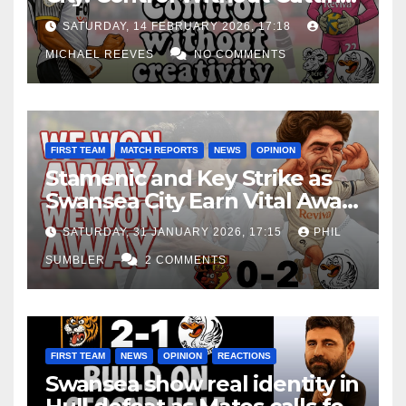
Edge Costs Swans Again
SATURDAY, 14 FEBRUARY 2026, 17:18
MICHAEL REEVES
NO COMMENTS
FIRST TEAM
MATCH REPORTS
NEWS
OPINION
Stamenic and Key Strike as
Swansea City Earn Vital Away
Win at Watford
SATURDAY, 31 JANUARY 2026, 17:15
PHIL
SUMBLER
2 COMMENTS
FIRST TEAM
NEWS
OPINION
REACTIONS
Swansea show real identity in