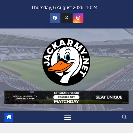
Skip
Thursday, 6 August 2026, 10:24
to
content