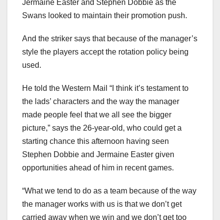
Jermaine Easter and Stephen Dobbie as the
Swans looked to maintain their promotion push.
And the striker says that because of the manager’s
style the players accept the rotation policy being
used.
He told the Western Mail “I think it’s testament to
the lads’ characters and the way the manager
made people feel that we all see the bigger
picture,” says the 26-year-old, who could get a
starting chance this afternoon having seen
Stephen Dobbie and Jermaine Easter given
opportunities ahead of him in recent games.
“What we tend to do as a team because of the way
the manager works with us is that we don’t get
carried away when we win and we don’t get too