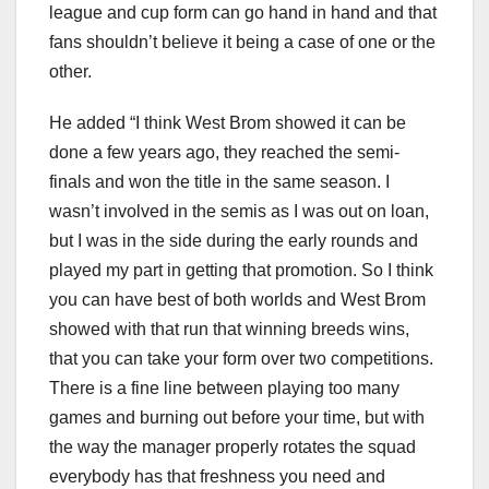
league and cup form can go hand in hand and that
fans shouldn’t believe it being a case of one or the
other.
He added “I think West Brom showed it can be
done a few years ago, they reached the semi-
finals and won the title in the same season. I
wasn’t involved in the semis as I was out on loan,
but I was in the side during the early rounds and
played my part in getting that promotion. So I think
you can have best of both worlds and West Brom
showed with that run that winning breeds wins,
that you can take your form over two competitions.
There is a fine line between playing too many
games and burning out before your time, but with
the way the manager properly rotates the squad
everybody has that freshness you need and