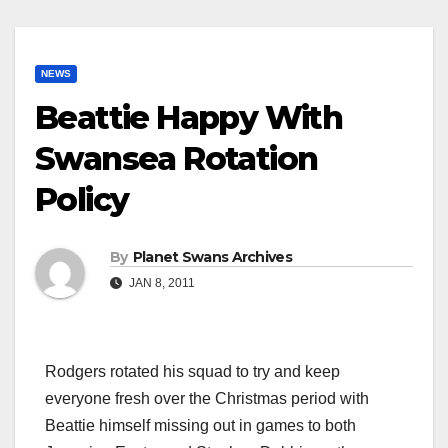
NEWS
Beattie Happy With
Swansea Rotation
Policy
By
Planet Swans Archives
JAN 8, 2011
Rodgers rotated his squad to try and keep
everyone fresh over the Christmas period with
Beattie himself missing out in games to both