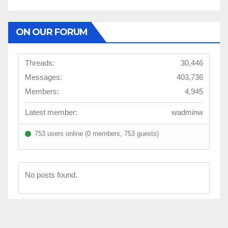
ON OUR FORUM
Threads:
30,446
Messages:
403,736
Members:
4,945
Latest member:
wadminw
753 users online (0 members, 753 guests)
No posts found.