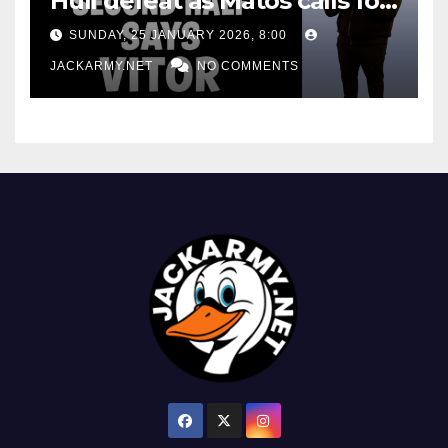
Hull defeat as Matos calls for
consistency
SUNDAY, 25 JANUARY 2026, 8:00
JACKARMY.NET
NO COMMENTS