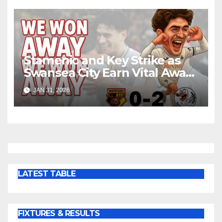
Stamenic and Key Strike as
Swansea City Earn Vital Away
Win at Watford
JAN 31, 2026
LATEST TABLE
FIXTURES & RESULTS