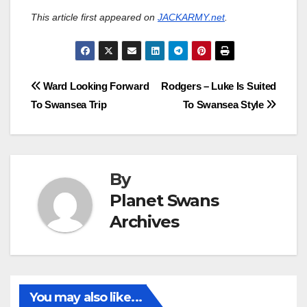
This article first appeared on
JACKARMY.net
.
Post
Ward Looking Forward
Rodgers – Luke Is Suited
To Swansea Trip
To Swansea Style
navigation
By
Planet Swans
Archives
You may also like...