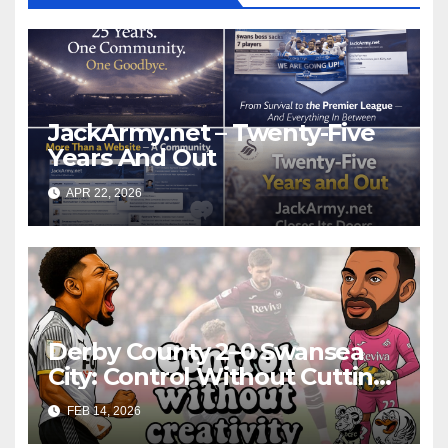
JackArmy.net – Twenty-Five
Years And Out
APR 22, 2026
Derby County 2–0 Swansea
City: Control Without Cutting
Edge Costs Swans Again
FEB 14, 2026