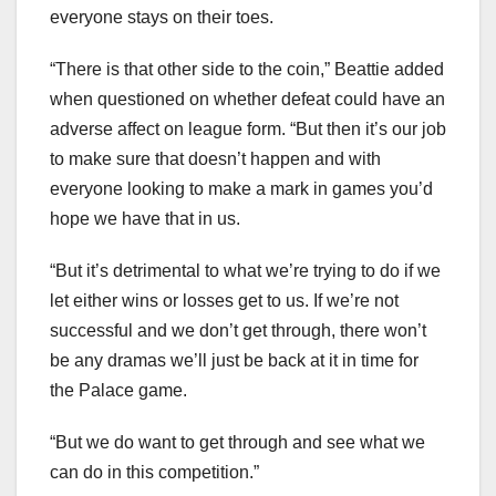
everyone stays on their toes.
“There is that other side to the coin,” Beattie added
when questioned on whether defeat could have an
adverse affect on league form. “But then it’s our job
to make sure that doesn’t happen and with
everyone looking to make a mark in games you’d
hope we have that in us.
“But it’s detrimental to what we’re trying to do if we
let either wins or losses get to us. If we’re not
successful and we don’t get through, there won’t
be any dramas we’ll just be back at it in time for
the Palace game.
“But we do want to get through and see what we
can do in this competition.”