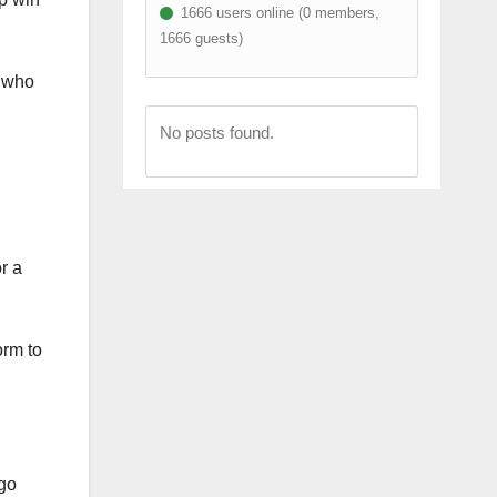
1666 users online (0 members,
1666 guests)
f who
No posts found.
r a
orm to
 go