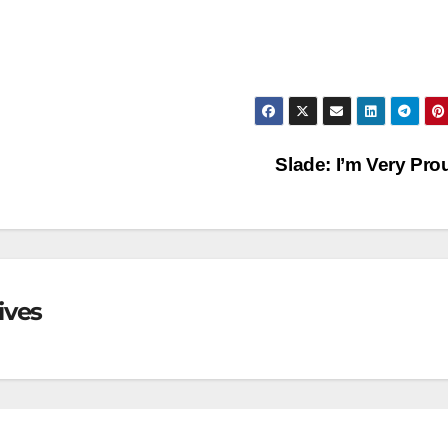
Slade: I’m Very Pr
ives