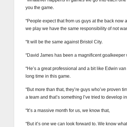
you the game.
“People expect that from us guys at the back now a
we play we have the same responsibility of not wa
“It will be the same against Bristol City.
“David James has been a magnificent goalkeeper who
“He’s a great professional and a bit like Edwin van 
long time in this game.
“But more than that, they’re guys who’ve proven ti
a team and that’s something I’ve tried to develop 
“It’s a massive month for us, we know that,
“But it’s one we can look forward to. We know what