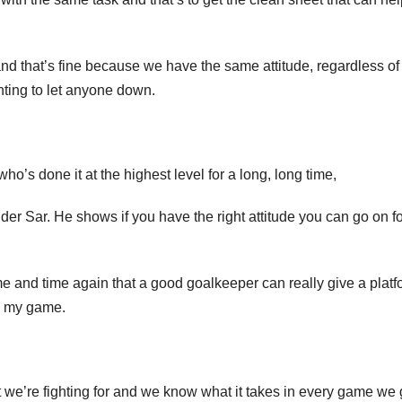
nd that’s fine because we have the same attitude, regardless o
nting to let anyone down.
’s done it at the highest level for a long, long time,
der Sar. He shows if you have the right attitude you can go on fo
me and time again that a good goalkeeper can really give a platf
in my game.
 we’re fighting for and we know what it takes in every game we