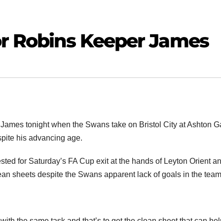
or Robins Keeper James
James tonight when the Swans take on Bristol City at Ashton G
espite his advancing age.
 rested for Saturday’s FA Cup exit at the hands of Leyton Orient a
lean sheets despite the Swans apparent lack of goals in the tea
th the same task and that’s to get the clean sheet that can he