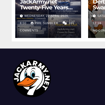
JackArmy.net –
Derb
Twenty-Five Years
Swan
And Out
Cont
WEDNESDAY, 22 APRIL 2026,
SATU
Cutt
8:00
PHIL SUMBLER
385
Swa
17:18
COMMENTS
NO CO