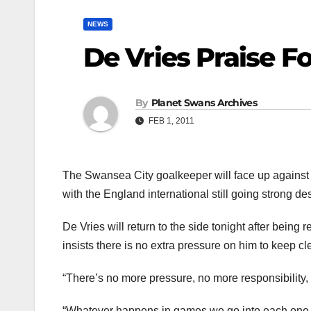
NEWS
De Vries Praise F
By
Planet Swans Archives
FEB 1, 2011
The Swansea City goalkeeper will face up against 
with the England international still going strong d
De Vries will return to the side tonight after being
insists there is no extra pressure on him to keep c
“There’s no more pressure, no more responsibility,
“Whatever happens in games we go into each one wi