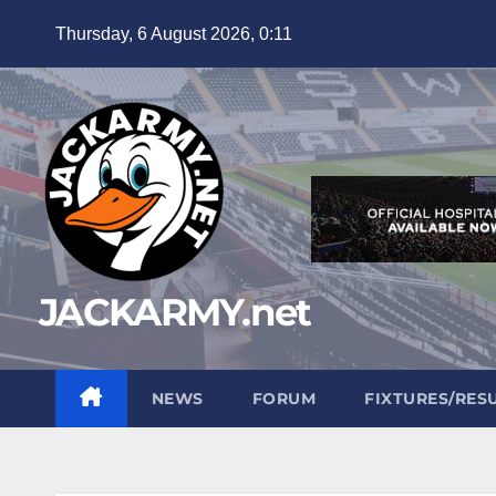
Skip
Thursday, 6 August 2026, 0:11
to
content
JACKARMY.net
NEWS
FORUM
FIXTURES/RES