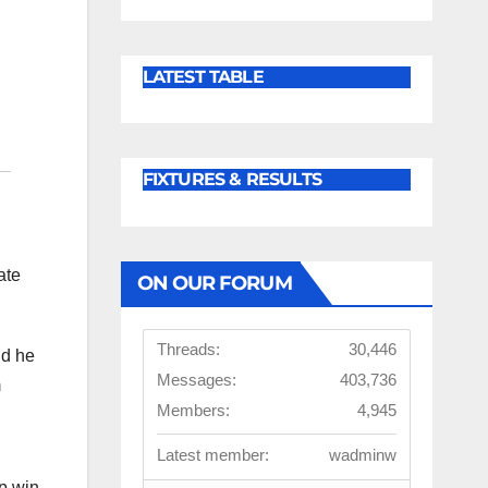
LATEST TABLE
FIXTURES & RESULTS
ate
ON OUR FORUM
Threads:
30,446
nd he
Messages:
403,736
m
Members:
4,945
Latest member:
wadminw
lp win