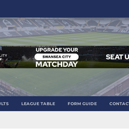
ULTS
LEAGUE TABLE
FORM GUIDE
CONTAC