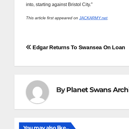
into, starting against Bristol City.”
This article first appeared on
JACKARMY.net
.
Post
Edgar Returns To Swansea On Loan
navigation
By
Planet Swans Arch
You may also like...