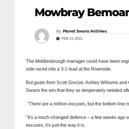
Mowbray Bemoan
By
Planet Swans Archives
FEB 13, 2011
The Middlesbrough manager could have been orgiv
side raced into a 3-1 lead at the Riverside.
But goals from Scott Sinclair, Ashley Williams and C
Swans the win that they so desperately needed aft
"There are a million excuses, but the bottom line 
"It's a much-changed defence – a few weeks ago w
excuses, it's just the way it is.