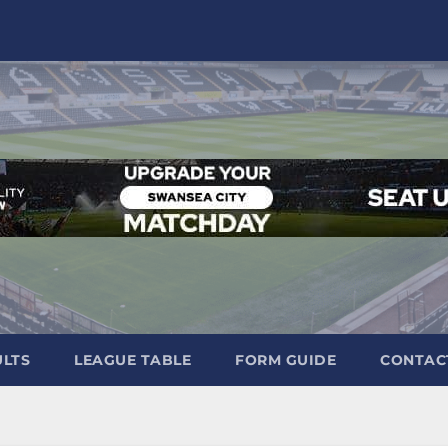
ULTS
LEAGUE TABLE
FORM GUIDE
CONTAC