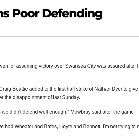
s Poor Defending
en for assuming victory over Swansea City was assured after 
raig Beattie added to the first half strike of Nathan Dyer to give
er the disappointment of last Sunday.
is we didn't defend well enough." Mowbray said after the game
e had Wheater and Bates, Hoyte and Bennett. I'm not trying to