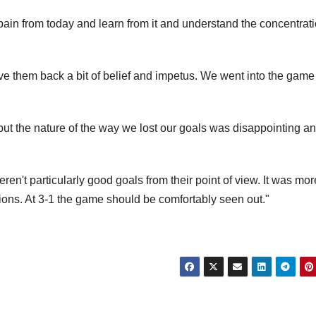
 pain from today and learn from it and understand the concentrat
 them back a bit of belief and impetus. We went into the game
t the nature of the way we lost our goals was disappointing a
eren't particularly good goals from their point of view. It was mor
ions. At 3-1 the game should be comfortably seen out."