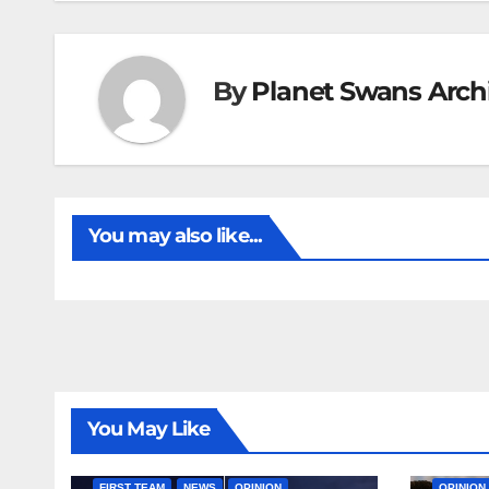
By
Planet Swans Arch
You may also like...
You May Like
FIRST T
FIRST TEAM
NEWS
OPINION
OPINION