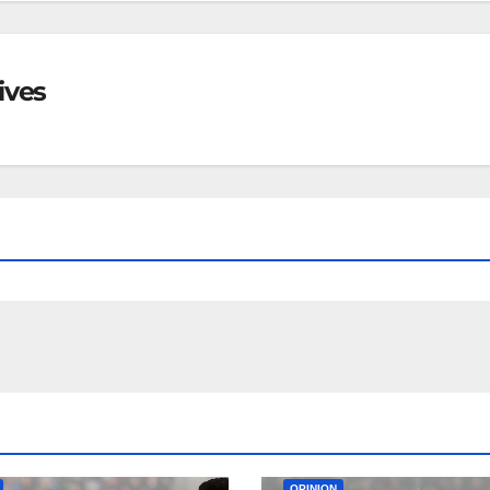
ives
EAM
MATCH REPORTS
NEWS
FIRST TEAM
MATCH REPORTS
OPINION