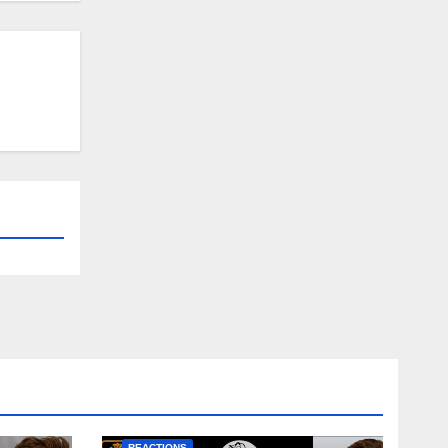
NEWS
FIRST TEAM
NEWS
OPINION
REACTIONS