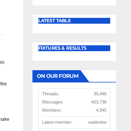
LATEST TABLE
FIXTURES & RESULTS
his
ON OUR FORUM
 the
Threads:
30,446
Messages:
403,736
Members:
4,945
 make
Latest member:
wadminw