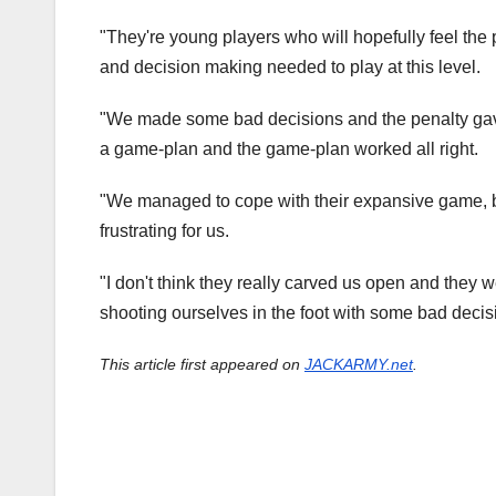
"They're young players who will hopefully feel the
and decision making needed to play at this level.
"We made some bad decisions and the penalty gave
a game-plan and the game-plan worked all right.
"We managed to cope with their expansive game, bu
frustrating for us.
"I don't think they really carved us open and they w
shooting ourselves in the foot with some bad decis
This article first appeared on
JACKARMY.net
.