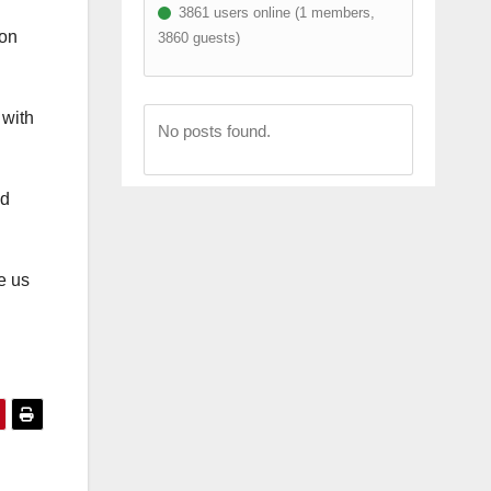
3861 users online (1 members,
ion
3860 guests)
 with
No posts found.
nd
e us