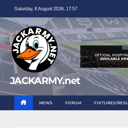
Skip
Saturday, 8 August 2026, 17:57
to
content
JACKARMY.net
NEWS
FORUM
FIXTURES/RES