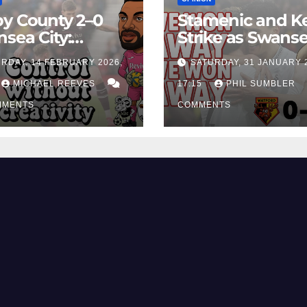
y County 2–0
Stamenic and K
sea City:
Strike as Swans
rol Without
City Earn Vital 
RDAY, 14 FEBRUARY 2026,
SATURDAY, 31 JANUARY 
ing Edge Costs
Win at Watford
ns Again
MICHAEL REEVES
17:15
PHIL SUMBLER
MMENTS
COMMENTS