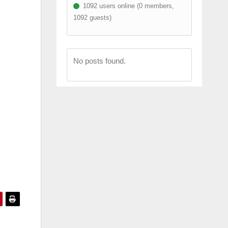
1092 users online (0 members,
1092 guests)
No posts found.