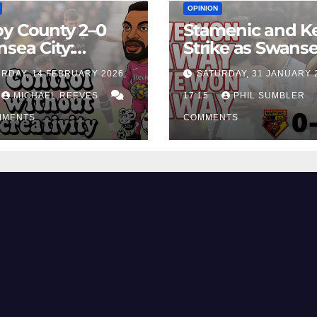
OPINION
y County 2–0
Stamenic and K
sea City:
Strike as Swans
rol Without
City Earn Vital 
RDAY, 14 FEBRUARY 2026,
SATURDAY, 31 JANUARY 
ing Edge Costs
Win at Watford
ns Again
MICHAEL REEVES
17:15
PHIL SUMBLER
MMENTS
COMMENTS