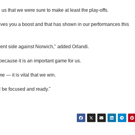
d us that we were sure to make at least the play-offs.
ives you a boost and that has shown in our performances this
erent side against Norwich," added Orlandi.
cause it is an important game for us.
e — it is vital that we win.
l be focused and ready."