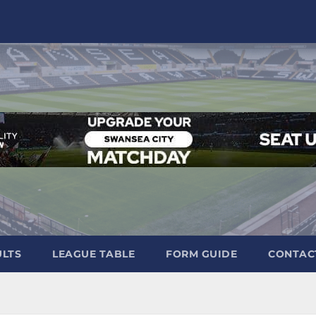
ULTS
LEAGUE TABLE
FORM GUIDE
CONTAC