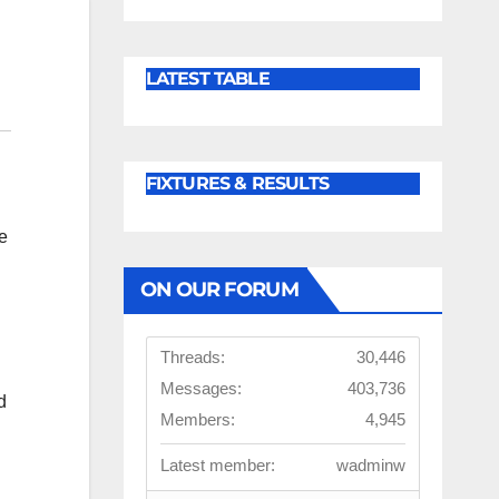
LATEST TABLE
FIXTURES & RESULTS
e
ON OUR FORUM
Threads:
30,446
Messages:
403,736
d
Members:
4,945
Latest member:
wadminw