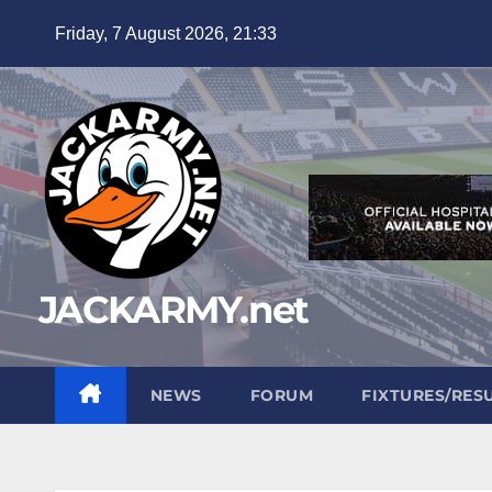
Skip
Friday, 7 August 2026, 21:33
to
content
JACKARMY.net
NEWS
FORUM
FIXTURES/RES