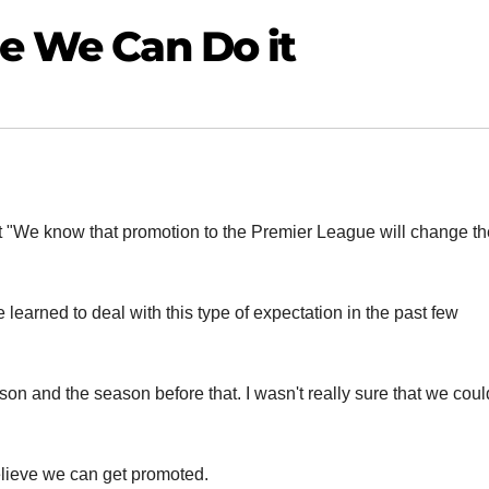
me We Can Do it
t "We know that promotion to the Premier League will change th
e learned to deal with this type of expectation in the past few
son and the season before that. I wasn't really sure that we coul
believe we can get promoted.