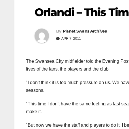
Orlandi – This Ti
By
Planet Swans Archives
APR 7, 2011
The Swansea City midfielder told the Evening Pos
lives of the fans, the players and the club
"I don't think it is too much pressure on us. We hav
seasons.
"This time I don't have the same feeling as last sea
make it.
"But now we have the staff and players to do it. I 