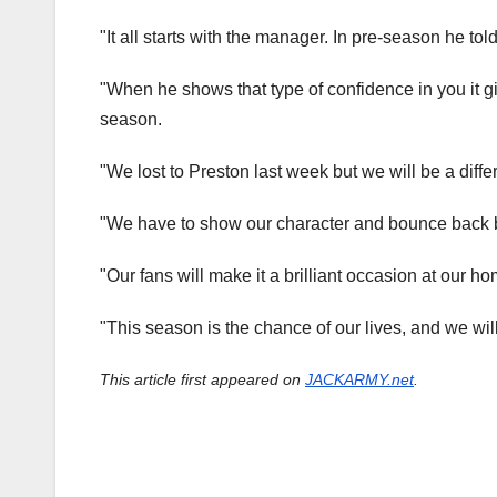
"It all starts with the manager. In pre-season he tol
"When he shows that type of confidence in you it g
season.
"We lost to Preston last week but we will be a diff
"We have to show our character and bounce back be
"Our fans will make it a brilliant occasion at our hom
"This season is the chance of our lives, and we wil
This article first appeared on
JACKARMY.net
.