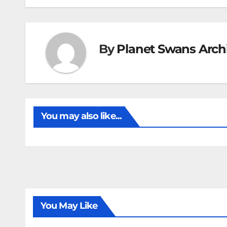
By
Planet Swans Arch
You may also like...
You May Like
FIRST T