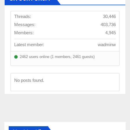
Threads:
30,446
Messages:
403,736
Members:
4,945
Latest member:
wadminw
2462 users online (1 members, 2461 guests)
No posts found.