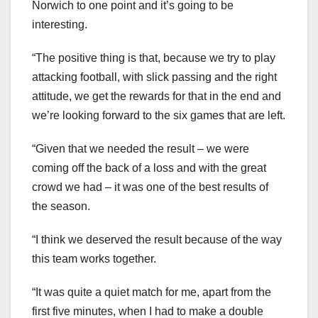
Norwich to one point and it’s going to be
interesting.
“The positive thing is that, because we try to play
attacking football, with slick passing and the right
attitude, we get the rewards for that in the end and
we’re looking forward to the six games that are left.
“Given that we needed the result – we were
coming off the back of a loss and with the great
crowd we had – it was one of the best results of
the season.
“I think we deserved the result because of the way
this team works together.
“It was quite a quiet match for me, apart from the
first five minutes, when I had to make a double