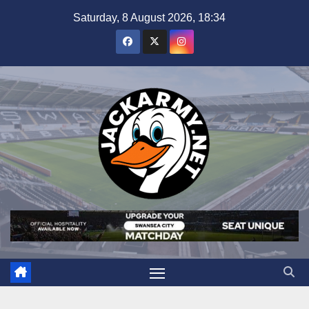
Skip
Saturday, 8 August 2026, 18:34
to
content