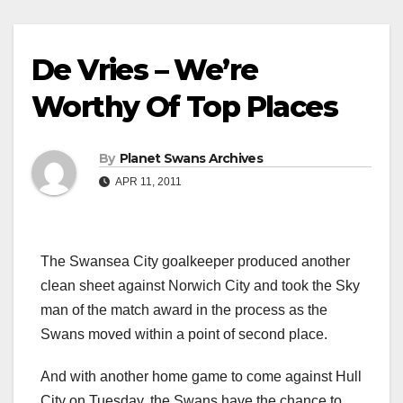
De Vries – We’re
Worthy Of Top Places
By
Planet Swans Archives
APR 11, 2011
The Swansea City goalkeeper produced another
clean sheet against Norwich City and took the Sky
man of the match award in the process as the
Swans moved within a point of second place.
And with another home game to come against Hull
City on Tuesday, the Swans have the chance to