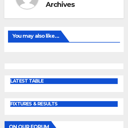
Archives
You may also like...
LATEST TABLE
FIXTURES & RESULTS
ON OUR FORUM