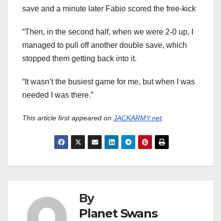
save and a minute later Fabio scored the free-kick
“Then, in the second half, when we were 2-0 up, I
managed to pull off another double save, which
stopped them getting back into it.
“It wasn’t the busiest game for me, but when I was
needed I was there.”
This article first appeared on
JACKARMY.net
.
By
Planet Swans