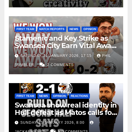
FIRST TEAM
MATCH REPORTS
NEWS
OPINION
Stamenic and Key Strike as
Swansea City Earn Vital Away
Win at Watford
SATURDAY, 31 JANUARY 2026, 17:15
PHIL
SUMBLER
2 COMMENTS
FIRST TEAM
NEWS
OPINION
REACTIONS
Swansea show real identity in
Hull defeat as Matos calls for
consistency
SUNDAY, 25 JANUARY 2026, 8:00
JACKARMY.NET
NO COMMENTS