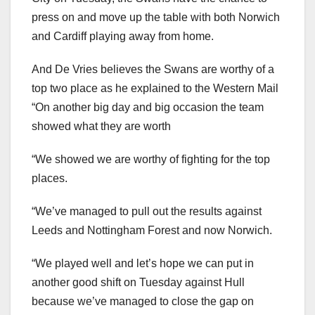
press on and move up the table with both Norwich
and Cardiff playing away from home.
And De Vries believes the Swans are worthy of a
top two place as he explained to the Western Mail
“On another big day and big occasion the team
showed what they are worth
“We showed we are worthy of fighting for the top
places.
“We’ve managed to pull out the results against
Leeds and Nottingham Forest and now Norwich.
“We played well and let’s hope we can put in
another good shift on Tuesday against Hull
because we’ve managed to close the gap on