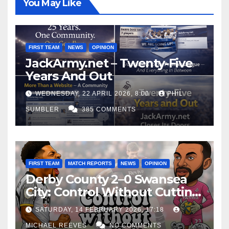
You May Like
FIRST TEAM
NEWS
OPINION
JackArmy.net – Twenty-Five
Years And Out
WEDNESDAY, 22 APRIL 2026, 8:00
PHIL
SUMBLER
385 COMMENTS
FIRST TEAM
MATCH REPORTS
NEWS
OPINION
Derby County 2–0 Swansea
City: Control Without Cutting
Edge Costs Swans Again
SATURDAY, 14 FEBRUARY 2026, 17:18
MICHAEL REEVES
NO COMMENTS